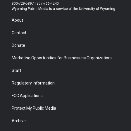
t
t
t
p
e
k
800-729-5897 | 307-766-4240
t
a
u
b
b
e
Wyoming Public Media is a service of the University of Wyoming
e
g
b
o
o
d
r
r
e
a
o
i
About
a
r
k
n
m
d
Contact
Donate
Marketing Opportunities for Businesses/Organizations
Staff
Regulatory Information
FCC Applications
Protect My Public Media
Archive