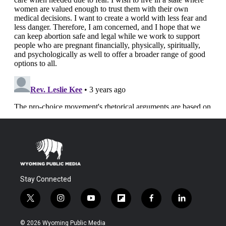
Stay Connected
t
i
y
f
f
l
w
n
o
l
a
i
i
s
u
i
c
n
© 2026 Wyoming Public Media