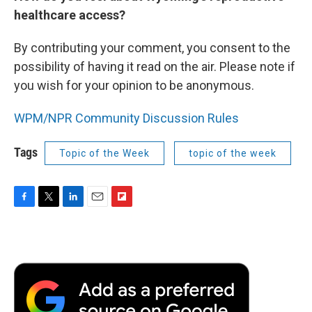
healthcare access?
By contributing your comment, you consent to the
possibility of having it read on the air. Please note if
you wish for your opinion to be anonymous.
WPM/NPR Community Discussion Rules
Tags
Topic of the Week
topic of the week
F
T
L
E
F
a
w
i
m
l
c
i
n
a
i
e
t
k
i
p
b
t
e
l
b
o
e
d
o
o
r
I
a
k
n
r