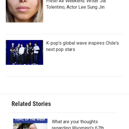
Fresh Air Weekend: Writer Jia
Tolentino; Actor Lee Sung Jin
K-pop's global wave inspires Chile's
next pop stars
Related Stories
What are your thoughts
regarding Wyoming’s 67th