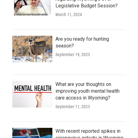
Legislative Budget Session?
March 11, 2024
Are you ready for hunting
season?
September 19, 2023
What are your thoughts on
improving youth mental health
care access in Wyoming?
September 11, 2023
With recent reported spikes in
coronavirus activity in Wyoming