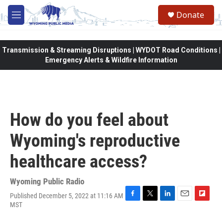
Skip to main content
Donate
M
e
n
u
Transmission & Streaming Disruptions | WYDOT Road Conditions |
Emergency Alerts & Wildfire Information
How do you feel about
Wyoming's reproductive
healthcare access?
Wyoming Public Radio
Published December 5, 2022 at 11:16 AM
F
T
L
E
F
MST
a
w
i
m
l