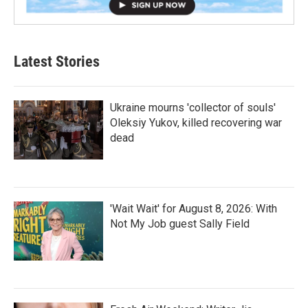
Latest Stories
Ukraine mourns 'collector of souls'
Oleksiy Yukov, killed recovering war
dead
'Wait Wait' for August 8, 2026: With
Not My Job guest Sally Field