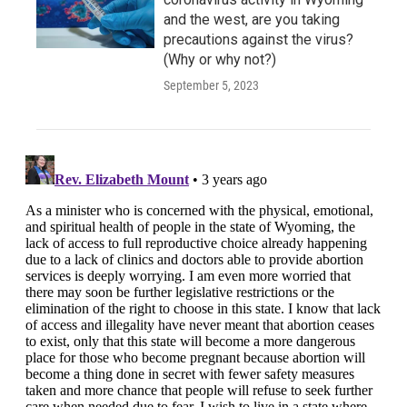
and the west, are you taking
precautions against the virus?
(Why or why not?)
September 5, 2023