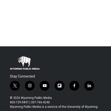
Stay Connected
t
i
y
f
f
l
w
n
o
l
a
i
i
s
u
i
c
n
© 2026 Wyoming Public Media
t
t
t
p
e
k
800-729-5897 | 307-766-4240
t
a
u
b
b
e
Wyoming Public Media is a service of the University of Wyoming
e
g
b
o
o
d