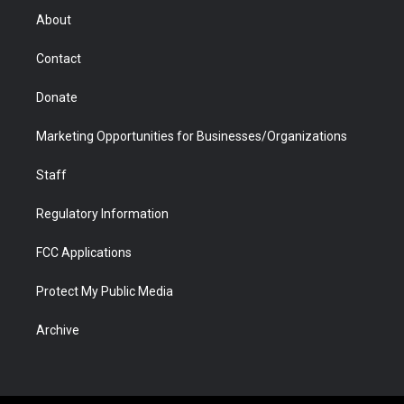
r
r
e
a
o
i
About
a
r
k
n
m
d
Contact
Donate
Marketing Opportunities for Businesses/Organizations
Staff
Regulatory Information
FCC Applications
Protect My Public Media
Archive