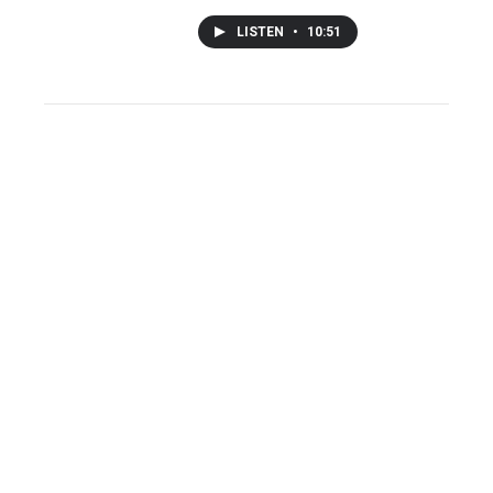
LISTEN
•
10:51