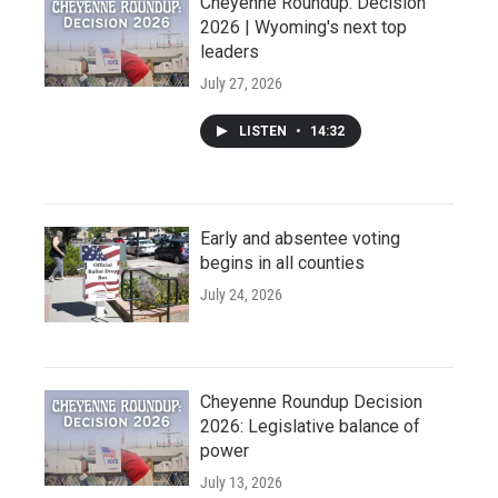
Cheyenne Roundup: Decision
2026 | Wyoming's next top
leaders
July 27, 2026
LISTEN
•
14:32
Early and absentee voting
begins in all counties
July 24, 2026
Cheyenne Roundup Decision
2026: Legislative balance of
power
July 13, 2026