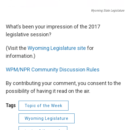
Wyoming State Legislature
What’s been your impression of the 2017
legislative session?
(Visit the
Wyoming Legislature site
for
information.)
WPM/NPR Community Discussion Rules
By contributing your comment, you consent to the
possibility of having it read on the air.
Tags
Topic of the Week
Wyoming Legislature