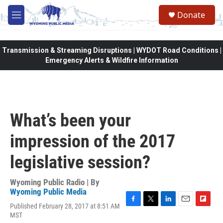
Skip to main content
Donate
M
e
n
u
Transmission & Streaming Disruptions | WYDOT Road Conditions |
Emergency Alerts & Wildfire Information
What’s been your
impression of the 2017
legislative session?
Wyoming Public Radio | By
Wyoming Public Media
Published February 28, 2017 at 8:51 AM
F
T
L
E
F
MST
a
w
i
m
l