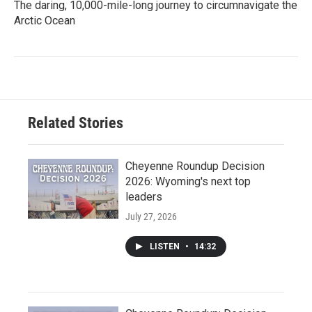
The daring, 10,000-mile-long journey to circumnavigate the
Arctic Ocean
Related Stories
Cheyenne Roundup Decision
2026: Wyoming's next top
leaders
July 27, 2026
LISTEN
•
14:32