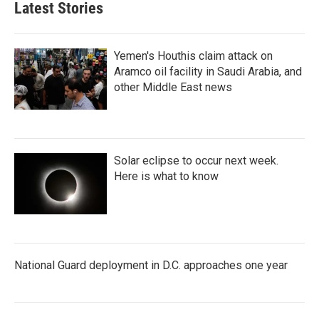
Latest Stories
Yemen's Houthis claim attack on
Aramco oil facility in Saudi Arabia, and
other Middle East news
Solar eclipse to occur next week.
Here is what to know
National Guard deployment in D.C. approaches one year