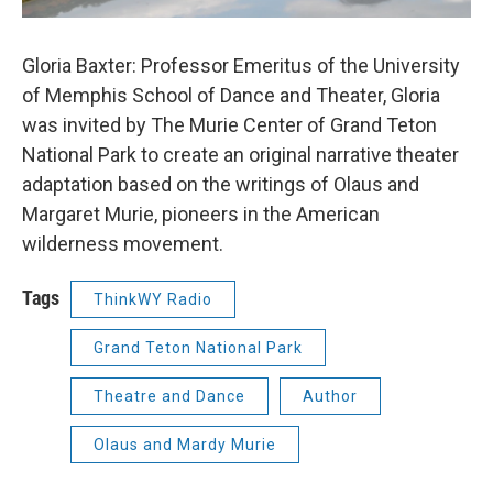
Gloria Baxter: Professor Emeritus of the University
of Memphis School of Dance and Theater, Gloria
was invited by The Murie Center of Grand Teton
National Park to create an original narrative theater
adaptation based on the writings of Olaus and
Margaret Murie, pioneers in the American
wilderness movement.
Tags
ThinkWY Radio
Grand Teton National Park
Theatre and Dance
Author
Olaus and Mardy Murie