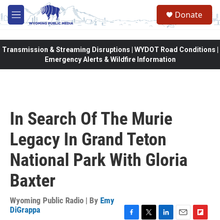
Skip to main content
Donate
M
e
n
u
Transmission & Streaming Disruptions | WYDOT Road Conditions |
Emergency Alerts & Wildfire Information
In Search Of The Murie
Legacy In Grand Teton
National Park With Gloria
Baxter
Wyoming Public Radio | By
Emy
DiGrappa