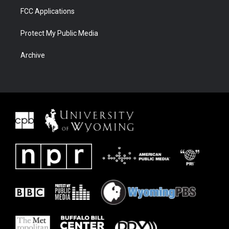
FCC Applications
Protect My Public Media
Archive