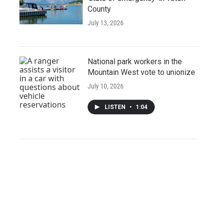
County
July 13, 2026
National park workers in the
Mountain West vote to unionize
July 10, 2026
LISTEN
•
1:04