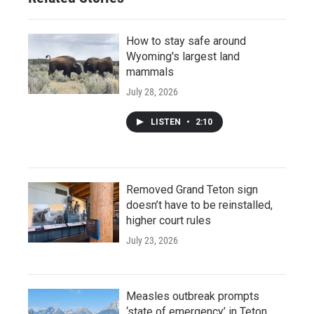
How to stay safe around
Wyoming's largest land
mammals
July 28, 2026
LISTEN
•
2:10
Removed Grand Teton sign
doesn’t have to be reinstalled,
higher court rules
July 23, 2026
Measles outbreak prompts
‘state of emergency’ in Teton