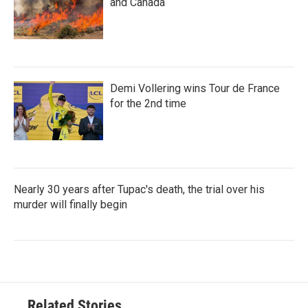
and Canada
Demi Vollering wins Tour de France
for the 2nd time
Nearly 30 years after Tupac's death, the trial over his
murder will finally begin
Related Stories