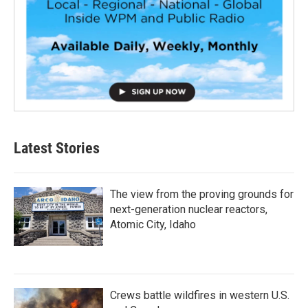
Latest Stories
The view from the proving grounds for
next-generation nuclear reactors,
Atomic City, Idaho
Crews battle wildfires in western U.S.