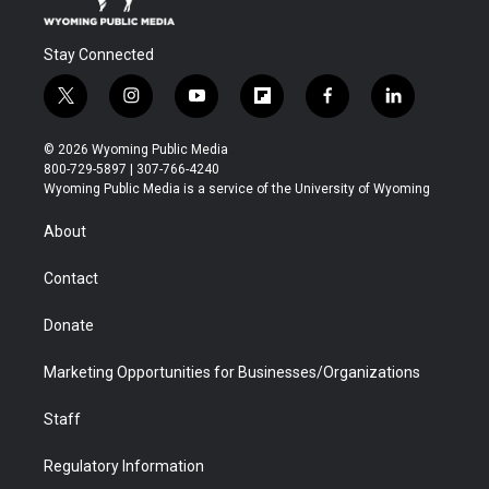
Stay Connected
t
i
y
f
f
l
w
n
o
l
a
i
i
s
u
i
c
n
© 2026 Wyoming Public Media
t
t
t
p
e
k
800-729-5897 | 307-766-4240
t
a
u
b
b
e
Wyoming Public Media is a service of the University of Wyoming
e
g
b
o
o
d
r
r
e
a
o
i
About
a
r
k
n
m
d
Contact
Donate
Marketing Opportunities for Businesses/Organizations
Staff
Regulatory Information