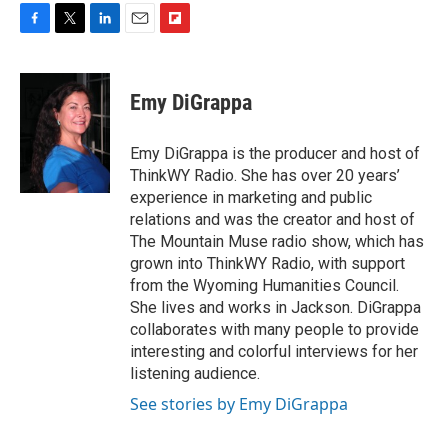
F
T
L
E
F
a
w
i
m
l
c
i
n
a
i
e
t
k
i
p
Emy DiGrappa
b
t
e
l
b
o
e
d
o
o
r
I
a
Emy DiGrappa is the producer and host of
k
n
r
ThinkWY Radio. She has over 20 years’
d
experience in marketing and public
relations and was the creator and host of
The Mountain Muse radio show, which has
grown into ThinkWY Radio, with support
from the Wyoming Humanities Council.
She lives and works in Jackson. DiGrappa
collaborates with many people to provide
interesting and colorful interviews for her
listening audience.
See stories by Emy DiGrappa