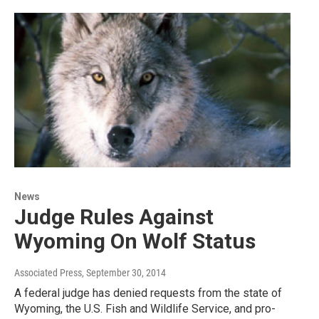
News
Judge Rules Against
Wyoming On Wolf Status
Associated Press
, September 30, 2014
A federal judge has denied requests from the state of
Wyoming, the U.S. Fish and Wildlife Service, and pro-