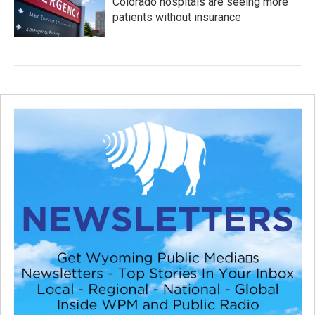
Colorado hospitals are seeing more
patients without insurance