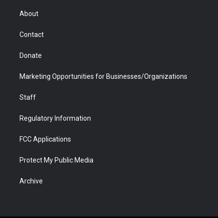
e
g
b
o
o
d
r
r
e
a
o
i
About
a
r
k
n
m
d
Contact
Donate
Marketing Opportunities for Businesses/Organizations
Staff
Regulatory Information
FCC Applications
Protect My Public Media
Archive