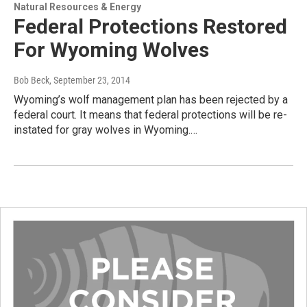
Natural Resources & Energy
Federal Protections Restored
For Wyoming Wolves
Bob Beck
, September 23, 2014
Wyoming’s wolf management plan has been rejected by a
federal court. It means that federal protections will be re-
instated for gray wolves in Wyoming.…