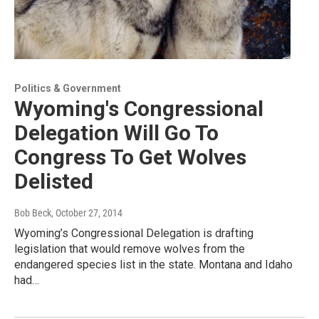
Politics & Government
Wyoming's Congressional
Delegation Will Go To
Congress To Get Wolves
Delisted
Bob Beck
, October 27, 2014
Wyoming’s Congressional Delegation is drafting
legislation that would remove wolves from the
endangered species list in the state. Montana and Idaho
had…