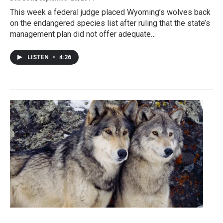
This week a federal judge placed Wyoming’s wolves back
on the endangered species list after ruling that the state’s
management plan did not offer adequate…
LISTEN
•
4:26