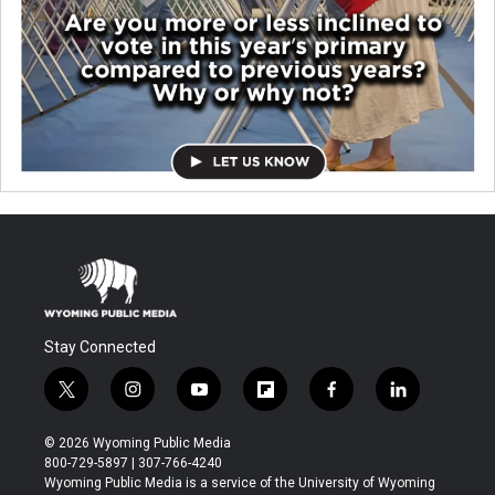
Stay Connected
t
i
y
f
f
l
w
n
o
l
a
i
i
s
u
i
c
n
© 2026 Wyoming Public Media
t
t
t
p
e
k
800-729-5897 | 307-766-4240
t
a
u
b
b
e
Wyoming Public Media is a service of the University of Wyoming