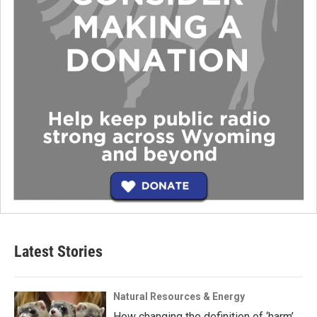
Latest Stories
Natural Resources & Energy
How changing the definition of ‘harm’