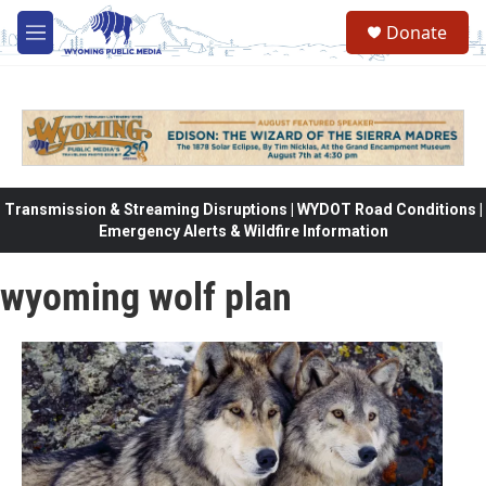
Skip to main content
Donate
M
e
n
u
Transmission & Streaming Disruptions | WYDOT Road Conditions |
Emergency Alerts & Wildfire Information
wyoming wolf plan