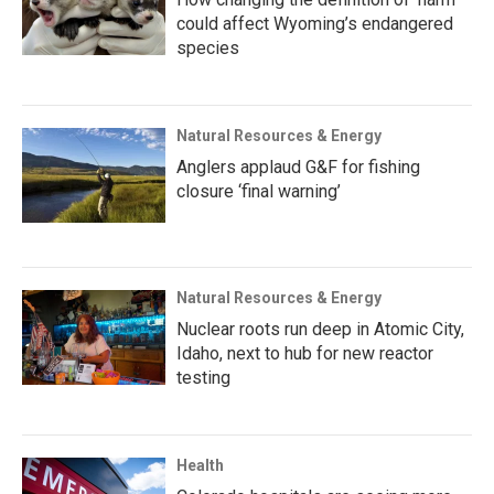
could affect Wyoming’s endangered
species
Natural Resources & Energy
Anglers applaud G&F for fishing
closure ‘final warning’
Natural Resources & Energy
Nuclear roots run deep in Atomic City,
Idaho, next to hub for new reactor
testing
Health