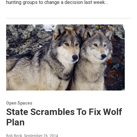
hunting groups to change a decision last week…
Open Spaces
State Scrambles To Fix Wolf
Plan
Bob Beck
, September 26, 2014