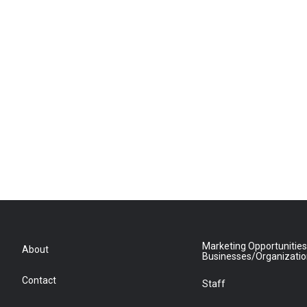
Marketing Opportunities
About
Businesses/Organizati
Contact
Staff