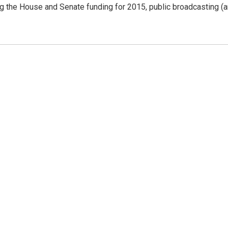
ing the House and Senate funding for 2015, public broadcasting (