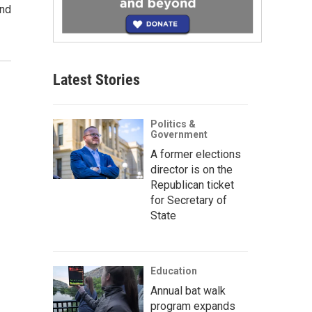
and
Latest Stories
Politics &
Government
A former elections
director is on the
Republican ticket
for Secretary of
State
Education
Annual bat walk
program expands