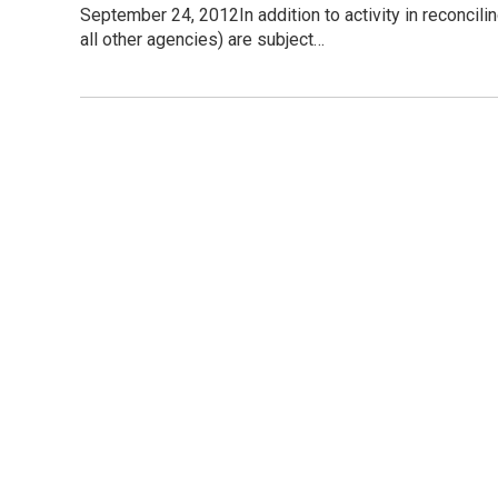
September 24, 2012In addition to activity in reconcil
all other agencies) are subject…