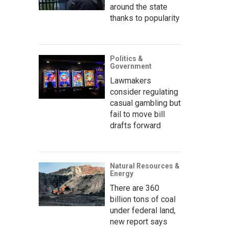
around the state
thanks to popularity
Politics &
Government
Lawmakers
consider regulating
casual gambling but
fail to move bill
drafts forward
Natural Resources &
Energy
There are 360
billion tons of coal
under federal land,
new report says