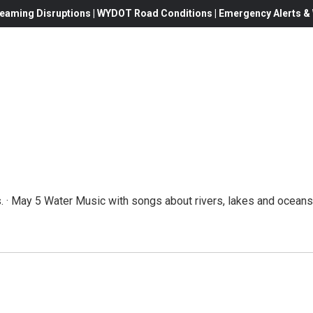
eaming Disruptions | WYDOT Road Conditions | Emergency Alerts & W
 · May 5 Water Music with songs about rivers, lakes and oceans