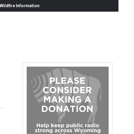
ildfire Information