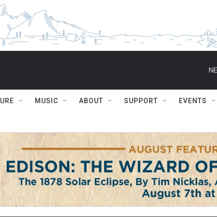
NE
TURE
MUSIC
ABOUT
SUPPORT
EVENTS