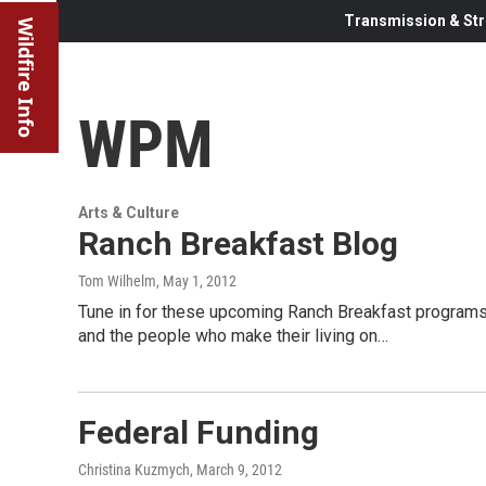
Transmission & Str
Wildfire Info
WPM
Arts & Culture
Ranch Breakfast Blog
Tom Wilhelm
, May 1, 2012
Tune in for these upcoming Ranch Breakfast programs.
and the people who make their living on…
Federal Funding
Christina Kuzmych
, March 9, 2012