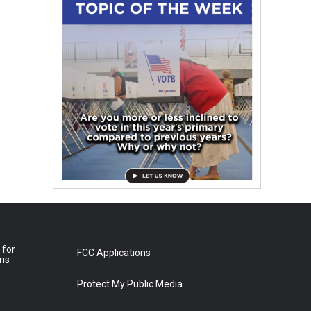
 for
FCC Applications
ons
Protect My Public Media