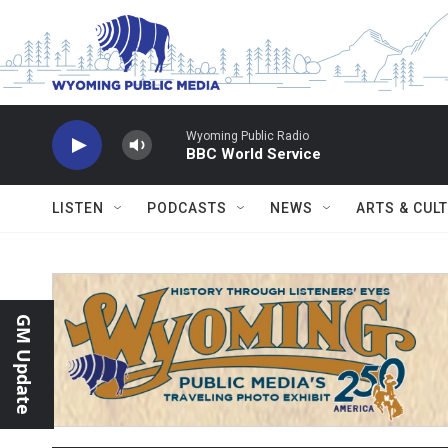
Skip to main content
Wyoming Public Radio
BBC World Service
LISTEN
PODCASTS
NEWS
ARTS & CUL
GM Update