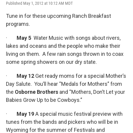
Published May 1, 2012 at 10:12 AM MDT
Tune in for these upcoming Ranch Breakfast
programs.
·
May 5
Water Music with songs about rivers,
lakes and oceans and the people who make their
living on them. A few rain songs thrown in to coax
some spring showers on our dry state.
·
May 12
Get ready moms for a special Mother’s
Day Salute. You’ll hear “Medals for Mothers” from
the
Osborne Brothers
and “Mothers, Don’t Let your
Babies Grow Up to be Cowboys.”
·
May 19
A special music festival preview with
tunes from the bands and pickers who will be in
Wyoming for the summer of Festivals and