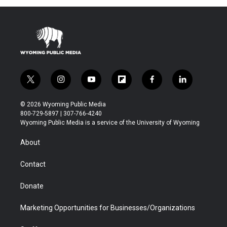
t
i
y
f
f
l
w
n
o
l
a
i
i
s
u
i
c
n
© 2026 Wyoming Public Media
t
t
t
p
e
k
800-729-5897 | 307-766-4240
t
a
u
b
b
e
Wyoming Public Media is a service of the University of Wyoming
e
g
b
o
o
d
r
r
e
a
o
i
About
a
r
k
n
m
d
Contact
Donate
Marketing Opportunities for Businesses/Organizations