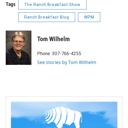
Tags
The Ranch Breakfast Show
Ranch Breakfast Blog
WPM
Tom Wilhelm
Phone: 307-766-4255
See stories by Tom Wilhelm