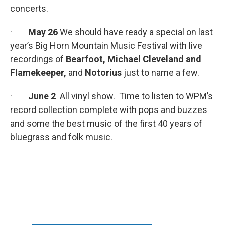
concerts.
·
May 26
We should have ready a special on last
year’s Big Horn Mountain Music Festival with live
recordings of
Bearfoot, Michael Cleveland and
Flamekeeper,
and
Notorius
just to name a few.
·
June 2
All vinyl show. Time to listen to WPM’s
record collection complete with pops and buzzes
and some the best music of the first 40 years of
bluegrass and folk music.