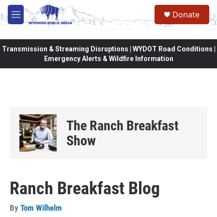
Skip to main content
Donate
M
e
n
u
Transmission & Streaming Disruptions | WYDOT Road Conditions |
Emergency Alerts & Wildfire Information
The Ranch Breakfast
Show
Ranch Breakfast Blog
By
Tom Wilhelm