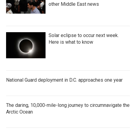
other Middle East news
Solar eclipse to occur next week.
Here is what to know
National Guard deployment in D.C. approaches one year
The daring, 10,000-mile-long journey to circumnavigate the
Arctic Ocean