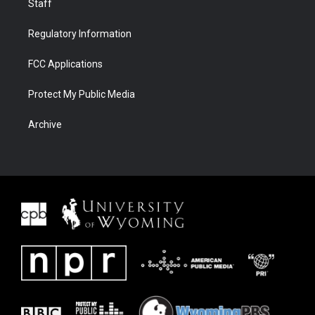
Staff
Regulatory Information
FCC Applications
Protect My Public Media
Archive