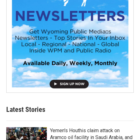
Latest Stories
Yemen's Houthis claim attack on
Aramco oil facility in Saudi Arabia, and