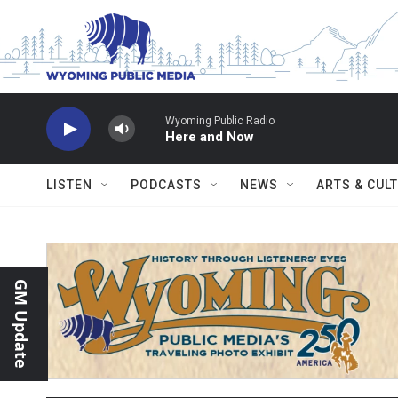
Skip to main content
Wyoming Public Radio
Here and Now
LISTEN
PODCASTS
NEWS
ARTS & CUL
GM Update