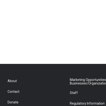
Marketing Opportunities
About
Businesses/Organizati
Contact
Staff
Donate
Regulatory Information