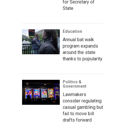
for Secretary of
State
Education
Annual bat walk
program expands
around the state
thanks to popularity
Politics &
Government
Lawmakers
consider regulating
casual gambling but
fail to move bill
drafts forward