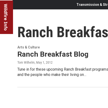
Transmission & Str
Wildfire Info
Ranch Breakfas
Arts & Culture
Ranch Breakfast Blog
Tom Wilhelm
, May 1, 2012
Tune in for these upcoming Ranch Breakfast programs.
and the people who make their living on…