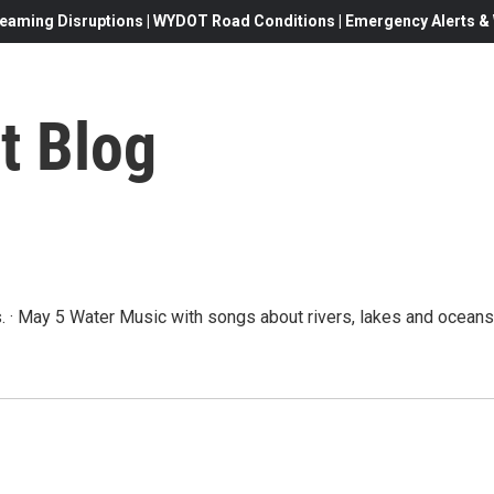
eaming Disruptions | WYDOT Road Conditions | Emergency Alerts & W
t Blog
 · May 5 Water Music with songs about rivers, lakes and oceans