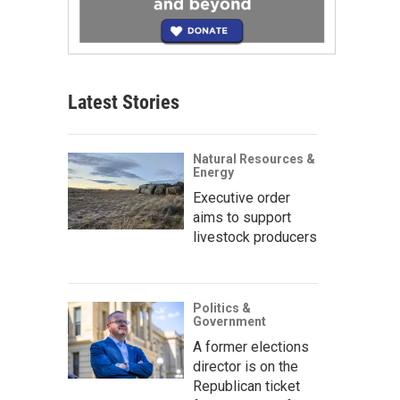
Latest Stories
Natural Resources &
Energy
Executive order
aims to support
livestock producers
Politics &
Government
A former elections
director is on the
Republican ticket