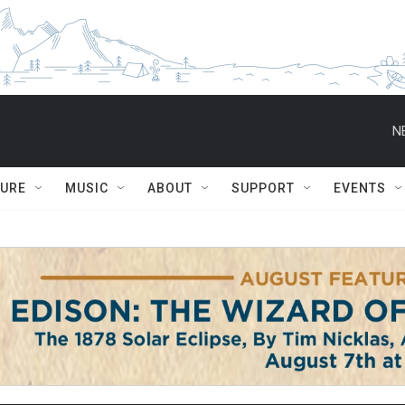
N
TURE
MUSIC
ABOUT
SUPPORT
EVENTS