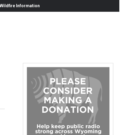
ildfire Information