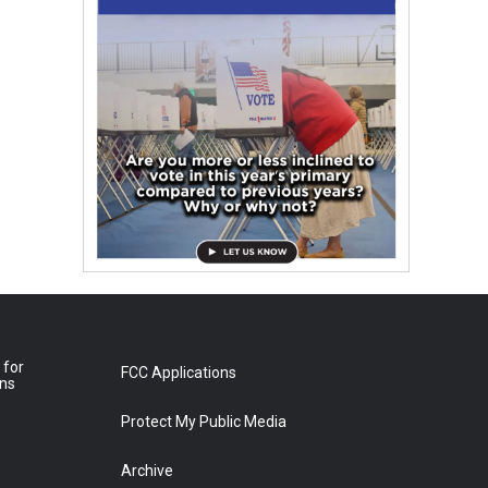
 for
FCC Applications
ons
Protect My Public Media
Archive