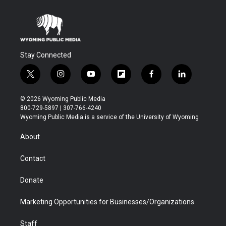
Stay Connected
t
i
y
f
f
l
w
n
o
l
a
i
i
s
u
i
c
n
© 2026 Wyoming Public Media
t
t
t
p
e
k
800-729-5897 | 307-766-4240
t
a
u
b
b
e
Wyoming Public Media is a service of the University of Wyoming
e
g
b
o
o
d
r
r
e
a
o
i
About
a
r
k
n
m
d
Contact
Donate
Marketing Opportunities for Businesses/Organizations
Staff