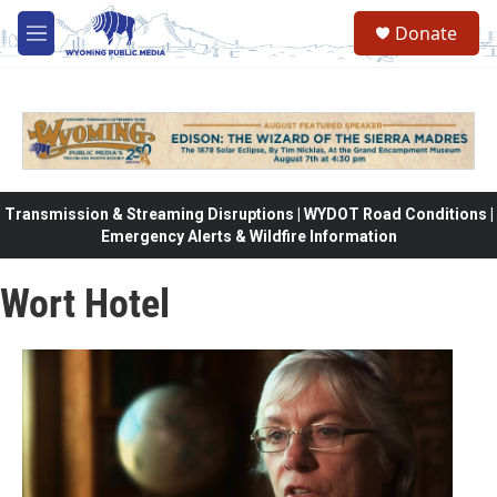
Skip to main content
Donate
M
e
n
u
Transmission & Streaming Disruptions | WYDOT Road Conditions |
Emergency Alerts & Wildfire Information
Wort Hotel