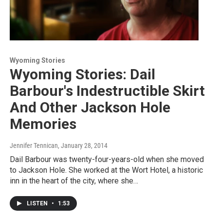
Wyoming Stories
Wyoming Stories: Dail
Barbour's Indestructible Skirt
And Other Jackson Hole
Memories
Jennifer Tennican
, January 28, 2014
Dail Barbour was twenty-four-years-old when she moved
to Jackson Hole. She worked at the Wort Hotel, a historic
inn in the heart of the city, where she…
LISTEN
•
1:53