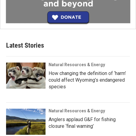
Latest Stories
Natural Resources & Energy
How changing the definition of ‘harm’
could affect Wyoming’s endangered
species
Natural Resources & Energy
Anglers applaud G&F for fishing
closure ‘final warning’