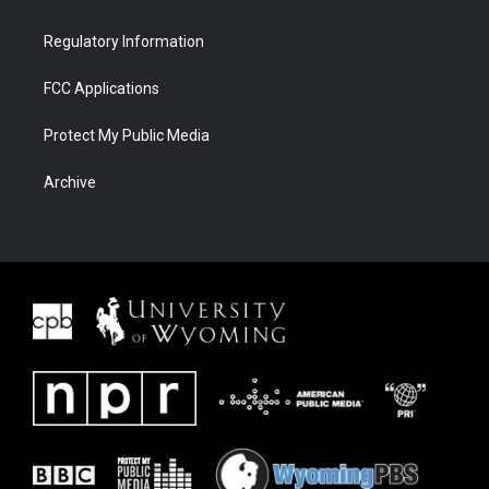
Regulatory Information
FCC Applications
Protect My Public Media
Archive