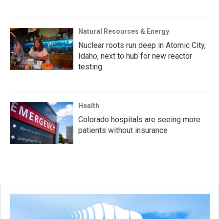
Natural Resources & Energy
Nuclear roots run deep in Atomic City,
Idaho, next to hub for new reactor
testing
Health
Colorado hospitals are seeing more
patients without insurance