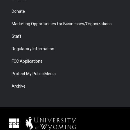
Donate
Marketing Opportunities for Businesses/Organizations
Staff
Regulatory Information
FCC Applications
Protect My Public Media
Archive