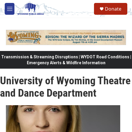
Skip to main content
Donate
M
e
n
u
Transmission & Streaming Disruptions | WYDOT Road Conditions |
Emergency Alerts & Wildfire Information
University of Wyoming Theatre
and Dance Department