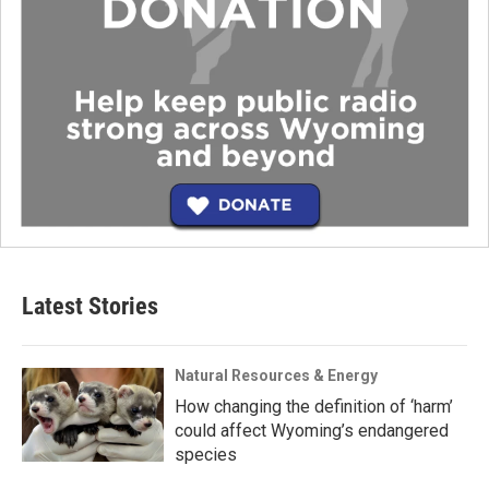
Latest Stories
Natural Resources & Energy
How changing the definition of ‘harm’
could affect Wyoming’s endangered
species