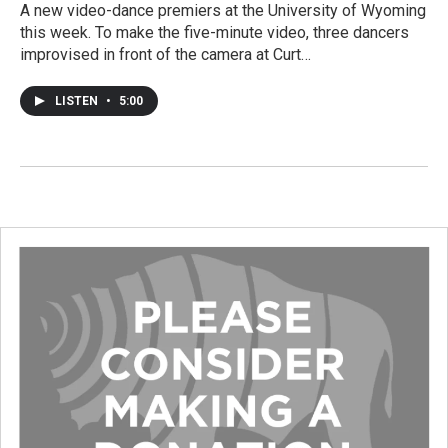
A new video-dance premiers at the University of Wyoming
this week. To make the five-minute video, three dancers
improvised in front of the camera at Curt…
LISTEN
•
5:00