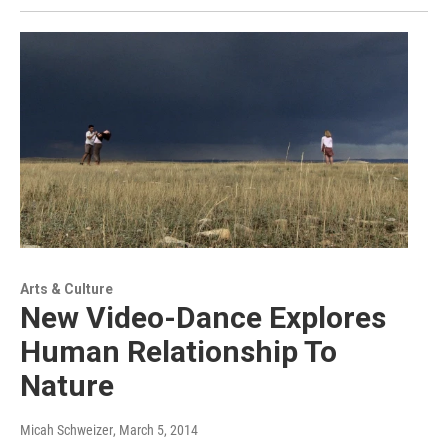
Arts & Culture
New Video-Dance Explores
Human Relationship To
Nature
Micah Schweizer
, March 5, 2014