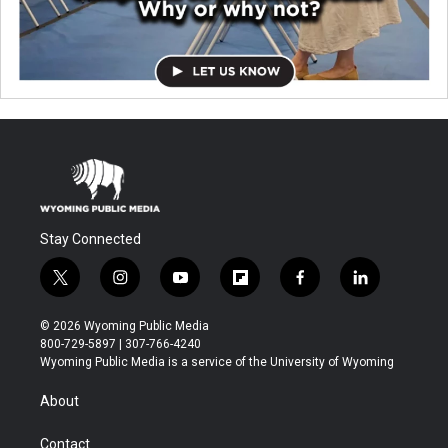
Stay Connected
t
i
y
f
f
l
w
n
o
l
a
i
i
s
u
i
c
n
© 2026 Wyoming Public Media
t
t
t
p
e
k
800-729-5897 | 307-766-4240
t
a
u
b
b
e
Wyoming Public Media is a service of the University of Wyoming
e
g
b
o
o
d
r
r
e
a
o
i
About
a
r
k
n
m
d
Contact