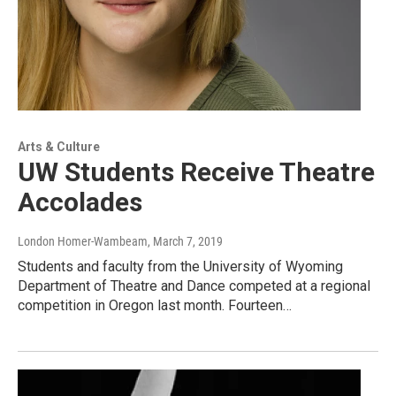
Arts & Culture
UW Students Receive Theatre
Accolades
London Homer-Wambeam
, March 7, 2019
Students and faculty from the University of Wyoming
Department of Theatre and Dance competed at a regional
competition in Oregon last month. Fourteen…