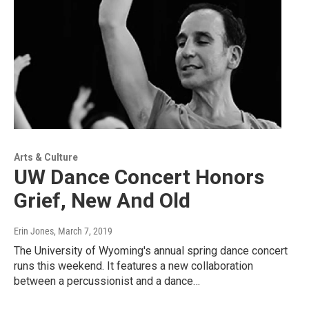
Arts & Culture
UW Dance Concert Honors
Grief, New And Old
Erin Jones
, March 7, 2019
The University of Wyoming's annual spring dance concert
runs this weekend. It features a new collaboration
between a percussionist and a dance…