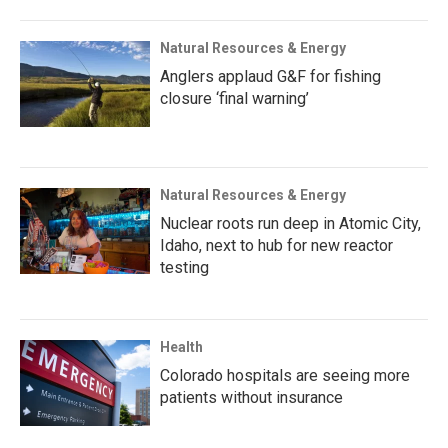
Natural Resources & Energy
Anglers applaud G&F for fishing
closure ‘final warning’
Natural Resources & Energy
Nuclear roots run deep in Atomic City,
Idaho, next to hub for new reactor
testing
Health
Colorado hospitals are seeing more
patients without insurance