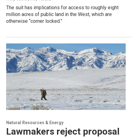
The suit has implications for access to roughly eight
million acres of public land in the West, which are
otherwise “corner locked.”
Natural Resources & Energy
Lawmakers reject proposal