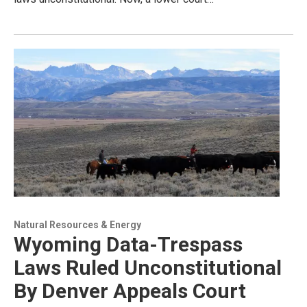
Natural Resources & Energy
Wyoming Data-Trespass
Laws Ruled Unconstitutional
By Denver Appeals Court