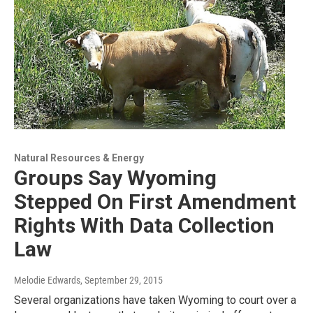
Natural Resources & Energy
Groups Say Wyoming
Stepped On First Amendment
Rights With Data Collection
Law
Melodie Edwards
, September 29, 2015
Several organizations have taken Wyoming to court over a