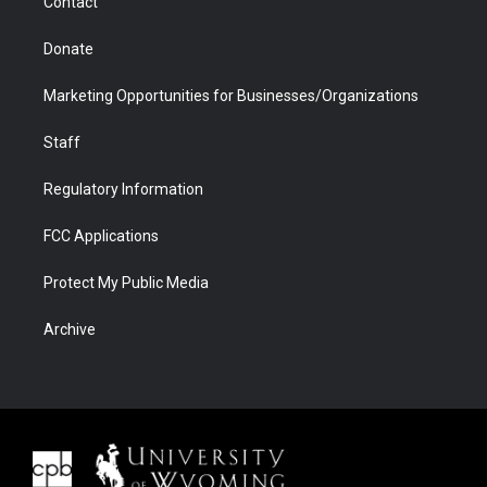
Contact
Donate
Marketing Opportunities for Businesses/Organizations
Staff
Regulatory Information
FCC Applications
Protect My Public Media
Archive