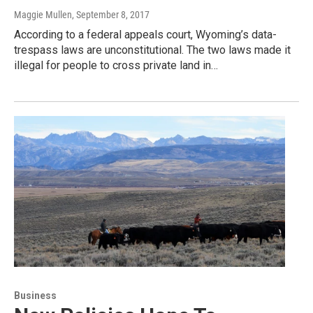
Maggie Mullen
, September 8, 2017
According to a federal appeals court, Wyoming’s data-
trespass laws are unconstitutional. The two laws made it
illegal for people to cross private land in…
Business