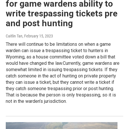
for game wardens ability to
write trespassing tickets pre
and post hunting
Caitlin Tan
, February 15, 2023
There will continue to be limitations on when a game
warden can issue a trespassing ticket to hunters in
Wyoming, as a house committee voted down a bill that
would have changed the law.Currently, game wardens are
somewhat limited in issuing trespassing tickets. If they
catch someone in the act of hunting on private property
they can issue a ticket, but they cannot write a ticket if
they catch someone trespassing prior or post hunting.
That is because the person is only trespassing, so it is
not in the warden’s jurisdiction.