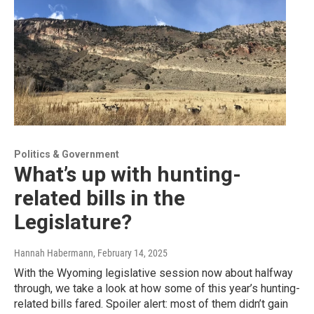
Politics & Government
What’s up with hunting-
related bills in the
Legislature?
Hannah Habermann
, February 14, 2025
With the Wyoming legislative session now about halfway
through, we take a look at how some of this year’s hunting-
related bills fared. Spoiler alert: most of them didn’t gain