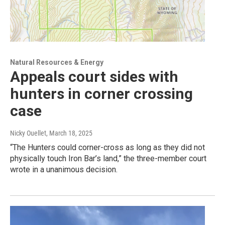
Natural Resources & Energy
Appeals court sides with
hunters in corner crossing
case
Nicky Ouellet
, March 18, 2025
“The Hunters could corner-cross as long as they did not
physically touch Iron Bar’s land,” the three-member court
wrote in a unanimous decision.