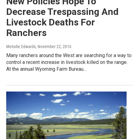
New Policies Hope To
Decrease Trespassing And
Livestock Deaths For
Ranchers
Melodie Edwards
, November 22, 2016
Many ranchers around the West are searching for a way to
control a recent increase in livestock killed on the range.
At the annual Wyoming Farm Bureau…