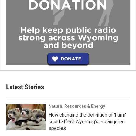
Latest Stories
Natural Resources & Energy
How changing the definition of ‘harm’
could affect Wyoming’s endangered
species