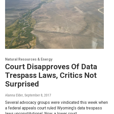
Natural Resources & Energy
Court Disapproves Of Data
Trespass Laws, Critics Not
Surprised
Alanna Elder
, September 8, 2017
Several advocacy groups were vindicated this week when
a federal appeals court ruled Wyoming’s data trespass
laws unconstitutional. Now, a lower court…