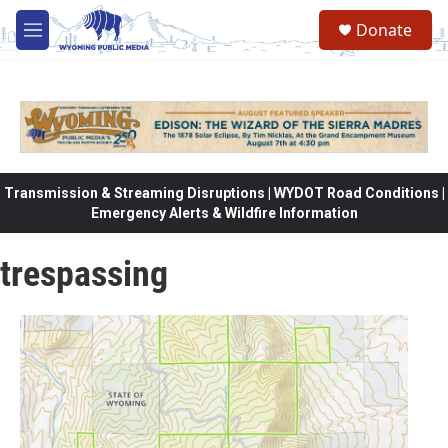
Skip to main content
Donate
M
e
n
u
Transmission & Streaming Disruptions | WYDOT Road Conditions |
Emergency Alerts & Wildfire Information
trespassing