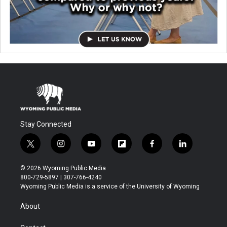
Stay Connected
t
i
y
f
f
l
w
n
o
l
a
i
i
s
u
i
c
n
© 2026 Wyoming Public Media
t
t
t
p
e
k
800-729-5897 | 307-766-4240
t
a
u
b
b
e
Wyoming Public Media is a service of the University of Wyoming
e
g
b
o
o
d
r
r
e
a
o
i
About
a
r
k
n
m
d