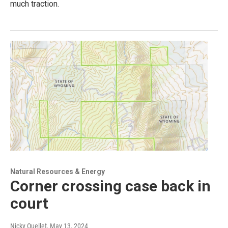
much traction.
Natural Resources & Energy
Corner crossing case back in
court
Nicky Ouellet
, May 13, 2024