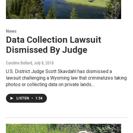
News
Data Collection Lawsuit
Dismissed By Judge
Caroline Ballard
, July 8, 2016
U.S. District Judge Scott Skavdahl has dismissed a
lawsuit challenging a Wyoming law that criminalizes taking
photos or collecting data on private lands…
LISTEN
•
1:34