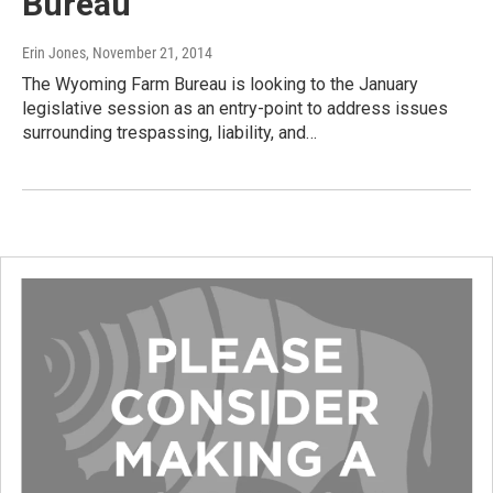
Bureau
Erin Jones
, November 21, 2014
The Wyoming Farm Bureau is looking to the January
legislative session as an entry-point to address issues
surrounding trespassing, liability, and…