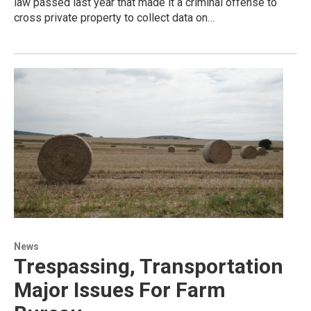
law passed last year that made it a criminal offense to
cross private property to collect data on…
News
Trespassing, Transportation
Major Issues For Farm