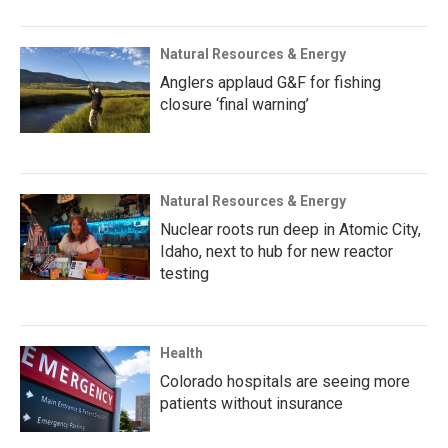
Natural Resources & Energy
Anglers applaud G&F for fishing
closure ‘final warning’
Natural Resources & Energy
Nuclear roots run deep in Atomic City,
Idaho, next to hub for new reactor
testing
Health
Colorado hospitals are seeing more
patients without insurance