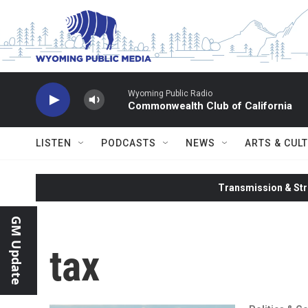
Skip to main content
Wyoming Public Radio
Commonwealth Club of California
LISTEN
PODCASTS
NEWS
ARTS & CUL
Transmission & Str
GM Update
tax