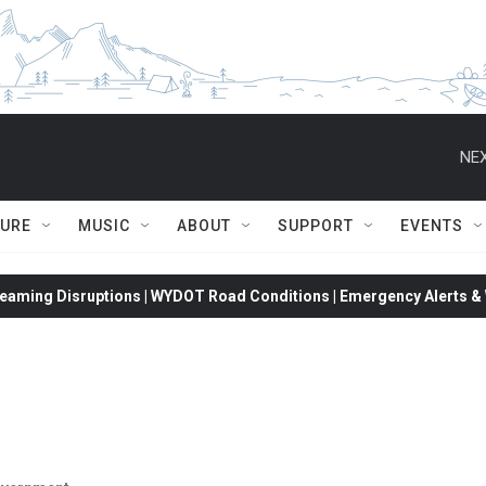
NEX
TURE
MUSIC
ABOUT
SUPPORT
EVENTS
eaming Disruptions | WYDOT Road Conditions | Emergency Alerts & W