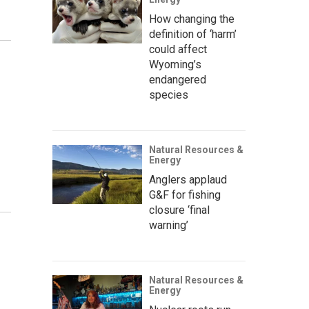
How changing the
definition of ‘harm’
could affect
Wyoming’s
endangered
species
Natural Resources &
Energy
Anglers applaud
G&F for fishing
closure ‘final
warning’
Natural Resources &
Energy