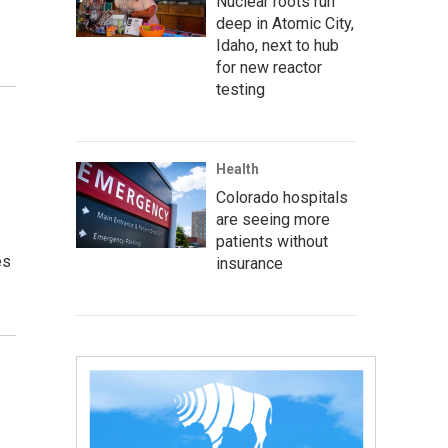
Nuclear roots run
deep in Atomic City,
Idaho, next to hub
for new reactor
testing
Health
Colorado hospitals
are seeing more
patients without
es
insurance