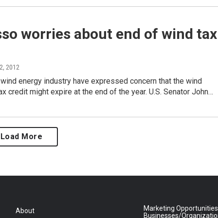
so worries about end of wind tax
 2, 2012
 wind energy industry have expressed concern that the wind
ax credit might expire at the end of the year. U.S. Senator John…
Load More
Marketing Opportunities
About
Businesses/Organizati