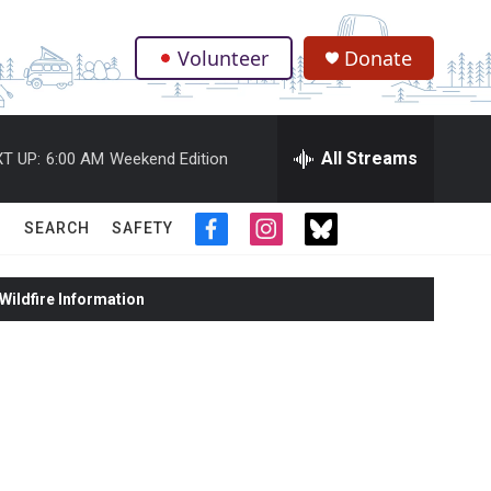
Volunteer
Donate
.
All Streams
T UP:
6:00 AM
Weekend Edition
SEARCH
SAFETY
f
i
t
a
n
w
c
s
i
ildfire Information
e
t
t
b
a
t
o
g
e
o
r
r
k
a
m