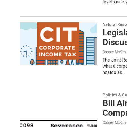
levels nine 
Natural Reso
Legisl
Discu
Cooper McKim
The Joint R
what a corp
heated as…
Politics & G
Bill A
Compa
Cooper McKim