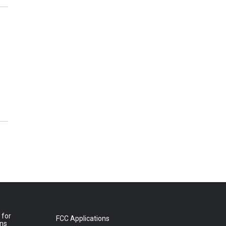
 for
FCC Applications
ons