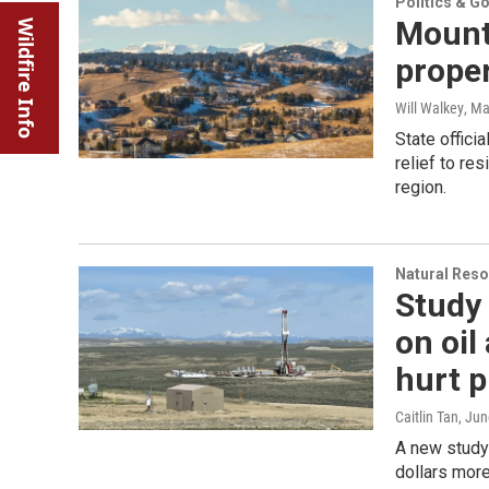
Politics & G
Mount
Wildfire Info
proper
Will Walkey
, Ma
State offici
relief to re
region.
Natural Reso
Study 
on oil
hurt 
Caitlin Tan
, Ju
A new study
dollars more