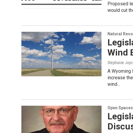
Proposed leg
would cut th
Natural Reso
Legisl
Wind 
Stephanie Joyc
A Wyoming l
increase the
wind…
Open Spaces
Legis
Discu