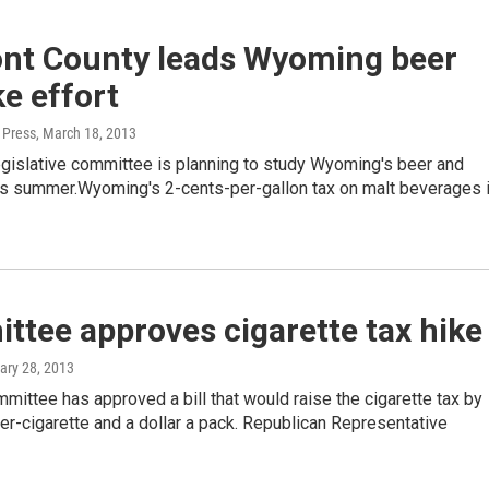
nt County leads Wyoming beer
ke effort
 Press
, March 18, 2013
egislative committee is planning to study Wyoming's beer and
his summer.Wyoming's 2-cents-per-gallon tax on malt beverages 
tee approves cigarette tax hike
ary 28, 2013
ittee has approved a bill that would raise the cigarette tax by
er-cigarette and a dollar a pack. Republican Representative