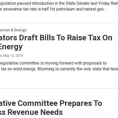
islation passed introduction in the State Senate last Friday that
e severance tax rate in half for petroleum and natural gas…
urces & Energy
ators Draft Bills To Raise Tax On
Energy
e
, May 12, 2016
egislative committee is moving forward with proposals to
 tax on wind energy. Wyoming is currently the only state that tax
lative Committee Prepares To
ss Revenue Needs