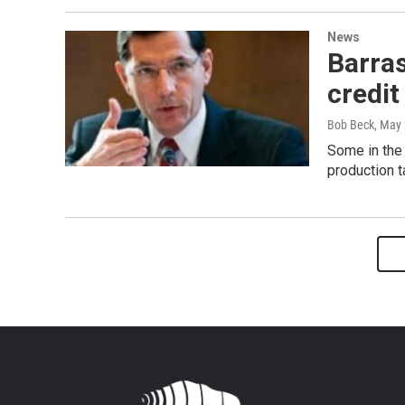
News
Barras
credit
Bob Beck
, May
Some in the
production t