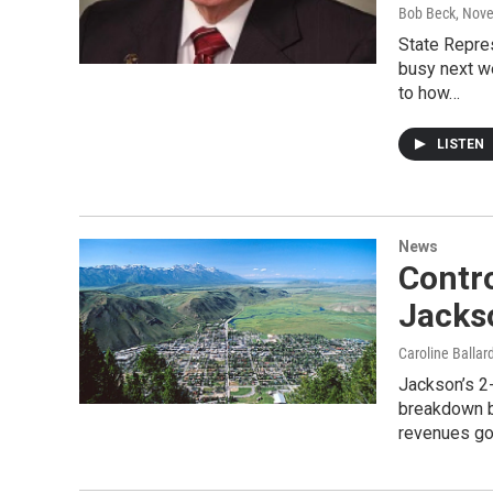
Bob Beck
, Nov
State Repre
busy next w
to how…
LISTEN
News
Contro
Jacks
Caroline Ballar
Jackson’s 2-
breakdown b
revenues g