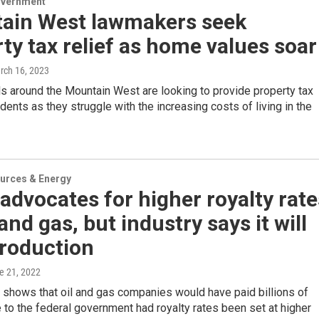
overnment
ain West lawmakers seek
ty tax relief as home values soar
rch 16, 2023
als around the Mountain West are looking to provide property tax
sidents as they struggle with the increasing costs of living in the
urces & Energy
advocates for higher royalty rate
 and gas, but industry says it will
production
ne 21, 2022
 shows that oil and gas companies would have paid billions of
 to the federal government had royalty rates been set at higher