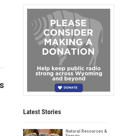
s
Latest Stories
Natural Resources &
Energy