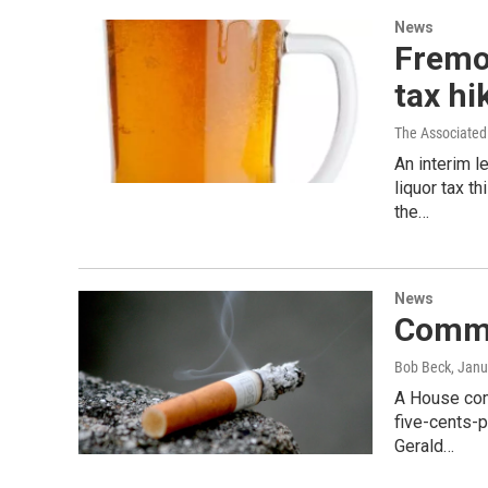
News
Fremo
tax hi
The Associated
An interim l
liquor tax t
the…
News
Commit
Bob Beck
, Janu
A House comm
five-cents-p
Gerald…