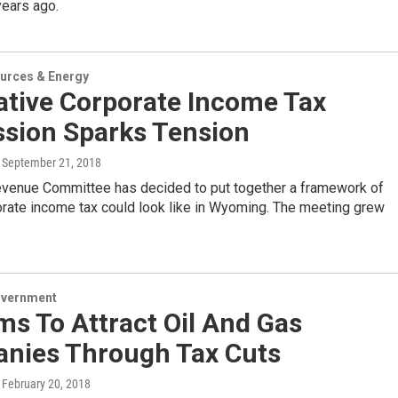
years ago.
urces & Energy
ative Corporate Income Tax
ssion Sparks Tension
, September 21, 2018
evenue Committee has decided to put together a framework of
orate income tax could look like in Wyoming. The meeting grew
overnment
ims To Attract Oil And Gas
nies Through Tax Cuts
, February 20, 2018