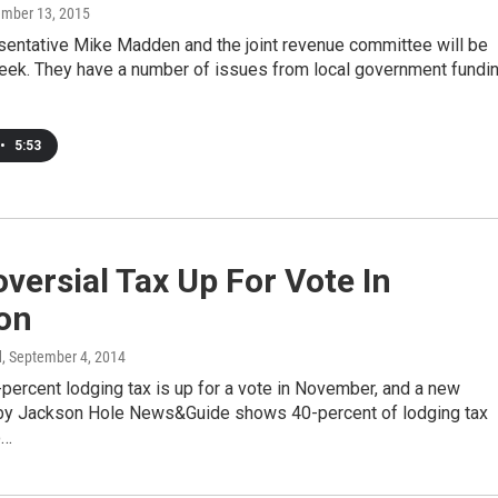
ember 13, 2015
sentative Mike Madden and the joint revenue committee will be
eek. They have a number of issues from local government fundi
•
5:53
versial Tax Up For Vote In
on
d
, September 4, 2014
percent lodging tax is up for a vote in November, and a new
y Jackson Hole News&Guide shows 40-percent of lodging tax
o…