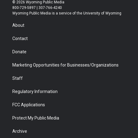
i
s
u
i
c
n
© 2026 Wyoming Public Media
t
t
t
p
e
k
800-729-5897 | 307-766-4240
t
a
u
b
b
e
Wyoming Public Media is a service of the University of Wyoming
e
g
b
o
o
d
r
r
e
a
o
i
About
a
r
k
n
m
d
Contact
Donate
Marketing Opportunities for Businesses/Organizations
Staff
Regulatory Information
FCC Applications
Protect My Public Media
Archive