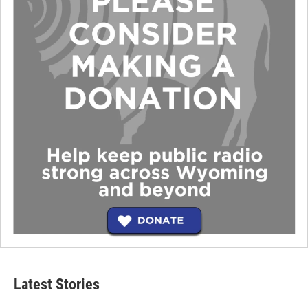
Latest Stories