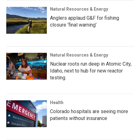
Natural Resources & Energy
Anglers applaud G&F for fishing
closure ‘final warning’
Natural Resources & Energy
Nuclear roots run deep in Atomic City,
Idaho, next to hub for new reactor
testing
Health
Colorado hospitals are seeing more
patients without insurance