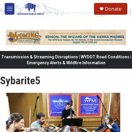
Skip to main content
Donate
M
e
n
u
Transmission & Streaming Disruptions | WYDOT Road Conditions |
Emergency Alerts & Wildfire Information
Sybarite5