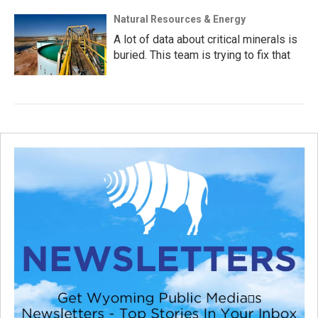
Natural Resources & Energy
A lot of data about critical minerals is
buried. This team is trying to fix that