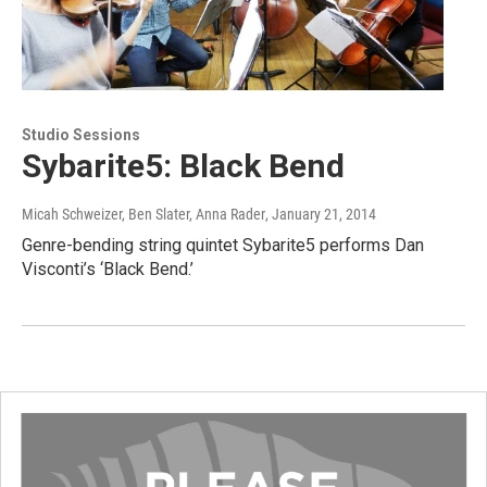
Studio Sessions
Sybarite5: Black Bend
Micah Schweizer, Ben Slater, Anna Rader
, January 21, 2014
Genre-bending string quintet Sybarite5 performs Dan
Visconti’s ‘Black Bend.’