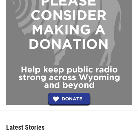
Latest Stories