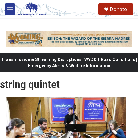
Skip to main content
Donate
M
e
n
u
Transmission & Streaming Disruptions | WYDOT Road Conditions |
Emergency Alerts & Wildfire Information
string quintet