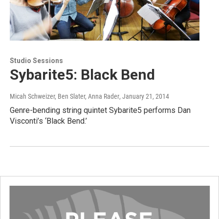
Studio Sessions
Sybarite5: Black Bend
Micah Schweizer, Ben Slater, Anna Rader
, January 21, 2014
Genre-bending string quintet Sybarite5 performs Dan
Visconti’s ‘Black Bend.’