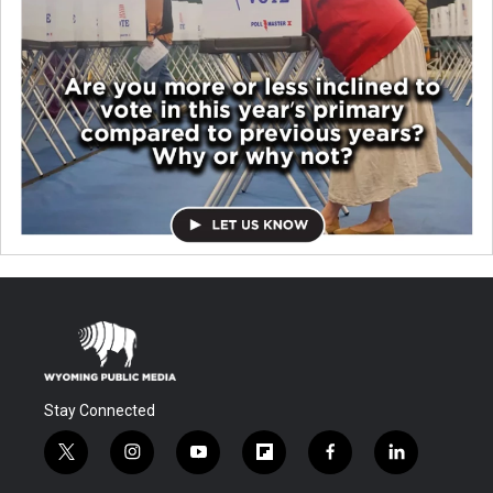
Stay Connected
t
i
y
f
f
l
w
n
o
l
a
i