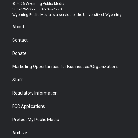
i
s
u
i
c
n
© 2026 Wyoming Public Media
t
t
t
p
e
k
800-729-5897 | 307-766-4240
t
a
u
b
b
e
Wyoming Public Media is a service of the University of Wyoming
e
g
b
o
o
d
r
r
e
a
o
i
About
a
r
k
n
m
d
Contact
Donate
Marketing Opportunities for Businesses/Organizations
Staff
Regulatory Information
FCC Applications
Protect My Public Media
Archive