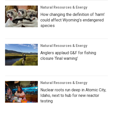
Natural Resources & Energy
How changing the definition of ‘harm’
could affect Wyoming’s endangered
species
Natural Resources & Energy
Anglers applaud G&F for fishing
closure ‘final warning’
Natural Resources & Energy
Nuclear roots run deep in Atomic City,
Idaho, next to hub for new reactor
testing