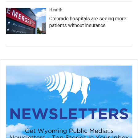
Health
Colorado hospitals are seeing more
patients without insurance