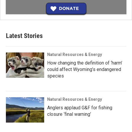
Latest Stories
Natural Resources & Energy
How changing the definition of ‘harm’
could affect Wyoming’s endangered
species
Natural Resources & Energy
Anglers applaud G&F for fishing
closure ‘final warning’