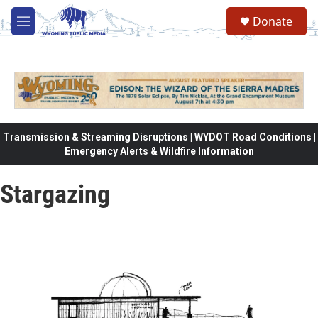
Skip to main content
Donate
M
e
n
u
Transmission & Streaming Disruptions | WYDOT Road Conditions |
Emergency Alerts & Wildfire Information
Stargazing