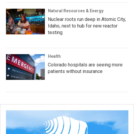
Natural Resources & Energy
Nuclear roots run deep in Atomic City,
Idaho, next to hub for new reactor
testing
Health
Colorado hospitals are seeing more
patients without insurance