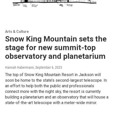
Arts & Culture
Snow King Mountain sets the
stage for new summit-top
observatory and planetarium
Hannah Habermann
, September 6, 2023
The top of Snow King Mountain Resort in Jackson will
soon be home to the state’s second-largest telescope. In
an effort to help both the public and professionals
connect more with the night sky, the resort is currently
building a planetarium and an observatory that will house a
state-of-the-art telescope with a meter-wide mirror.