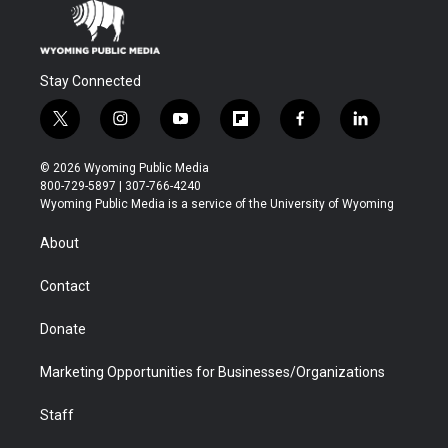
Stay Connected
t
i
y
f
f
l
w
n
o
l
a
i
i
s
u
i
c
n
© 2026 Wyoming Public Media
t
t
t
p
e
k
800-729-5897 | 307-766-4240
t
a
u
b
b
e
Wyoming Public Media is a service of the University of Wyoming
e
g
b
o
o
d
r
r
e
a
o
i
About
a
r
k
n
m
d
Contact
Donate
Marketing Opportunities for Businesses/Organizations
Staff