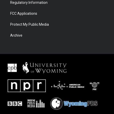
Regulatory Information
FCC Applications
Protect My Public Media
Archive