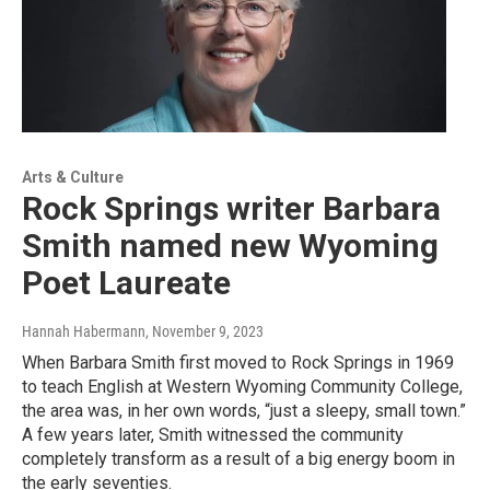
Arts & Culture
Rock Springs writer Barbara
Smith named new Wyoming
Poet Laureate
Hannah Habermann
, November 9, 2023
When Barbara Smith first moved to Rock Springs in 1969
to teach English at Western Wyoming Community College,
the area was, in her own words, “just a sleepy, small town.”
A few years later, Smith witnessed the community
completely transform as a result of a big energy boom in
the early seventies.