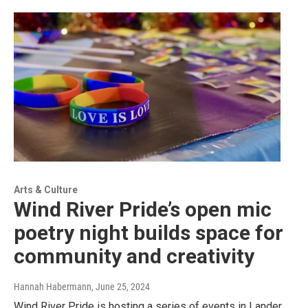
Arts & Culture
Wind River Pride’s open mic
poetry night builds space for
community and creativity
Hannah Habermann
, June 25, 2024
Wind River Pride is hosting a series of events in Lander