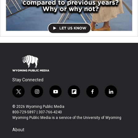
Stay Connected
t
i
y
f
f
l
w
n
o
l
a
i
i
s
u
i
c
n
© 2026 Wyoming Public Media
t
t
t
p
e
k
800-729-5897 | 307-766-4240
t
a
u
b
b
e
Wyoming Public Media is a service of the University of Wyoming
e
g
b
o
o
d
r
r
e
a
o
i
About
a
r
k
n