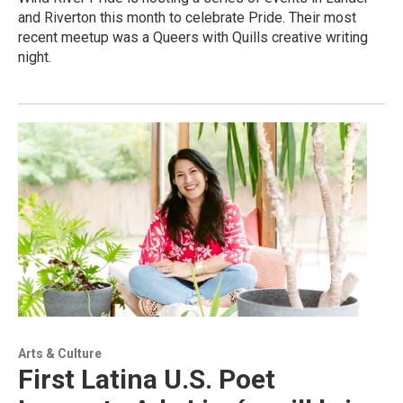
and Riverton this month to celebrate Pride. Their most
recent meetup was a Queers with Quills creative writing
night.
Arts & Culture
First Latina U.S. Poet