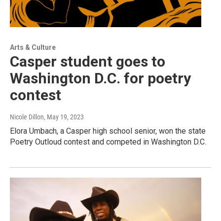
Arts & Culture
Casper student goes to
Washington D.C. for poetry
contest
Nicole Dillon
, May 19, 2023
Elora Umbach, a Casper high school senior, won the state
Poetry Outloud contest and competed in Washington D.C.