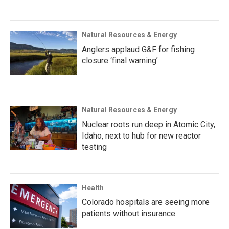
Natural Resources & Energy
Anglers applaud G&F for fishing
closure ‘final warning’
Natural Resources & Energy
Nuclear roots run deep in Atomic City,
Idaho, next to hub for new reactor
testing
Health
Colorado hospitals are seeing more
patients without insurance