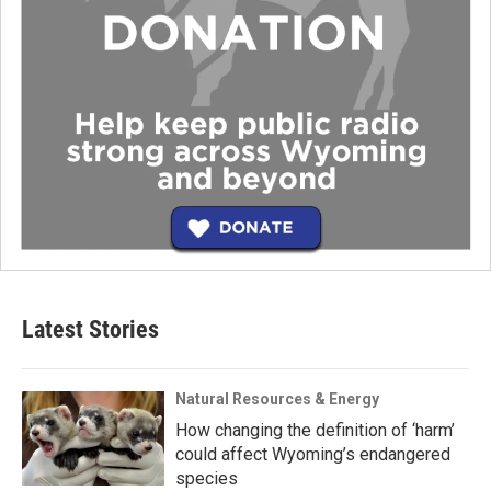
Latest Stories
Natural Resources & Energy
How changing the definition of ‘harm’
could affect Wyoming’s endangered
species