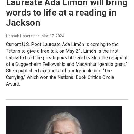
Laureate Ada Limón will bring
words to life at a reading in
Jackson
Hannah Habermann
, May 17, 2024
Current U.S. Poet Laureate Ada Limón is coming to the
Tetons to give a free talk on May 21. Limón is the first
Latina to hold the prestigious title and is also the recipient
of a Guggenheim Fellowship and MacArthur “genius grant.”
She’s published six books of poetry, including “The
Carrying,” which won the National Book Critics Circle
Award.