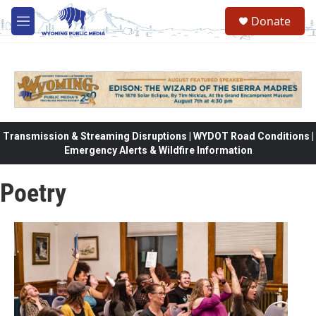
Skip to main content
Donate
M
e
n
u
Transmission & Streaming Disruptions | WYDOT Road Conditions |
Emergency Alerts & Wildfire Information
Poetry