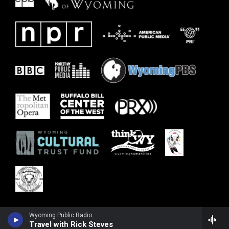
Wyoming Public Radio
Travel with Rick Steves