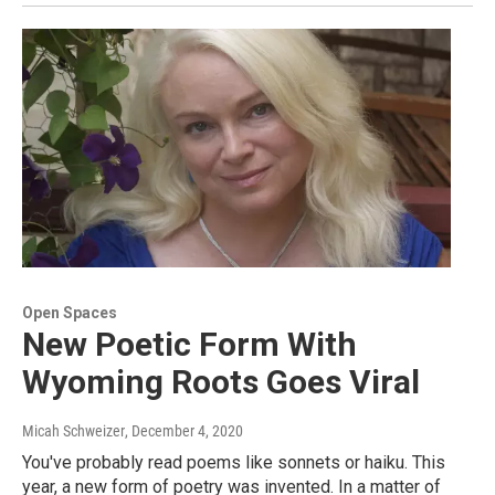
Open Spaces
New Poetic Form With
Wyoming Roots Goes Viral
Micah Schweizer
, December 4, 2020
You've probably read poems like sonnets or haiku. This
year, a new form of poetry was invented. In a matter of