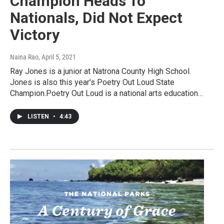
Champion Heads To
Nationals, Did Not Expect
Victory
Naina Rao
, April 5, 2021
Ray Jones is a junior at Natrona County High School.
Jones is also this year's Poetry Out Loud State
Champion.Poetry Out Loud is a national arts education…
LISTEN
•
4:43