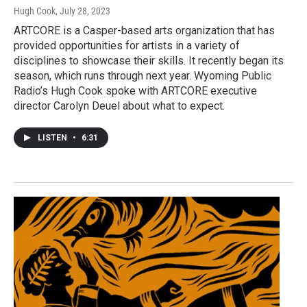
Hugh Cook
, July 28, 2023
ARTCORE is a Casper-based arts organization that has
provided opportunities for artists in a variety of
disciplines to showcase their skills. It recently began its
season, which runs through next year. Wyoming Public
Radio’s Hugh Cook spoke with ARTCORE executive
director Carolyn Deuel about what to expect.
LISTEN
•
6:31