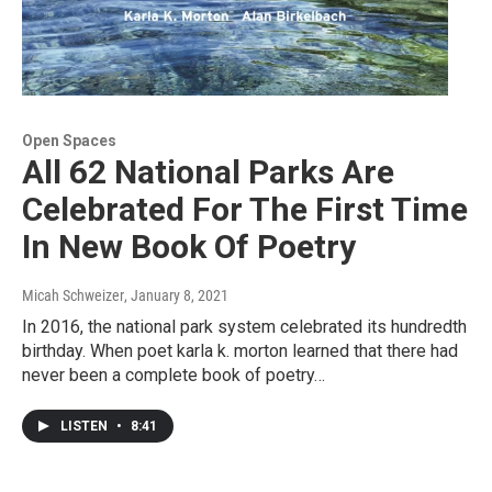
Open Spaces
All 62 National Parks Are
Celebrated For The First Time
In New Book Of Poetry
Micah Schweizer
, January 8, 2021
In 2016, the national park system celebrated its hundredth
birthday. When poet karla k. morton learned that there had
never been a complete book of poetry…
LISTEN
•
8:41