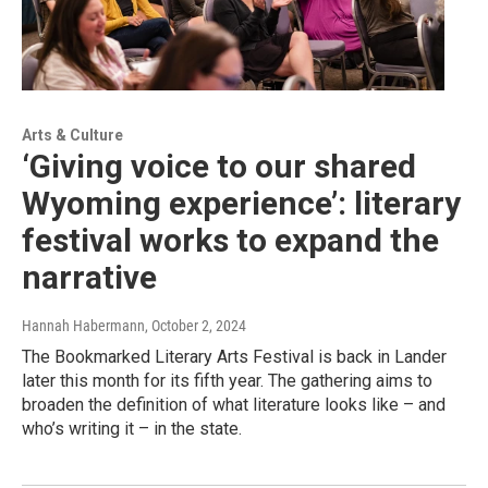
Arts & Culture
‘Giving voice to our shared
Wyoming experience’: literary
festival works to expand the
narrative
Hannah Habermann
, October 2, 2024
The Bookmarked Literary Arts Festival is back in Lander
later this month for its fifth year. The gathering aims to
broaden the definition of what literature looks like – and
who’s writing it – in the state.