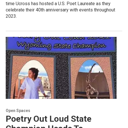
time Ucross has hosted a U.S. Poet Laureate as they
celebrate their 40th anniversary with events throughout
2023.
Open Spaces
Poetry Out Loud State