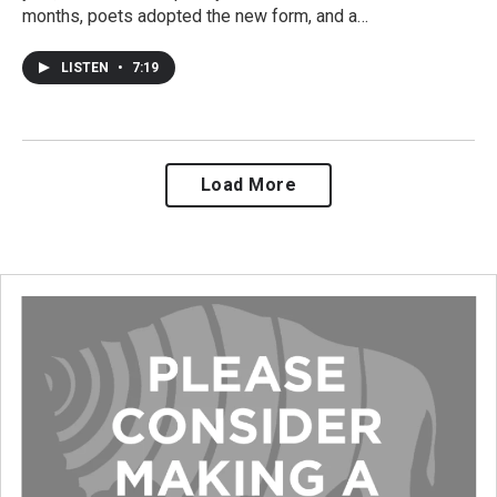
months, poets adopted the new form, and a…
LISTEN
•
7:19
Load More