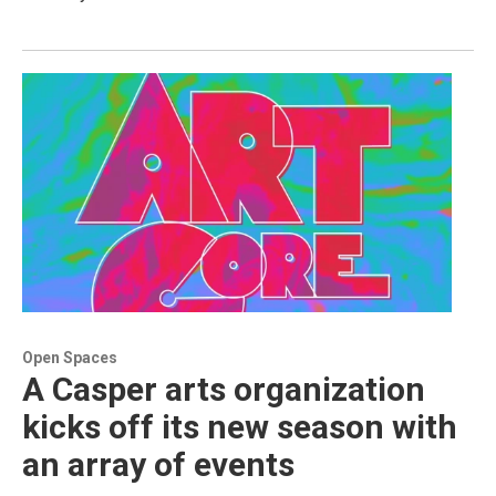
Open Spaces
A Casper arts organization
kicks off its new season with
an array of events