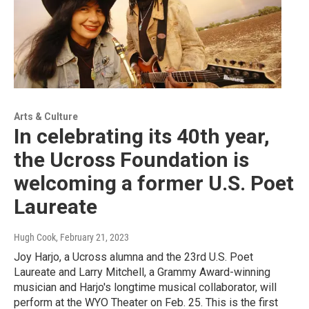
Arts & Culture
In celebrating its 40th year,
the Ucross Foundation is
welcoming a former U.S. Poet
Laureate
Hugh Cook
, February 21, 2023
Joy Harjo, a Ucross alumna and the 23rd U.S. Poet
Laureate and Larry Mitchell, a Grammy Award-winning
musician and Harjo's longtime musical collaborator, will
perform at the WYO Theater on Feb. 25. This is the first