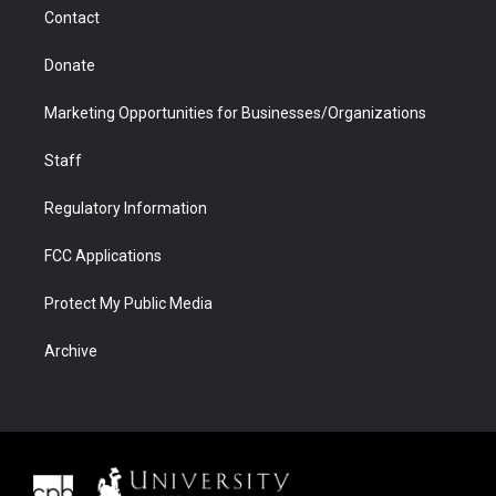
m
d
Contact
Donate
Marketing Opportunities for Businesses/Organizations
Staff
Regulatory Information
FCC Applications
Protect My Public Media
Archive