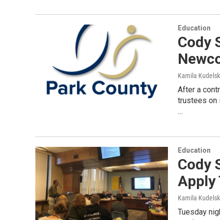
Education
Cody 
Newc
Kamila Kudels
After a cont
trustees on 
…
Education
Cody 
Apply
Kamila Kudels
Tuesday nigh