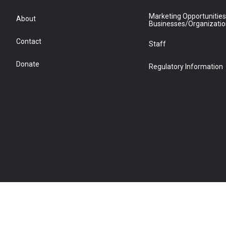
Marketing Opportunities
About
Businesses/Organizati
Contact
Staff
Donate
Regulatory Information