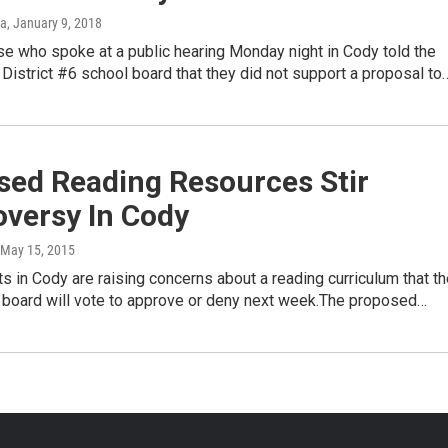
ka
, January 9, 2018
e who spoke at a public hearing Monday night in Cody told the
District #6 school board that they did not support a proposal to
sed Reading Resources Stir
oversy In Cody
 May 15, 2015
 in Cody are raising concerns about a reading curriculum that th
l board will vote to approve or deny next week.The proposed…