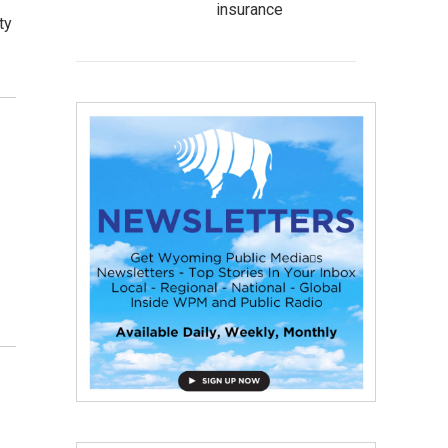
insurance
ty