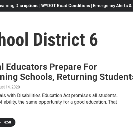
eaming Disruptions | WYDOT Road Conditions | Emergency Alerts & W
ool District 6
l Educators Prepare For
ning Schools, Returning Student
ust 14, 2020
als with Disabilities Education Act promises all students,
f ability, the same opportunity for a good education. That
•
4:58