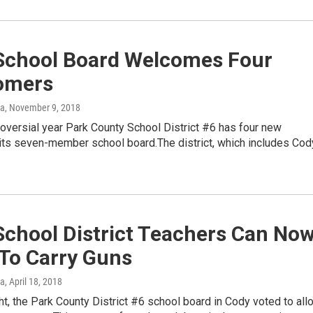
School Board Welcomes Four
omers
ka
, November 9, 2018
roversial year Park County School District #6 has four new
its seven-member school board.The district, which includes Cod
School District Teachers Can No
 To Carry Guns
ka
, April 18, 2018
t, the Park County District #6 school board in Cody voted to all