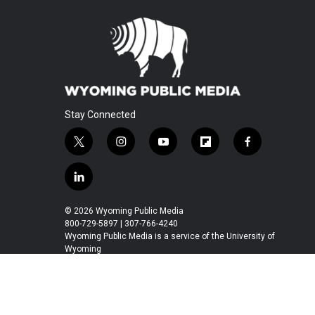
Stay Connected
t
i
y
f
f
w
n
o
l
a
i
s
u
i
c
l
t
t
t
p
e
i
t
a
u
b
b
n
© 2026 Wyoming Public Media
e
g
b
o
o
k
800-729-5897 | 307-766-4240
r
r
e
a
o
e
Wyoming Public Media is a service of the University of
a
r
k
Wyoming
d
m
d
i
n