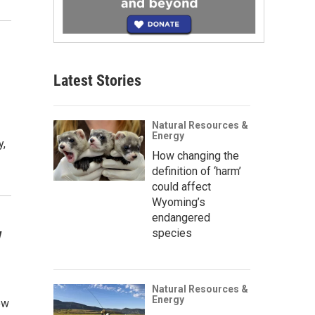
Latest Stories
Natural Resources &
Energy
y,
How changing the
definition of ‘harm’
could affect
Wyoming’s
endangered
w
species
Natural Resources &
Energy
ow