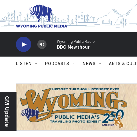
Skip to main content
Wyoming Public Radio
BBC Newshour
LISTEN
PODCASTS
NEWS
ARTS & CUL
GM Update