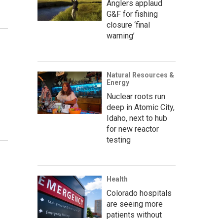
Anglers applaud
G&F for fishing
closure ‘final
warning’
Natural Resources &
Energy
Nuclear roots run
deep in Atomic City,
Idaho, next to hub
for new reactor
testing
Health
Colorado hospitals
are seeing more
patients without