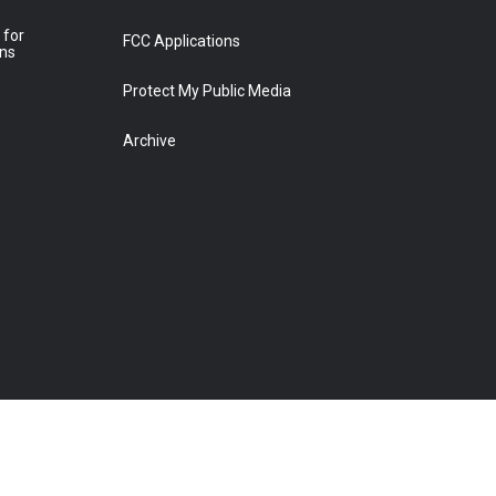
 for
FCC Applications
ons
Protect My Public Media
Archive