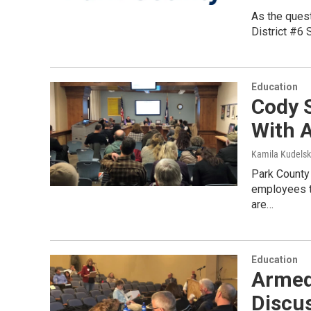
As the quest
District #6 
Education
Cody 
With A
Kamila Kudels
Park County 
employees to
are…
Education
Armed 
Discus