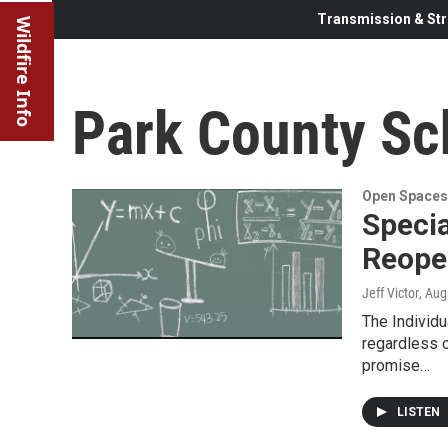
Transmission & Str
Wildfire Info
Park County Sch
Open Spaces
Specia
Reope
Jeff Victor
, Aug
The Individu
regardless o
promise…
LISTEN