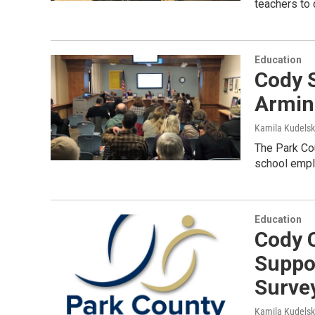
teachers to 
Education
Cody 
Armin
Kamila Kudels
The Park Cou
school emplo
Education
Cody 
Suppo
Surve
Kamila Kudels