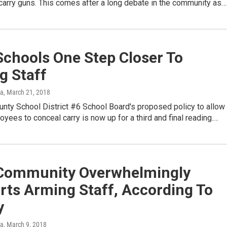
carry guns. This comes after a long debate in the community as…
Schools One Step Closer To
g Staff
ka
, March 21, 2018
nty School District #6 School Board's proposed policy to allow
yees to conceal carry is now up for a third and final reading.…
Community Overwhelmingly
rts Arming Staff, According To
y
ka
, March 9, 2018