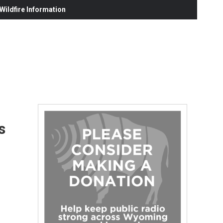
ildfire Information
s