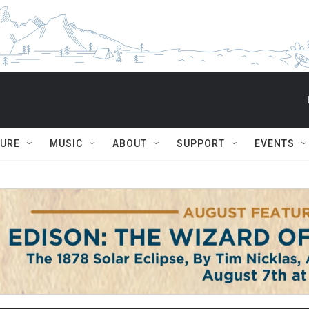
TURE
MUSIC
ABOUT
SUPPORT
EVENTS