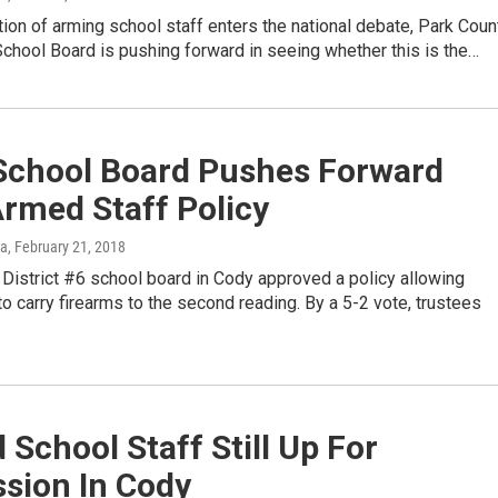
ion of arming school staff enters the national debate, Park Coun
School Board is pushing forward in seeing whether this is the…
School Board Pushes Forward
rmed Staff Policy
ka
, February 21, 2018
District #6 school board in Cody approved a policy allowing
 carry firearms to the second reading. By a 5-2 vote, trustees
School Staff Still Up For
sion In Cody