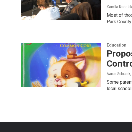
Kamila Kudels
Most of thos
Park County 
Education
Propo
Contr
Aaron Schrank
,
Some parents
local schoo