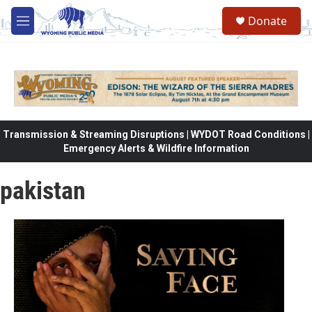
Skip to main content
Donate
M
e
n
u
Transmission & Streaming Disruptions | WYDOT Road Conditions |
Emergency Alerts & Wildfire Information
pakistan