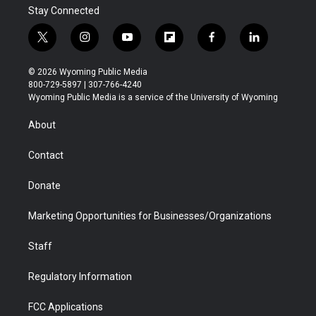
Stay Connected
t
i
y
f
f
l
w
n
o
l
a
i
i
s
u
i
c
n
© 2026 Wyoming Public Media
t
t
t
p
e
k
800-729-5897 | 307-766-4240
t
a
u
b
b
e
Wyoming Public Media is a service of the University of Wyoming
e
g
b
o
o
d
r
r
e
a
o
i
About
a
r
k
n
m
d
Contact
Donate
Marketing Opportunities for Businesses/Organizations
Staff
Regulatory Information
FCC Applications