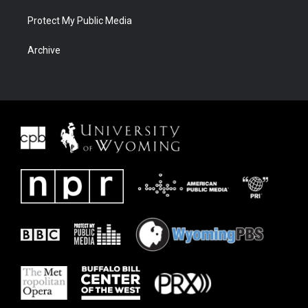
Protect My Public Media
Archive