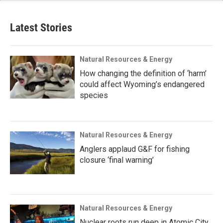
Latest Stories
Natural Resources & Energy
How changing the definition of ‘harm’
could affect Wyoming’s endangered
species
Natural Resources & Energy
Anglers applaud G&F for fishing
closure ‘final warning’
Natural Resources & Energy
Nuclear roots run deep in Atomic City,