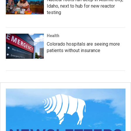
Idaho, next to hub for new reactor
testing
Health
Colorado hospitals are seeing more
patients without insurance