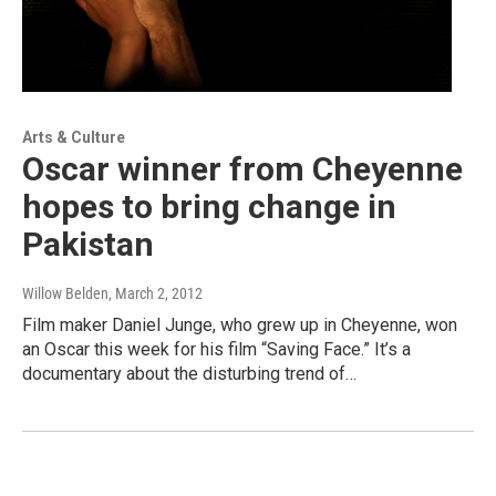
Arts & Culture
Oscar winner from Cheyenne
hopes to bring change in
Pakistan
Willow Belden
, March 2, 2012
Film maker Daniel Junge, who grew up in Cheyenne, won
an Oscar this week for his film “Saving Face.” It’s a
documentary about the disturbing trend of…