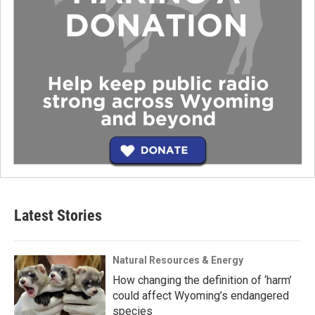
Latest Stories
Natural Resources & Energy
How changing the definition of ‘harm’
could affect Wyoming’s endangered
species