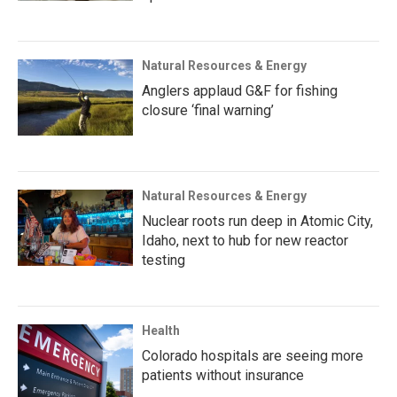
Natural Resources & Energy
Anglers applaud G&F for fishing
closure ‘final warning’
Natural Resources & Energy
Nuclear roots run deep in Atomic City,
Idaho, next to hub for new reactor
testing
Health
Colorado hospitals are seeing more
patients without insurance