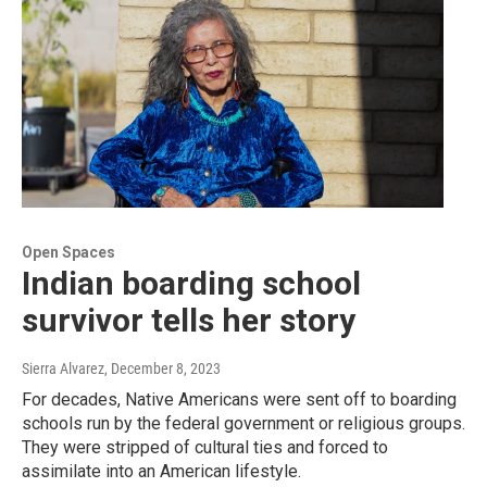
Open Spaces
Indian boarding school
survivor tells her story
Sierra Alvarez
, December 8, 2023
For decades, Native Americans were sent off to boarding
schools run by the federal government or religious groups.
They were stripped of cultural ties and forced to
assimilate into an American lifestyle.