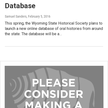
Database
Samuel Sanders
, February 5, 2016
This spring, the Wyoming State Historical Society plans to
launch a new online database of oral histories from around
the state. The database will be a…