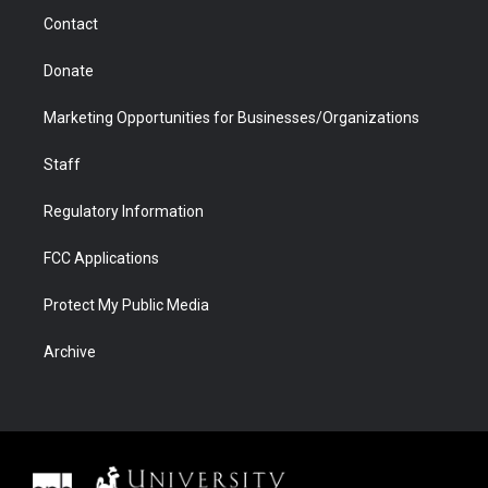
m
d
Contact
Donate
Marketing Opportunities for Businesses/Organizations
Staff
Regulatory Information
FCC Applications
Protect My Public Media
Archive