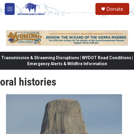
Skip to main content
Donate
M
e
n
u
Transmission & Streaming Disruptions | WYDOT Road Conditions |
Emergency Alerts & Wildfire Information
oral histories