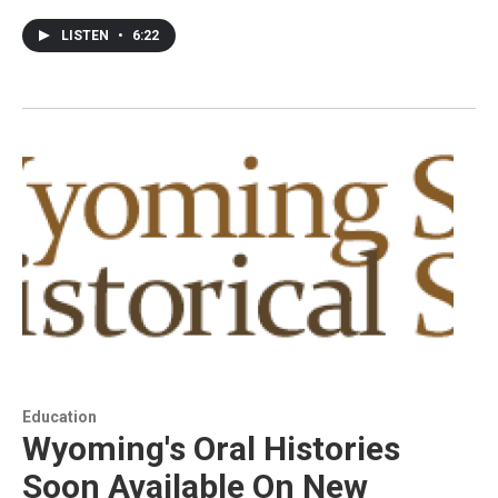
LISTEN
•
6:22
Education
Wyoming's Oral Histories
Soon Available On New