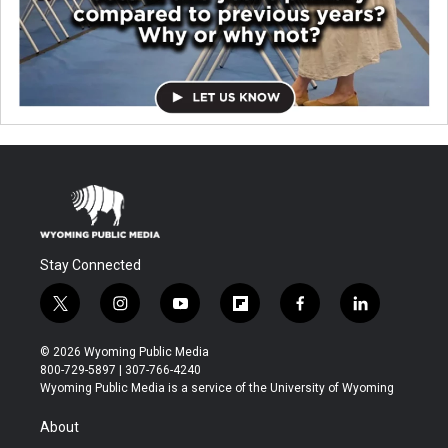
Stay Connected
t
i
y
f
f
l
w
n
o
l
a
i
i
s
u
i
c
n
© 2026 Wyoming Public Media
t
t
t
p
e
k
800-729-5897 | 307-766-4240
t
a
u
b
b
e
Wyoming Public Media is a service of the University of Wyoming
e
g
b
o
o
d
r
r
e
a
o
i
About
a
r
k
n