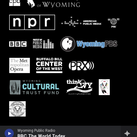
Wyoming Public Radio
BBC The World Today