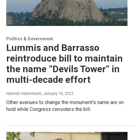
Politics & Government
Lummis and Barrasso
reintroduce bill to maintain
the name “Devils Tower” in
multi-decade effort
Hannah Habermann
, January 10, 2025
Other avenues to change the monument’s name are on
hold while Congress considers the bill.