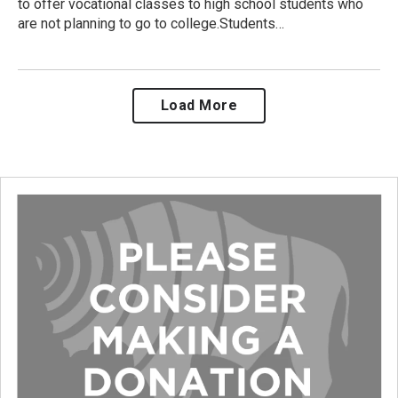
to offer vocational classes to high school students who
are not planning to go to college.Students…
Load More