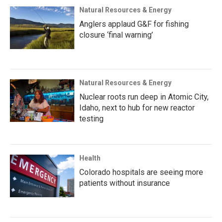
Natural Resources & Energy
Anglers applaud G&F for fishing
closure ‘final warning’
Natural Resources & Energy
Nuclear roots run deep in Atomic City,
Idaho, next to hub for new reactor
testing
Health
Colorado hospitals are seeing more
patients without insurance