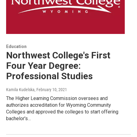
Education
Northwest College's First
Four Year Degree:
Professional Studies
Kamila Kudelska
, February 10, 2021
The Higher Learning Commission oversees and
authorizes accreditation for Wyoming Community
Colleges and approved the colleges to start offering
bachelor's…