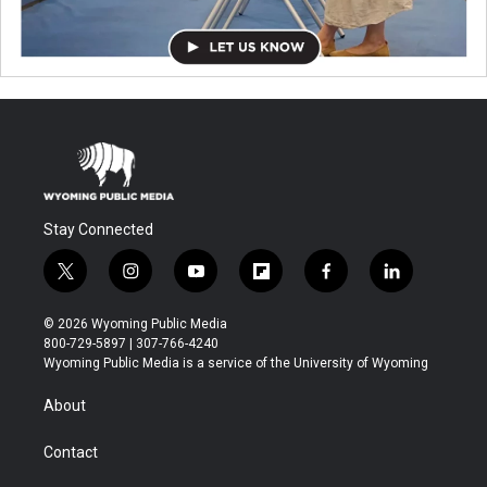
Stay Connected
t
i
y
f
f
l
w
n
o
l
a
i
i
s
u
i
c
n
© 2026 Wyoming Public Media
t
t
t
p
e
k
800-729-5897 | 307-766-4240
t
a
u
b
b
e
Wyoming Public Media is a service of the University of Wyoming
e
g
b
o
o
d
r
r
e
a
o
i
About
a
r
k
n
m
d
Contact