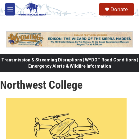
Skip to main content
Donate
M
e
n
u
Transmission & Streaming Disruptions | WYDOT Road Conditions |
Emergency Alerts & Wildfire Information
Northwest College