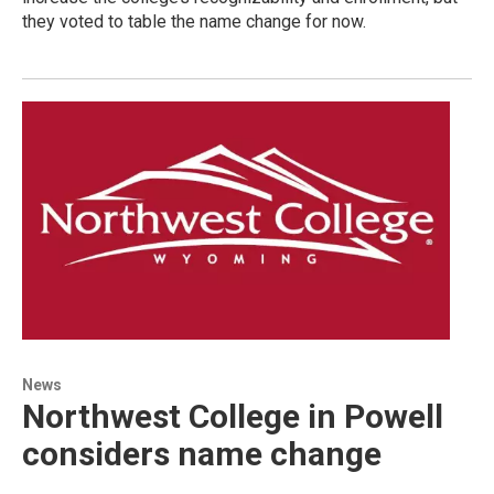
they voted to table the name change for now.
News
Northwest College in Powell
considers name change