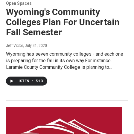
Open Spaces
Wyoming's Community
Colleges Plan For Uncertain
Fall Semester
Jeff Victor
, July 31, 2020
Wyoming has seven community colleges - and each one
is preparing for the fall in its own way.For instance,
Laramie County Community College is planning to…
LISTEN
•
5:13