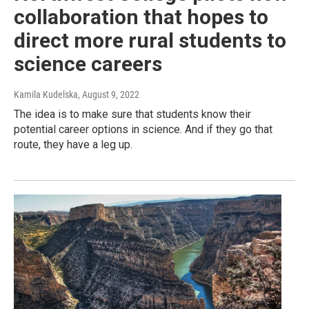
collaboration that hopes to
direct more rural students to
science careers
Kamila Kudelska
, August 9, 2022
The idea is to make sure that students know their
potential career options in science. And if they go that
route, they have a leg up.