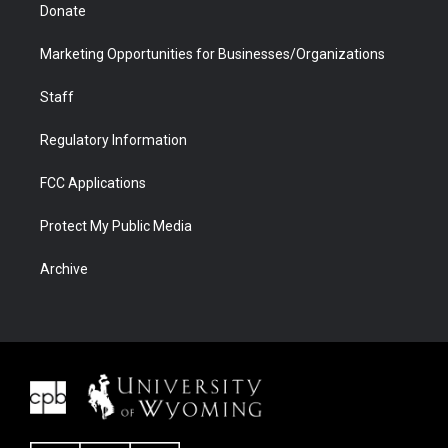
Donate
Marketing Opportunities for Businesses/Organizations
Staff
Regulatory Information
FCC Applications
Protect My Public Media
Archive