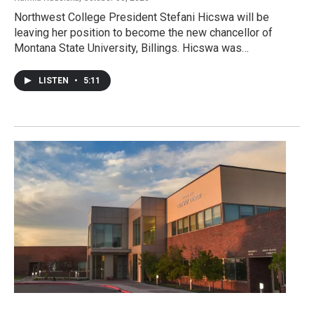
Northwest College President Stefani Hicswa will be
leaving her position to become the new chancellor of
Montana State University, Billings. Hicswa was…
LISTEN
•
5:11