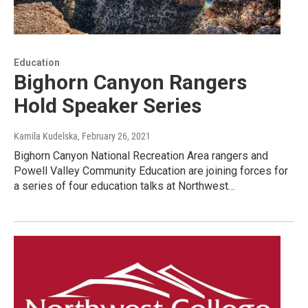
Education
Bighorn Canyon Rangers
Hold Speaker Series
Kamila Kudelska
, February 26, 2021
Bighorn Canyon National Recreation Area rangers and
Powell Valley Community Education are joining forces for
a series of four education talks at Northwest…