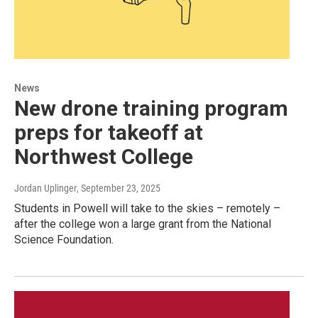
News
New drone training program
preps for takeoff at
Northwest College
Jordan Uplinger
, September 23, 2025
Students in Powell will take to the skies – remotely –
after the college won a large grant from the National
Science Foundation.