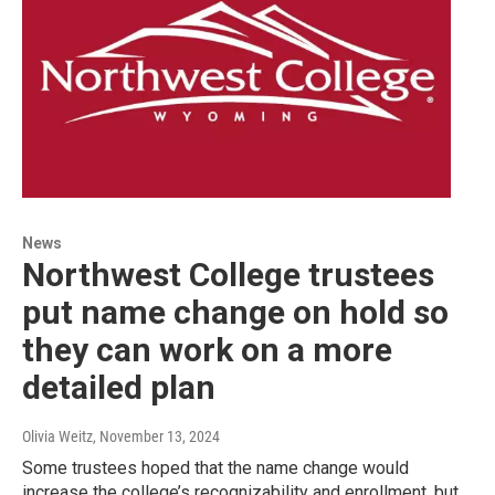
News
Northwest College trustees
put name change on hold so
they can work on a more
detailed plan
Olivia Weitz
, November 13, 2024
Some trustees hoped that the name change would
increase the college’s recognizability and enrollment, but