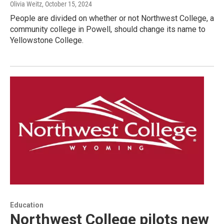
Olivia Weitz
, October 15, 2024
People are divided on whether or not Northwest College, a
community college in Powell, should change its name to
Yellowstone College.
Education
Northwest College pilots new