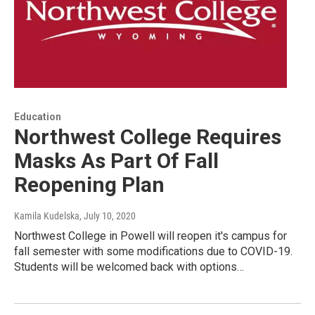
Education
Northwest College Requires
Masks As Part Of Fall
Reopening Plan
Kamila Kudelska
, July 10, 2020
Northwest College in Powell will reopen it's campus for
fall semester with some modifications due to COVID-19.
Students will be welcomed back with options…