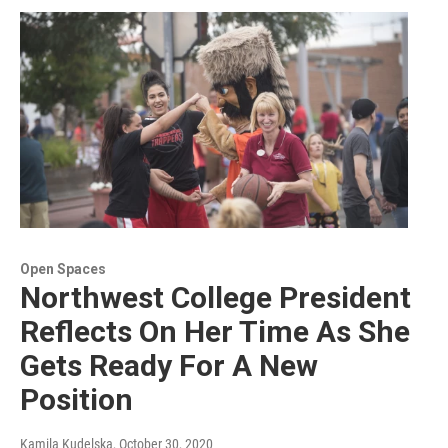
Open Spaces
Northwest College President
Reflects On Her Time As She
Gets Ready For A New
Position
Kamila Kudelska
, October 30, 2020