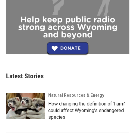
Latest Stories
Natural Resources & Energy
How changing the definition of ‘harm’
could affect Wyoming’s endangered
species