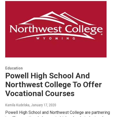
Education
Powell High School And
Northwest College To Offer
Vocational Courses
Kamila Kudelska
, January 17, 2020
Powell High School and Northwest College are partnering