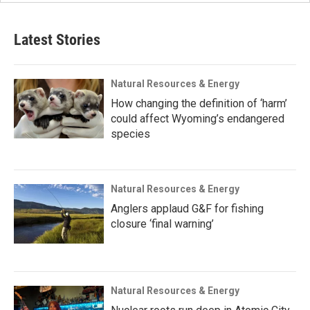
Latest Stories
Natural Resources & Energy
How changing the definition of ‘harm’
could affect Wyoming’s endangered
species
Natural Resources & Energy
Anglers applaud G&F for fishing
closure ‘final warning’
Natural Resources & Energy