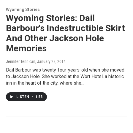
Wyoming Stories
Wyoming Stories: Dail
Barbour's Indestructible Skirt
And Other Jackson Hole
Memories
Jennifer Tennican
, January 28, 2014
Dail Barbour was twenty-four-years-old when she moved
to Jackson Hole. She worked at the Wort Hotel, a historic
inn in the heart of the city, where she…
LISTEN
•
1:53