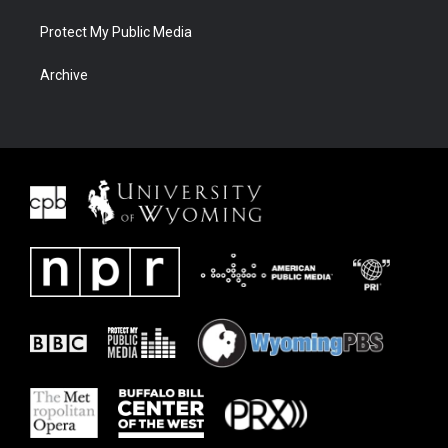
Protect My Public Media
Archive