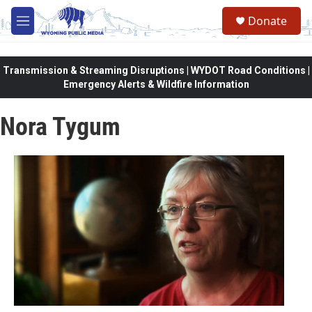
Skip to main content
Donate
M
e
n
u
Transmission & Streaming Disruptions | WYDOT Road Conditions |
Emergency Alerts & Wildfire Information
Nora Tygum