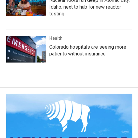
Nuclear roots run deep in Atomic City,
Idaho, next to hub for new reactor
testing
Health
Colorado hospitals are seeing more
patients without insurance