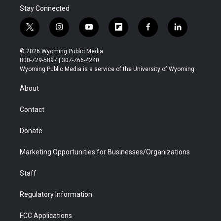
Stay Connected
t
i
y
f
f
l
w
n
o
l
a
i
i
s
u
i
c
n
© 2026 Wyoming Public Media
t
t
t
p
e
k
800-729-5897 | 307-766-4240
t
a
u
b
b
e
Wyoming Public Media is a service of the University of Wyoming
e
g
b
o
o
d
r
r
e
a
o
i
About
a
r
k
n
m
d
Contact
Donate
Marketing Opportunities for Businesses/Organizations
Staff
Regulatory Information
FCC Applications