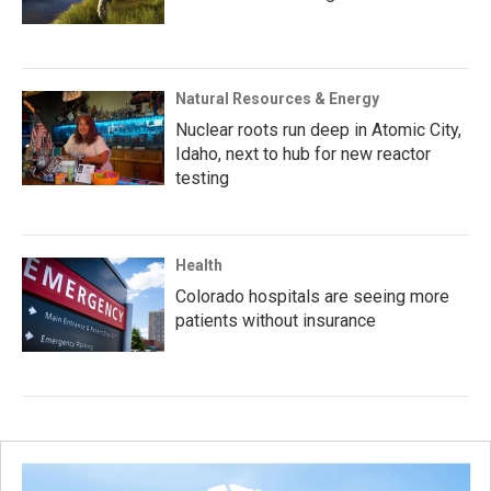
Natural Resources & Energy
Nuclear roots run deep in Atomic City,
Idaho, next to hub for new reactor
testing
Health
Colorado hospitals are seeing more
patients without insurance