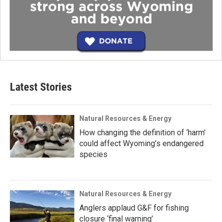
Latest Stories
Natural Resources & Energy
How changing the definition of ‘harm’
could affect Wyoming’s endangered
species
Natural Resources & Energy
Anglers applaud G&F for fishing
closure ‘final warning’