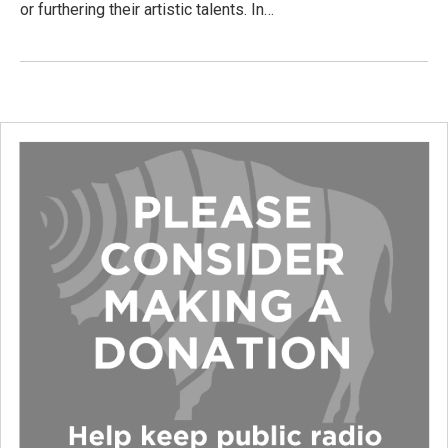
or furthering their artistic talents. In…