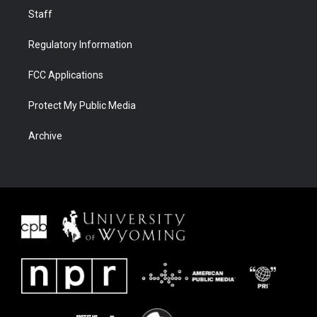
Staff
Regulatory Information
FCC Applications
Protect My Public Media
Archive