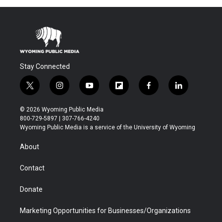
Stay Connected
t
i
y
f
f
l
w
n
o
l
a
i
i
s
u
i
c
n
© 2026 Wyoming Public Media
t
t
t
p
e
k
800-729-5897 | 307-766-4240
t
a
u
b
b
e
Wyoming Public Media is a service of the University of Wyoming
e
g
b
o
o
d
r
r
e
a
o
i
About
a
r
k
n
m
d
Contact
Donate
Marketing Opportunities for Businesses/Organizations