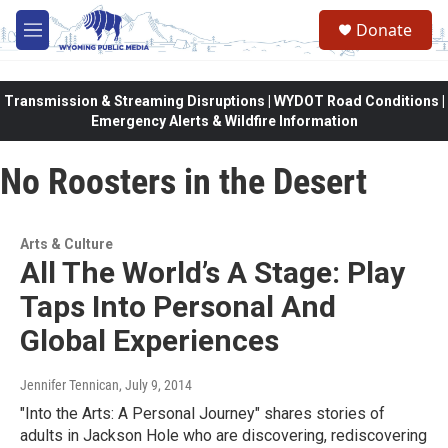
Skip to main content
Donate
M
e
n
u
Transmission & Streaming Disruptions | WYDOT Road Conditions |
Emergency Alerts & Wildfire Information
No Roosters in the Desert
Arts & Culture
All The World’s A Stage: Play
Taps Into Personal And
Global Experiences
Jennifer Tennican
, July 9, 2014
"Into the Arts: A Personal Journey" shares stories of
adults in Jackson Hole who are discovering, rediscovering