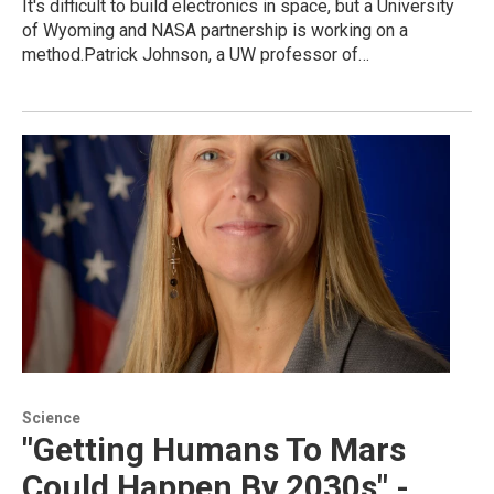
It's difficult to build electronics in space, but a University
of Wyoming and NASA partnership is working on a
method.Patrick Johnson, a UW professor of…
Science
"Getting Humans To Mars
Could Happen By 2030s" -