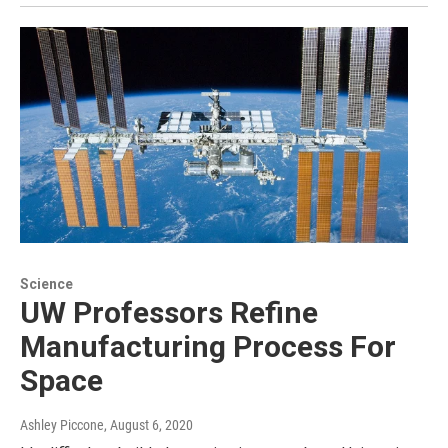
Science
UW Professors Refine
Manufacturing Process For
Space
Ashley Piccone
, August 6, 2020