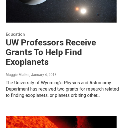
Education
UW Professors Receive
Grants To Help Find
Exoplanets
Maggie Mullen
, January 4, 2018
The University of Wyoming’s Physics and Astronomy
Department has received two grants for research related
to finding exoplanets, or planets orbiting other…