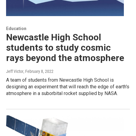
Education
Newcastle High School
students to study cosmic
rays beyond the atmosphere
Jeff Victor
, February 8, 2022
A team of students from Newcastle High School is
designing an experiment that will reach the edge of earth's
atmosphere in a suborbital rocket supplied by NASA.