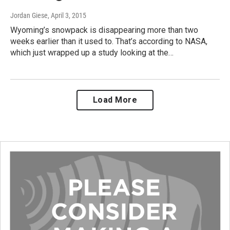
Jordan Giese
, April 3, 2015
Wyoming’s snowpack is disappearing more than two
weeks earlier than it used to. That’s according to NASA,
which just wrapped up a study looking at the…
Load More