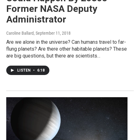
Former NASA Deputy
Administrator
Caroline Ballard
, September 11, 2018
Are we alone in the universe? Can humans travel to far-
flung planets? Are there other habitable planets? These
are big questions, but there are scientists…
LISTEN
•
6:18