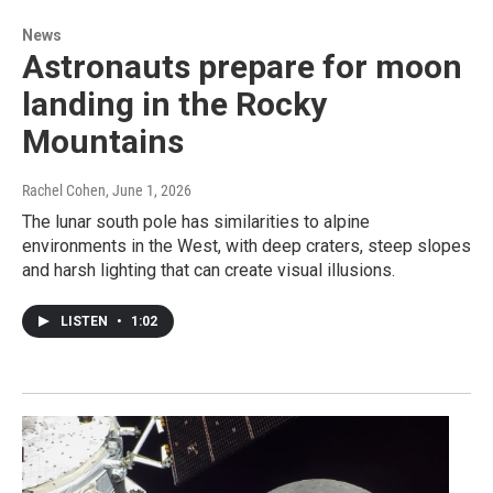
News
Astronauts prepare for moon
landing in the Rocky
Mountains
Rachel Cohen
, June 1, 2026
The lunar south pole has similarities to alpine
environments in the West, with deep craters, steep slopes
and harsh lighting that can create visual illusions.
LISTEN
•
1:02