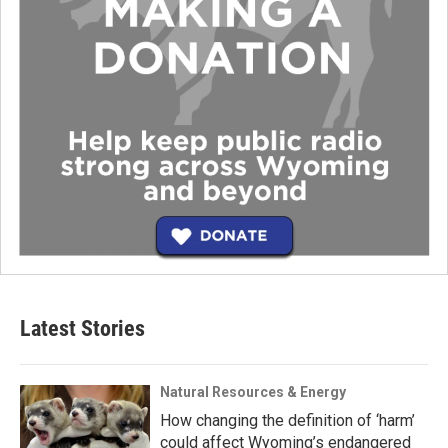
Latest Stories
Natural Resources & Energy
How changing the definition of ‘harm’
could affect Wyoming’s endangered