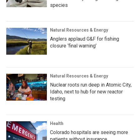
species
Natural Resources & Energy
Anglers applaud G&F for fishing
closure ‘final warning’
Natural Resources & Energy
Nuclear roots run deep in Atomic City,
Idaho, next to hub for new reactor
testing
Health
Colorado hospitals are seeing more
patients without insurance