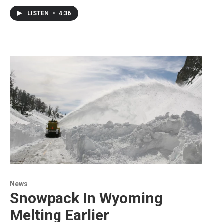
LISTEN
•
4:36
News
Snowpack In Wyoming
Melting Earlier