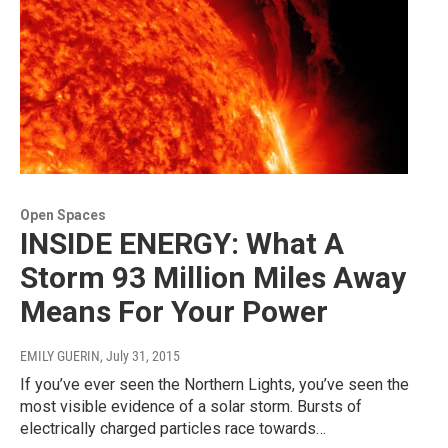
Open Spaces
INSIDE ENERGY: What A
Storm 93 Million Miles Away
Means For Your Power
EMILY GUERIN
, July 31, 2015
If you’ve ever seen the Northern Lights, you’ve seen the
most visible evidence of a solar storm. Bursts of
electrically charged particles race towards…