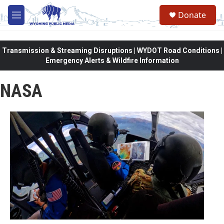
Skip to main content
Donate
M
e
n
u
Transmission & Streaming Disruptions | WYDOT Road Conditions |
Emergency Alerts & Wildfire Information
NASA