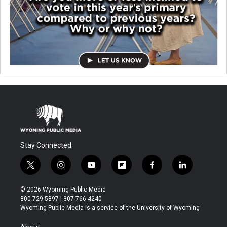
Stay Connected
t
i
y
f
f
l
w
n
o
l
a
i
i
s
u
i
c
n
© 2026 Wyoming Public Media
t
t
t
p
e
k
800-729-5897 | 307-766-4240
t
a
u
b
b
e
Wyoming Public Media is a service of the University of Wyoming
e
g
b
o
o
d
r
r
e
a
o
i