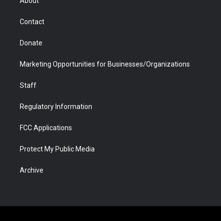
About
a
r
k
n
m
d
Contact
Donate
Marketing Opportunities for Businesses/Organizations
Staff
Regulatory Information
FCC Applications
Protect My Public Media
Archive