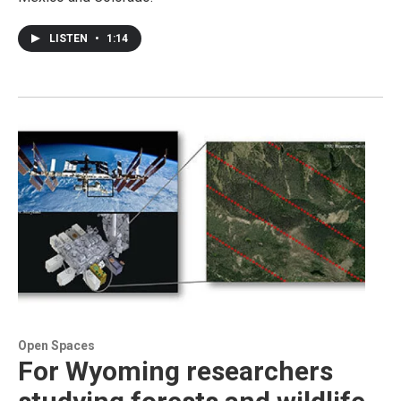
LISTEN
•
1:14
Open Spaces
For Wyoming researchers