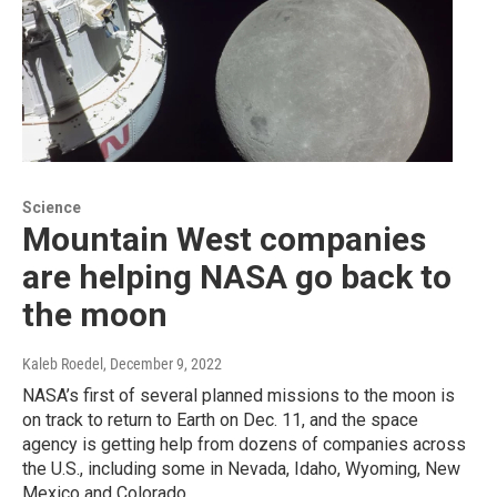
Science
Mountain West companies
are helping NASA go back to
the moon
Kaleb Roedel
, December 9, 2022
NASA’s first of several planned missions to the moon is
on track to return to Earth on Dec. 11, and the space
agency is getting help from dozens of companies across
the U.S., including some in Nevada, Idaho, Wyoming, New
Mexico and Colorado.