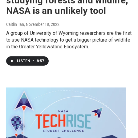
studying forests and wildlife,
NASA is an unlikely tool
Caitlin Tan
, November 18, 2022
A group of University of Wyoming researchers are the first
to use NASA technology to get a bigger picture of wildlife
in the Greater Yellowstone Ecosystem.
LISTEN
•
8:57