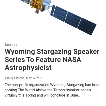
Science
Wyoming Stargazing Speaker
Series To Feature NASA
Astrophysicist
Ashley Piccone
, May 14, 2021
The non-profit organization Wyoming Stargazing has been
hosting The World Above the Tetons speaker series
virtually this spring and will conclude in June…