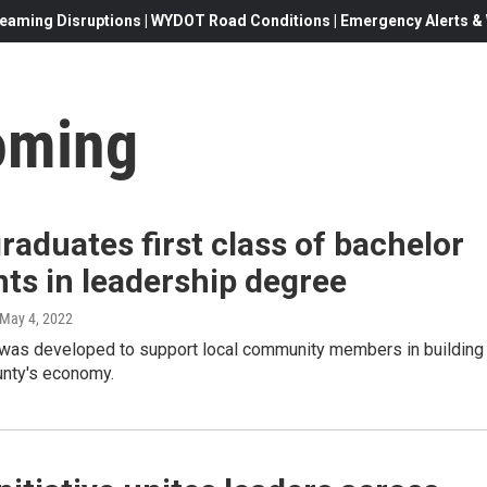
eaming Disruptions | WYDOT Road Conditions | Emergency Alerts & W
oming
aduates first class of bachelor
ts in leadership degree
 May 4, 2022
was developed to support local community members in building
nty's economy.