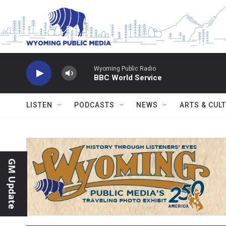
Skip to main content
Wyoming Public Radio
BBC World Service
LISTEN
PODCASTS
NEWS
ARTS & CUL
GM Update