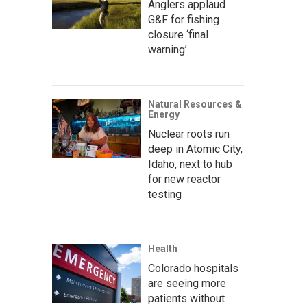
Anglers applaud
G&F for fishing
closure ‘final
warning’
Natural Resources &
Energy
Nuclear roots run
deep in Atomic City,
Idaho, next to hub
for new reactor
testing
Health
Colorado hospitals
are seeing more
patients without