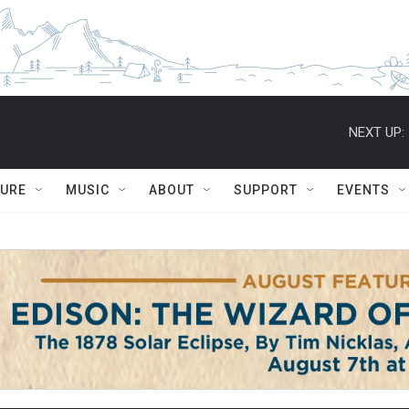
NEXT UP:
TURE
MUSIC
ABOUT
SUPPORT
EVENTS