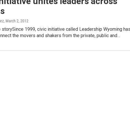
initiative unites leaders across
rs
nez
, March 2, 2012
e storySince 1999, civic initiative called Leadership Wyoming ha
nnect the movers and shakers from the private, public and…