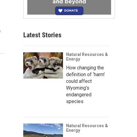
s
Latest Stories
Natural Resources &
Energy
How changing the
definition of ‘harm’
could affect
Wyoming’s
endangered
species
Natural Resources &
Energy