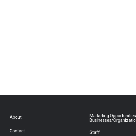
Marketing Opportunities
About
Businesses/Organizati
Contact
Staff