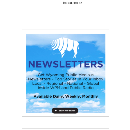
insurance