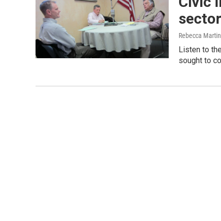
Civic 
secto
Rebecca Marti
Listen to th
sought to co