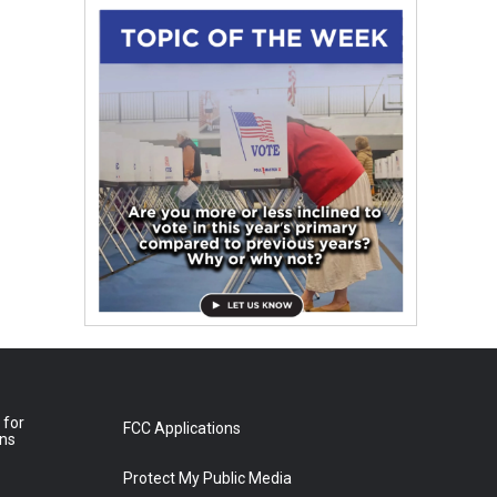
 for
FCC Applications
ons
Protect My Public Media