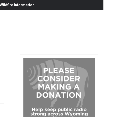
ildfire Information