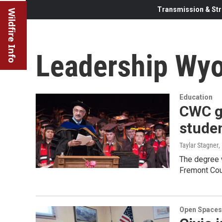
Transmission & Str
Wildfire Info
Leadership Wy
Education
CWC gr
studen
Taylar Stagner
,
The degree 
Fremont Cou
Open Spaces