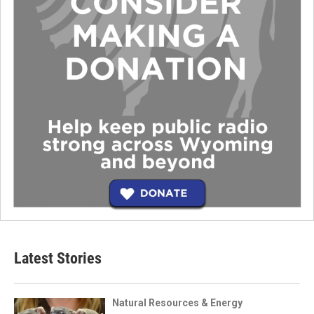
Latest Stories
Natural Resources & Energy