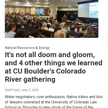
Natural Resources & Energy
It's not all doom and gloom,
and 4 other things we learned
at CU Boulder's Colorado
River gathering
Scott Franz
, June 5, 2026
Water negotiators, river enthusiasts, Native tribes and lots
of lawyers convened at the University of Colorado Law
School on Thursday to take stock of the future of the