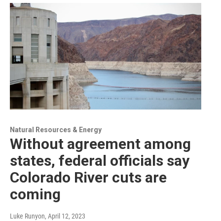
Natural Resources & Energy
Without agreement among
states, federal officials say
Colorado River cuts are
coming
Luke Runyon
, April 12, 2023