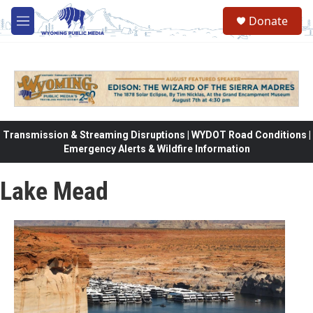
Skip to main content
Donate
M
e
n
u
Transmission & Streaming Disruptions | WYDOT Road Conditions |
Emergency Alerts & Wildfire Information
Lake Mead