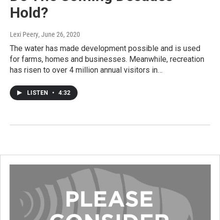
Hold?
Lexi Peery
, June 26, 2020
The water has made development possible and is used
for farms, homes and businesses. Meanwhile, recreation
has risen to over 4 million annual visitors in…
LISTEN
•
4:32