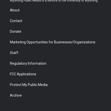
Wyoming Public Media is a service of the University of Wyoming
e
g
b
o
o
d
r
r
e
a
o
i
About
a
r
k
n
m
d
Contact
Donate
Marketing Opportunities for Businesses/Organizations
Staff
Regulatory Information
FCC Applications
Protect My Public Media
Archive