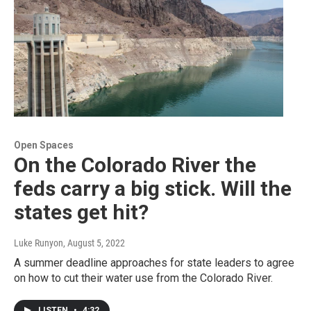
Open Spaces
On the Colorado River the
feds carry a big stick. Will the
states get hit?
Luke Runyon
, August 5, 2022
A summer deadline approaches for state leaders to agree
on how to cut their water use from the Colorado River.
LISTEN
•
4:32