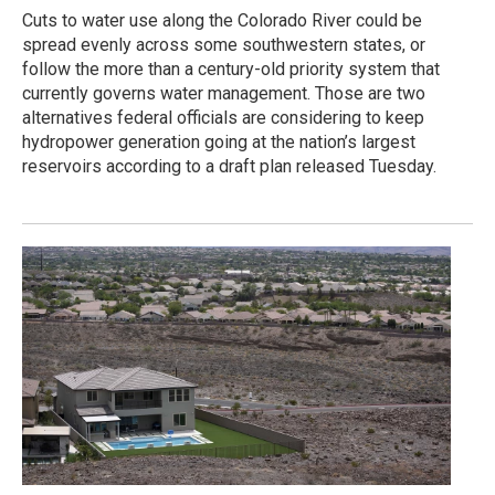
Cuts to water use along the Colorado River could be
spread evenly across some southwestern states, or
follow the more than a century-old priority system that
currently governs water management. Those are two
alternatives federal officials are considering to keep
hydropower generation going at the nation’s largest
reservoirs according to a draft plan released Tuesday.