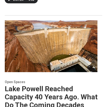
Open Spaces
Lake Powell Reached
Capacity 40 Years Ago. What
Do The Coming Decades