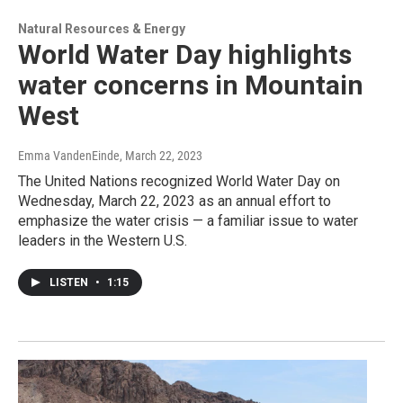
Natural Resources & Energy
World Water Day highlights
water concerns in Mountain
West
Emma VandenEinde
, March 22, 2023
The United Nations recognized World Water Day on
Wednesday, March 22, 2023 as an annual effort to
emphasize the water crisis — a familiar issue to water
leaders in the Western U.S.
LISTEN
•
1:15