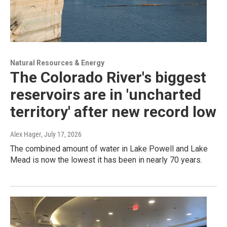
Natural Resources & Energy
The Colorado River's biggest
reservoirs are in 'uncharted
territory' after new record low
Alex Hager
, July 17, 2026
The combined amount of water in Lake Powell and Lake
Mead is now the lowest it has been in nearly 70 years.