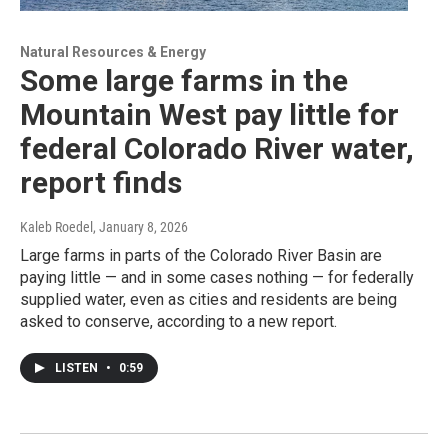
Natural Resources & Energy
Some large farms in the
Mountain West pay little for
federal Colorado River water,
report finds
Kaleb Roedel
, January 8, 2026
Large farms in parts of the Colorado River Basin are
paying little — and in some cases nothing — for federally
supplied water, even as cities and residents are being
asked to conserve, according to a new report.
LISTEN
•
0:59