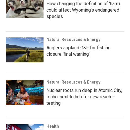
How changing the definition of ‘harm’
could affect Wyoming’s endangered
species
Natural Resources & Energy
Anglers applaud G&F for fishing
closure ‘final warning’
Natural Resources & Energy
Nuclear roots run deep in Atomic City,
Idaho, next to hub for new reactor
testing
Health