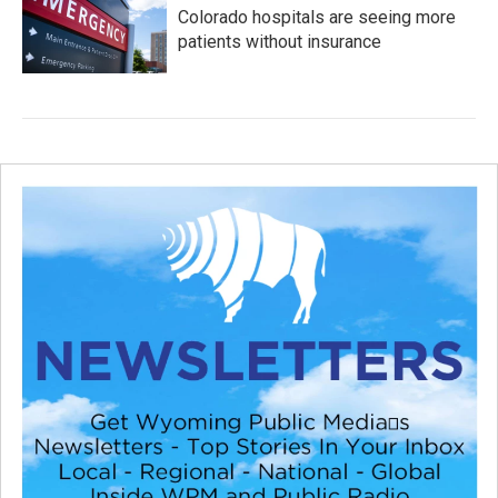
Colorado hospitals are seeing more
patients without insurance