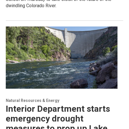
dwindling Colorado River.
Natural Resources & Energy
Interior Department starts
emergency drought
measures to prop up Lake