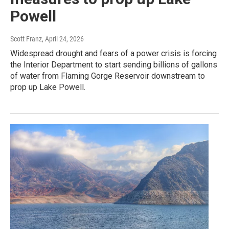
Powell
Scott Franz
, April 24, 2026
Widespread drought and fears of a power crisis is forcing
the Interior Department to start sending billions of gallons
of water from Flaming Gorge Reservoir downstream to
prop up Lake Powell.