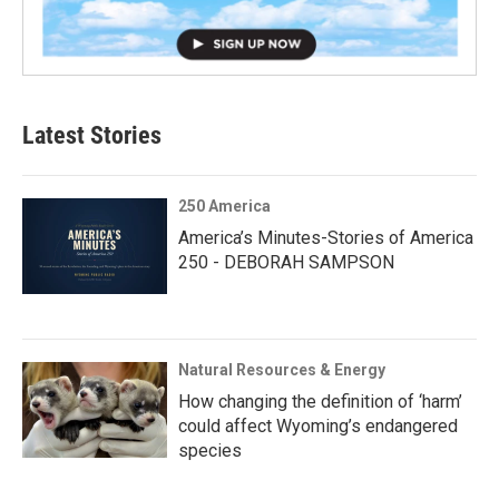
Latest Stories
250 America
America’s Minutes-Stories of America
250 - DEBORAH SAMPSON
Natural Resources & Energy
How changing the definition of ‘harm’
could affect Wyoming’s endangered
species