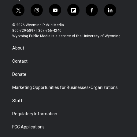
t
i
y
f
f
l
w
n
o
l
a
i
i
s
u
i
c
n
© 2026 Wyoming Public Media
t
t
t
p
e
k
800-729-5897 | 307-766-4240
t
a
u
b
b
e
Wyoming Public Media is a service of the University of Wyoming
e
g
b
o
o
d
r
r
e
a
o
i
About
a
r
k
n
m
d
Contact
Donate
Marketing Opportunities for Businesses/Organizations
Staff
Regulatory Information
FCC Applications