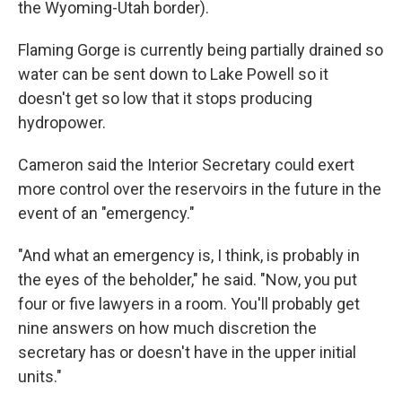
the Wyoming-Utah border).
Flaming Gorge is currently being partially drained so
water can be sent down to Lake Powell so it
doesn't get so low that it stops producing
hydropower.
Cameron said the Interior Secretary could exert
more control over the reservoirs in the future in the
event of an "emergency."
"And what an emergency is, I think, is probably in
the eyes of the beholder," he said. "Now, you put
four or five lawyers in a room. You'll probably get
nine answers on how much discretion the
secretary has or doesn't have in the upper initial
units."