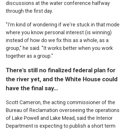
discussions at the water conference halfway
through the first day.
"I'm kind of wondering if we're stuck in that mode
where you know personal interest (is winning)
instead of how do we fix this as a whole, as a
group," he said. "It works better when you work
together as a group."
There's still no finalized federal plan for
the river yet, and the White House could
have the final say…
Scott Cameron, the acting commissioner of the
Bureau of Reclamation overseeing the operations
of Lake Powell and Lake Mead, said the Interior
Department is expecting to publish a short term