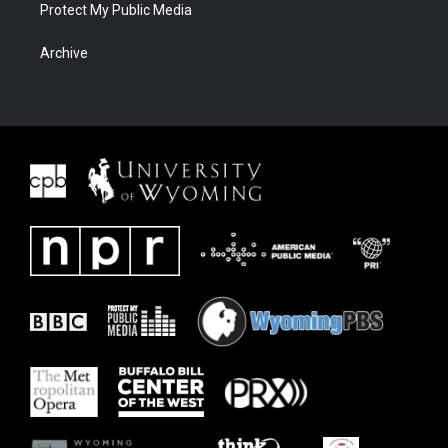
Protect My Public Media
Archive