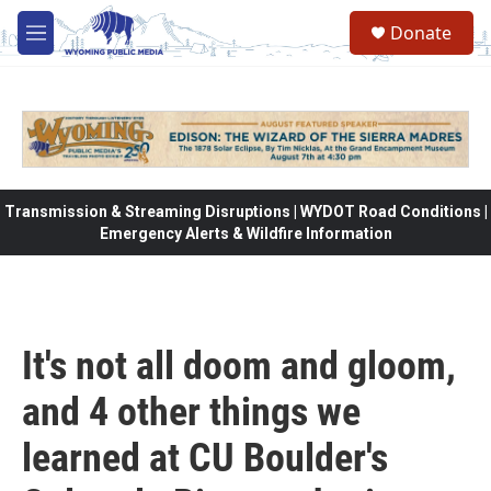
Skip to main content
Donate
M
e
n
u
Transmission & Streaming Disruptions | WYDOT Road Conditions |
Emergency Alerts & Wildfire Information
It's not all doom and gloom,
and 4 other things we
learned at CU Boulder's