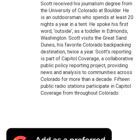
Scott received his journalism degree from
the University of Colorado at Boulder. He
is an outdoorsman who spends at least 20
nights a year in a tent. He spoke his first
word, 'outside', as a toddler in Edmonds,
Washington. Scott visits the Great Sand
Dunes, his favorite Colorado backpacking
destination, twice a year. Scott's reporting
is part of Capitol Coverage, a collaborative
public policy reporting project, providing
news and analysis to communities across
Colorado for more than a decade. Fifteen
public radio stations participate in Capitol
Coverage from throughout Colorado.