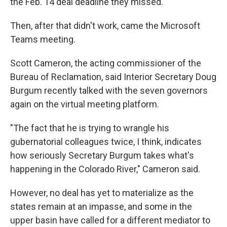
the Feb. 14 deal deadline they missed.
Then, after that didn't work, came the Microsoft
Teams meeting.
Scott Cameron, the acting commissioner of the
Bureau of Reclamation, said Interior Secretary Doug
Burgum recently talked with the seven governors
again on the virtual meeting platform.
"The fact that he is trying to wrangle his
gubernatorial colleagues twice, I think, indicates
how seriously Secretary Burgum takes what's
happening in the Colorado River," Cameron said.
However, no deal has yet to materialize as the
states remain at an impasse, and some in the
upper basin have called for a different mediator to