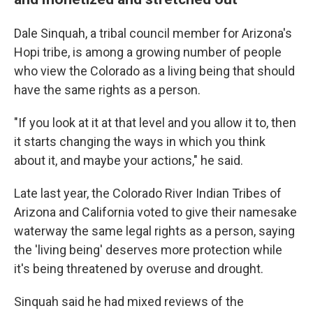
Dale Sinquah, a tribal council member for Arizona's
Hopi tribe, is among a growing number of people
who view the Colorado as a living being that should
have the same rights as a person.
"If you look at it at that level and you allow it to, then
it starts changing the ways in which you think
about it, and maybe your actions," he said.
Late last year, the Colorado River Indian Tribes of
Arizona and California voted to give their namesake
waterway the same legal rights as a person, saying
the 'living being' deserves more protection while
it's being threatened by overuse and drought.
Sinquah said he had mixed reviews of the