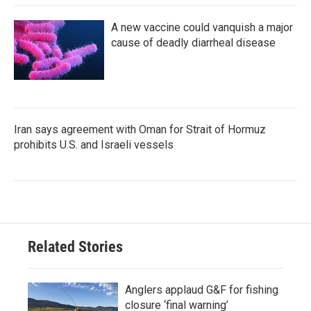
A new vaccine could vanquish a major
cause of deadly diarrheal disease
Iran says agreement with Oman for Strait of Hormuz
prohibits U.S. and Israeli vessels
Related Stories
Anglers applaud G&F for fishing
closure ‘final warning’