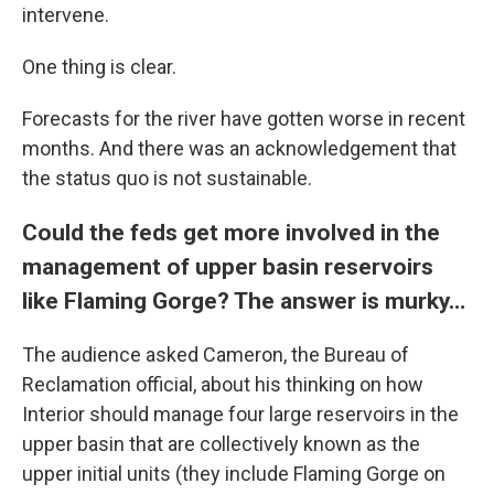
intervene.
One thing is clear.
Forecasts for the river have gotten worse in recent
months. And there was an acknowledgement that
the status quo is not sustainable.
Could the feds get more involved in the
management of upper basin reservoirs
like Flaming Gorge? The answer is murky…
The audience asked Cameron, the Bureau of
Reclamation official, about his thinking on how
Interior should manage four large reservoirs in the
upper basin that are collectively known as the
upper initial units (they include Flaming Gorge on