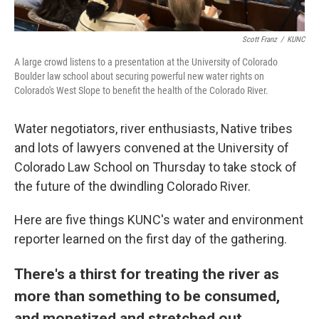
Scott Franz
/
KUNC
A large crowd listens to a presentation at the University of Colorado
Boulder law school about securing powerful new water rights on
Colorado's West Slope to benefit the health of the Colorado River.
Water negotiators, river enthusiasts, Native tribes
and lots of lawyers convened at the University of
Colorado Law School on Thursday to take stock of
the future of the dwindling Colorado River.
Here are five things KUNC's water and environment
reporter learned on the first day of the gathering.
There's a thirst for treating the river as
more than something to be consumed,
and monetized and stretched out