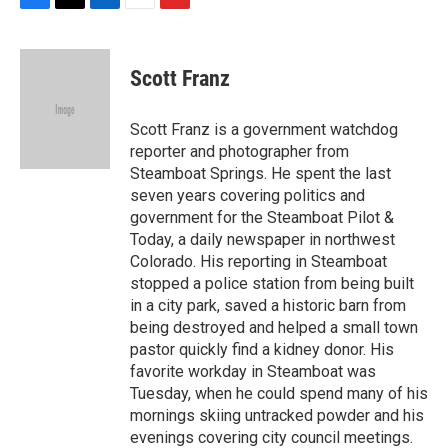
F
T
L
E
F
a
w
i
m
l
c
i
n
a
i
e
t
k
i
p
Scott Franz
b
t
e
l
b
o
e
d
o
o
r
I
a
Scott Franz is a government watchdog
k
n
r
reporter and photographer from
d
Steamboat Springs. He spent the last
seven years covering politics and
government for the Steamboat Pilot &
Today, a daily newspaper in northwest
Colorado. His reporting in Steamboat
stopped a police station from being built
in a city park, saved a historic barn from
being destroyed and helped a small town
pastor quickly find a kidney donor. His
favorite workday in Steamboat was
Tuesday, when he could spend many of his
mornings skiing untracked powder and his
evenings covering city council meetings.