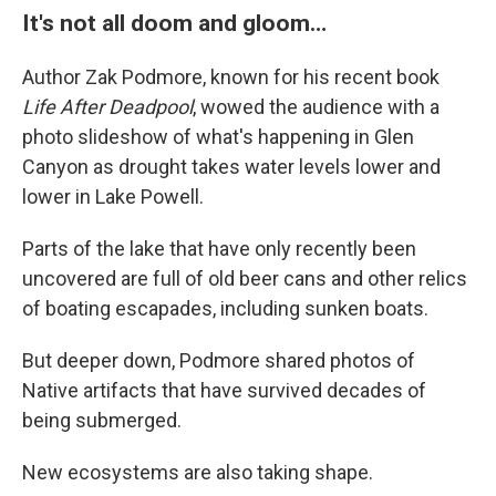
It's not all doom and gloom…
Author Zak Podmore, known for his recent book
Life After Deadpool
, wowed the audience with a
photo slideshow of what's happening in Glen
Canyon as drought takes water levels lower and
lower in Lake Powell.
Parts of the lake that have only recently been
uncovered are full of old beer cans and other relics
of boating escapades, including sunken boats.
But deeper down, Podmore shared photos of
Native artifacts that have survived decades of
being submerged.
New ecosystems are also taking shape.