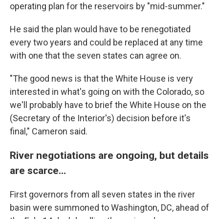
operating plan for the reservoirs by "mid-summer."
He said the plan would have to be renegotiated
every two years and could be replaced at any time
with one that the seven states can agree on.
"The good news is that the White House is very
interested in what's going on with the Colorado, so
we'll probably have to brief the White House on the
(Secretary of the Interior's) decision before it's
final," Cameron said.
River negotiations are ongoing, but details
are scarce...
First governors from all seven states in the river
basin were summoned to Washington, DC, ahead of