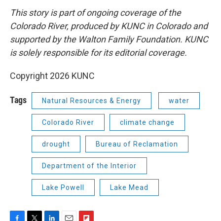
This story is part of ongoing coverage of the
Colorado River, produced by KUNC in Colorado and
supported by the Walton Family Foundation. KUNC
is solely responsible for its editorial coverage.
Copyright 2026 KUNC
Tags
Natural Resources & Energy
water
Colorado River
climate change
drought
Bureau of Reclamation
Department of the Interior
Lake Powell
Lake Mead