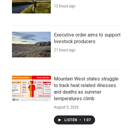
13 hours ago
Executive order aims to support
livestock producers
21 hours ago
Mountain West states struggle
to track heat related illnesses
and deaths as summer
temperatures climb
August 5, 2026
LISTEN
•
1:07