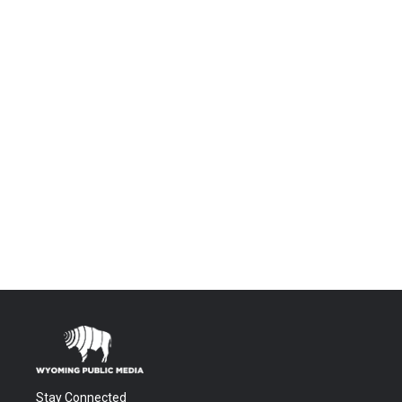
Stay Connected