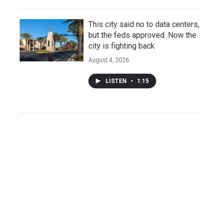
This city said no to data centers,
but the feds approved. Now the
city is fighting back
August 4, 2026
LISTEN
•
1:15