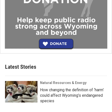
Latest Stories
Natural Resources & Energy
How changing the definition of ‘harm’
could affect Wyoming’s endangered
species