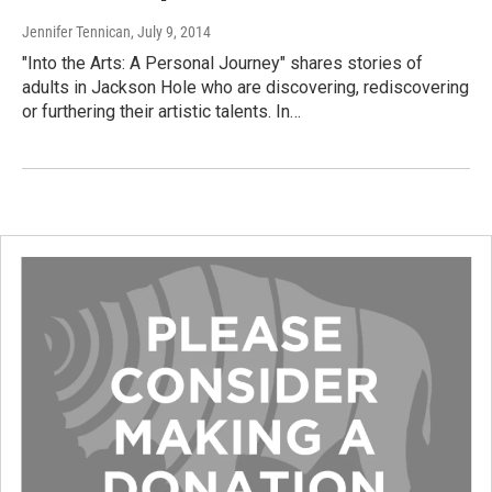
Jennifer Tennican
, July 9, 2014
"Into the Arts: A Personal Journey" shares stories of
adults in Jackson Hole who are discovering, rediscovering
or furthering their artistic talents. In…