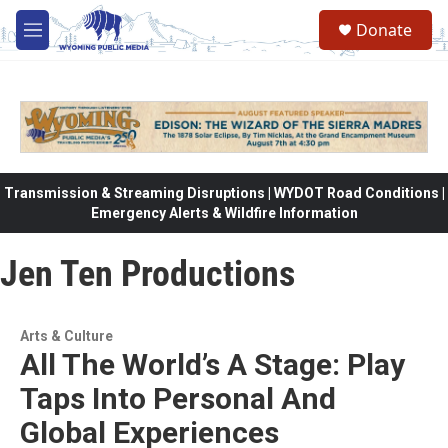
Skip to main content
Donate
M
e
n
u
Transmission & Streaming Disruptions | WYDOT Road Conditions |
Emergency Alerts & Wildfire Information
Jen Ten Productions
Arts & Culture
All The World’s A Stage: Play
Taps Into Personal And
Global Experiences