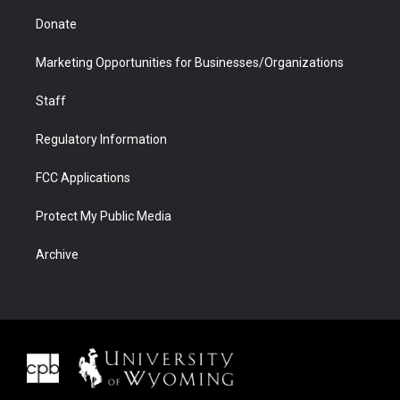
Donate
Marketing Opportunities for Businesses/Organizations
Staff
Regulatory Information
FCC Applications
Protect My Public Media
Archive