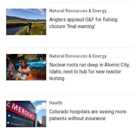
Natural Resources & Energy
Anglers applaud G&F for fishing
closure ‘final warning’
Natural Resources & Energy
Nuclear roots run deep in Atomic City,
Idaho, next to hub for new reactor
testing
Health
Colorado hospitals are seeing more
patients without insurance