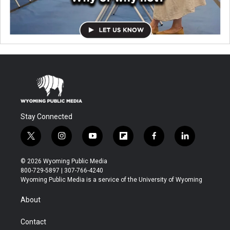
Stay Connected
t
i
y
f
f
l
w
n
o
l
a
i
i
s
u
i
c
n
© 2026 Wyoming Public Media
t
t
t
p
e
k
800-729-5897 | 307-766-4240
t
a
u
b
b
e
Wyoming Public Media is a service of the University of Wyoming
e
g
b
o
o
d
r
r
e
a
o
i
About
a
r
k
n
m
d
Contact