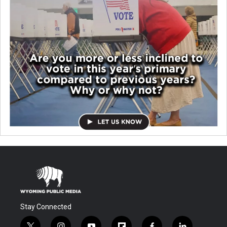
Stay Connected