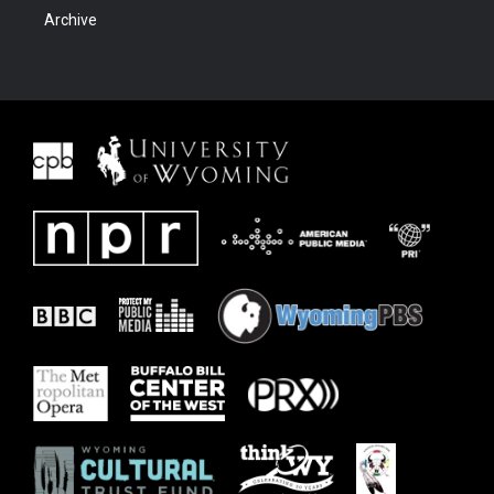
Archive