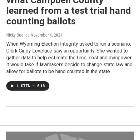
learned from a test trial hand
counting ballots
Nicky Ouellet
, November 4, 2024
When Wyoming Election Integrity asked to run a scenario,
Clerk Cindy Lovelace saw an opportunity. She wanted to
gather data to help estimate the time, cost and manpower
it would take if lawmakers decide to change state law and
allow for ballots to be hand counted in the state.
LISTEN
•
8:18