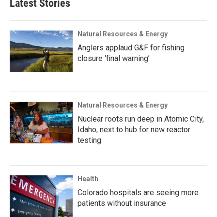
Latest Stories
Natural Resources & Energy
Anglers applaud G&F for fishing
closure ‘final warning’
Natural Resources & Energy
Nuclear roots run deep in Atomic City,
Idaho, next to hub for new reactor
testing
Health
Colorado hospitals are seeing more
patients without insurance