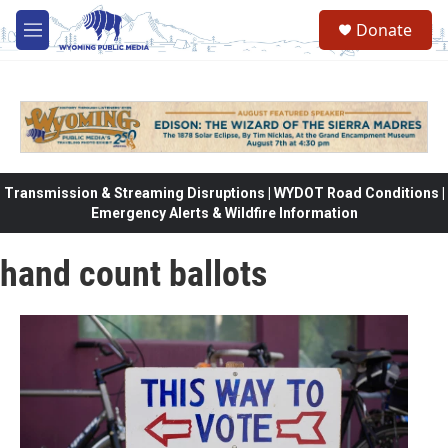
Skip to main content
Donate
M
e
n
u
Transmission & Streaming Disruptions | WYDOT Road Conditions |
Emergency Alerts & Wildfire Information
hand count ballots