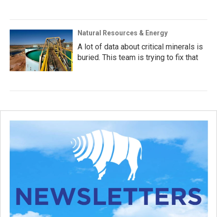
Natural Resources & Energy
A lot of data about critical minerals is
buried. This team is trying to fix that