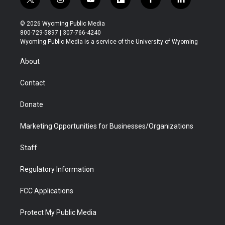
t
i
y
f
f
l
w
n
o
l
a
i
i
s
u
i
c
n
© 2026 Wyoming Public Media
t
t
t
p
e
k
800-729-5897 | 307-766-4240
t
a
u
b
b
e
Wyoming Public Media is a service of the University of Wyoming
e
g
b
o
o
d
r
r
e
a
o
i
About
a
r
k
n
m
d
Contact
Donate
Marketing Opportunities for Businesses/Organizations
Staff
Regulatory Information
FCC Applications
Protect My Public Media