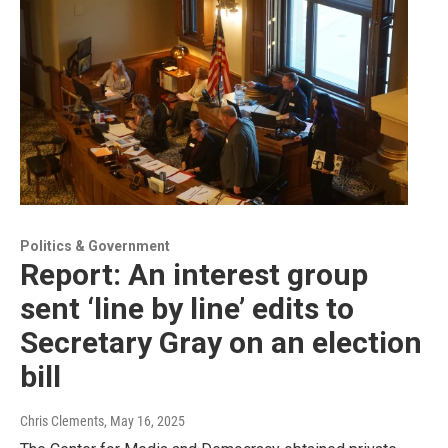
Politics & Government
Report: An interest group
sent ‘line by line’ edits to
Secretary Gray on an election
bill
Chris Clements
, May 16, 2025