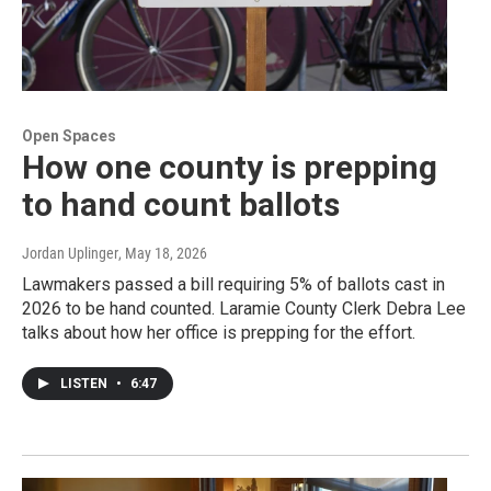
Open Spaces
How one county is prepping
to hand count ballots
Jordan Uplinger
, May 18, 2026
Lawmakers passed a bill requiring 5% of ballots cast in
2026 to be hand counted. Laramie County Clerk Debra Lee
talks about how her office is prepping for the effort.
LISTEN
•
6:47