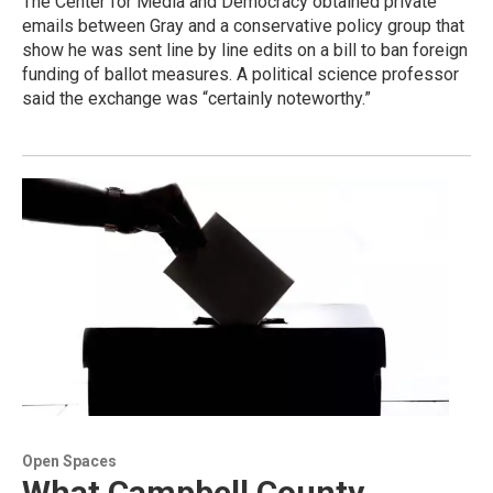
The Center for Media and Democracy obtained private
emails between Gray and a conservative policy group that
show he was sent line by line edits on a bill to ban foreign
funding of ballot measures. A political science professor
said the exchange was “certainly noteworthy.”
Open Spaces
What Campbell County