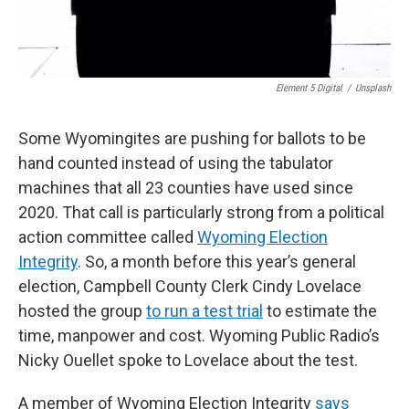
Element 5 Digital
/
Unsplash
Some Wyomingites are pushing for ballots to be
hand counted instead of using the tabulator
machines that all 23 counties have used since
2020. That call is particularly strong from a political
action committee called
Wyoming Election
Integrity
. So, a month before this year’s general
election, Campbell County Clerk Cindy Lovelace
hosted the group
to run a test trial
to estimate the
time, manpower and cost. Wyoming Public Radio’s
Nicky Ouellet spoke to Lovelace about the test.
A member of Wyoming Election Integrity
says