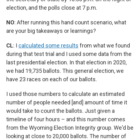
election, and the polls close at 7 p.m.
NO
:
After running this hand count scenario, what
are your big takeaways or learnings?
CL
: I
calculated some results
from what we found
during that test trial and I used some data from the
last presidential election. In that election in 2020,
we had 19,735 ballots. This general election, we
have 23 races on each of our ballots.
I used those numbers to calculate an estimated
number of people needed [and] amount of time it
would take to count the ballots. Just given a
timeline of four hours – and this number comes
from the Wyoming Election Integrity group. We'd be
looking at close to 20,000 ballots. The number of