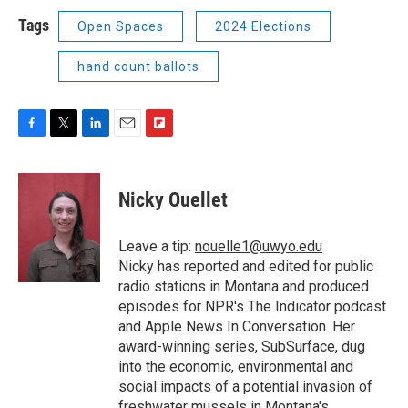
Tags
Open Spaces
2024 Elections
hand count ballots
F
T
L
E
F
a
w
i
m
l
c
i
n
a
i
e
t
k
i
p
Nicky Ouellet
b
t
e
l
b
o
e
d
o
o
r
I
a
Leave a tip:
nouelle1@uwyo.edu
k
n
r
Nicky has reported and edited for public
d
radio stations in Montana and produced
episodes for NPR's The Indicator podcast
and Apple News In Conversation. Her
award-winning series, SubSurface, dug
into the economic, environmental and
social impacts of a potential invasion of
freshwater mussels in Montana's