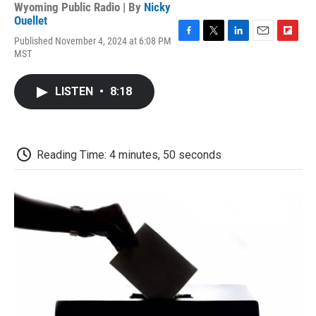
Wyoming Public Radio | By
Nicky
Ouellet
Published November 4, 2024 at 6:08 PM
F
T
L
E
F
MST
a
w
i
m
l
c
i
n
a
i
e
t
k
i
p
LISTEN
•
8:18
b
t
e
l
b
o
e
d
o
o
r
I
a
k
n
r
d
Reading Time: 4 minutes, 50 seconds