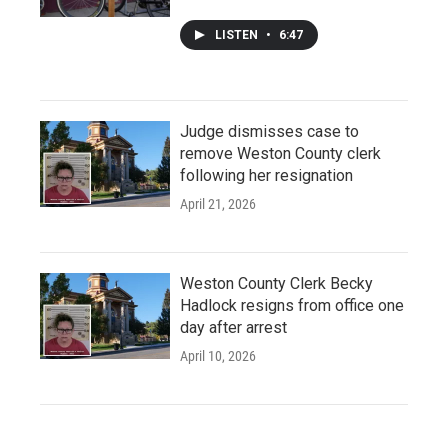
LISTEN
•
6:47
Judge dismisses case to
remove Weston County clerk
following her resignation
April 21, 2026
Weston County Clerk Becky
Hadlock resigns from office one
day after arrest
April 10, 2026