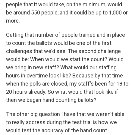
people that it would take, on the minimum, would
be around 550 people, and it could be up to 1,000 or
more.
Getting that number of people trained and in place
to count the ballots would be one of the first
challenges that we'd see. The second challenge
would be: When would we start the count? Would
we bring in new staff? What would our staffing
hours in overtime look like? Because by that time
when the polls are closed, my staff's been for 18 to
20 hours already. So what would that look like if
then we began hand counting ballots?
The other big question I have that we weren't able
to really address during the test trial is how we
would test the accuracy of the hand count