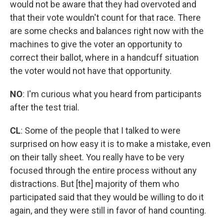
would not be aware that they had overvoted and
that their vote wouldn't count for that race. There
are some checks and balances right now with the
machines to give the voter an opportunity to
correct their ballot, where in a handcuff situation
the voter would not have that opportunity.
NO
:
I'm curious what you heard from participants
after the test trial.
CL
: Some of the people that I talked to were
surprised on how easy it is to make a mistake, even
on their tally sheet. You really have to be very
focused through the entire process without any
distractions. But [the] majority of them who
participated said that they would be willing to do it
again, and they were still in favor of hand counting.