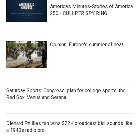
America’s Minutes-Stories of America
250 - CULLPER SPY RING
Opinion: Europe's summer of heat
Saturday Sports: Congress' plan for college sports; the
Red Sox; Venus and Serena
Diehard Phillies fan wins $22K broadcast bid, sounds like
a 1940s radio pro