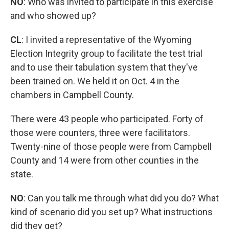
NO
: Who was invited to participate in this exercise
and who showed up?
CL
: I invited a representative of the Wyoming
Election Integrity group to facilitate the test trial
and to use their tabulation system that they've
been trained on. We held it on Oct. 4 in the
chambers in Campbell County.
There were 43 people who participated. Forty of
those were counters, three were facilitators.
Twenty-nine of those people were from Campbell
County and 14 were from other counties in the
state.
NO
: Can you talk me through what did you do? What
kind of scenario did you set up? What instructions
did they get?