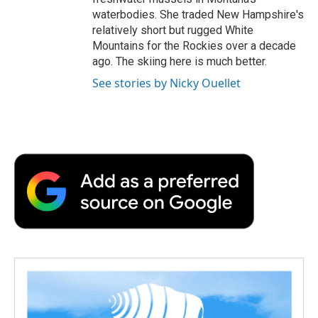
waterbodies. She traded New Hampshire's
relatively short but rugged White
Mountains for the Rockies over a decade
ago. The skiing here is much better.
See stories by Nicky Ouellet