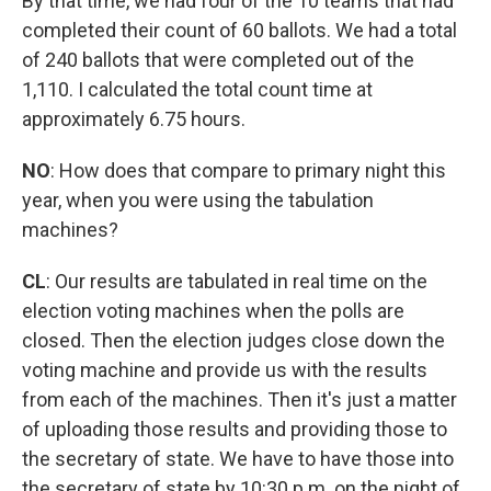
By that time, we had four of the 10 teams that had
completed their count of 60 ballots. We had a total
of 240 ballots that were completed out of the
1,110. I calculated the total count time at
approximately 6.75 hours.
NO
:
How does that compare to primary night this
year, when you were using the tabulation
machines?
CL
: Our results are tabulated in real time on the
election voting machines when the polls are
closed. Then the election judges close down the
voting machine and provide us with the results
from each of the machines. Then it's just a matter
of uploading those results and providing those to
the secretary of state. We have to have those into
the secretary of state by 10:30 p.m. on the night of