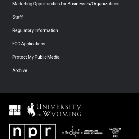
Marketing Opportunities for Businesses/Organizations
Staff
Regulatory Information
FCC Applications
Protect My Public Media
Archive