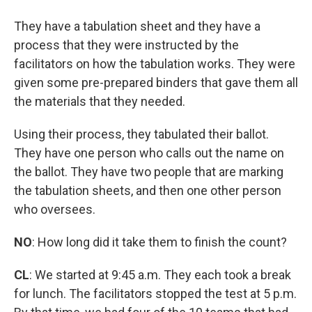
They have a tabulation sheet and they have a
process that they were instructed by the
facilitators on how the tabulation works. They were
given some pre-prepared binders that gave them all
the materials that they needed.
Using their process, they tabulated their ballot.
They have one person who calls out the name on
the ballot. They have two people that are marking
the tabulation sheets, and then one other person
who oversees.
NO
:
How long did it take them to finish the count?
CL
: We started at 9:45 a.m. They each took a break
for lunch. The facilitators stopped the test at 5 p.m.