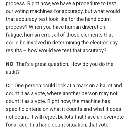
process. Right now, we have a procedure to test
our voting machines for accuracy, but what would
that accuracy test look like for the hand count
process? When you have human discretion,
fatigue, human error, all of those elements that
could be involved in determining the election day
results – how would we test that accuracy?
NO
:
That's a great question. How do you do the
audit?
CL
: One person could look at a mark on a ballot and
count it as a vote, where another person may not
count it as a vote. Right now, the machine has
specific criteria on what it counts and what it does
not count. It will reject ballots that have an overvote
for a race. In a hand count situation, that voter