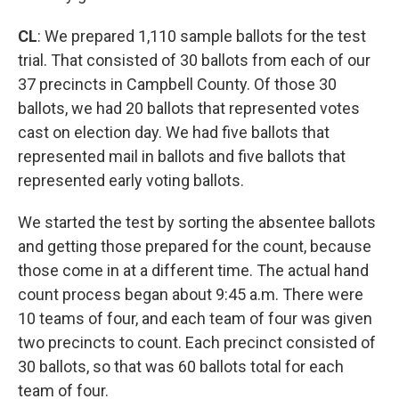
CL
: We prepared 1,110 sample ballots for the test
trial. That consisted of 30 ballots from each of our
37 precincts in Campbell County. Of those 30
ballots, we had 20 ballots that represented votes
cast on election day. We had five ballots that
represented mail in ballots and five ballots that
represented early voting ballots.
We started the test by sorting the absentee ballots
and getting those prepared for the count, because
those come in at a different time. The actual hand
count process began about 9:45 a.m. There were
10 teams of four, and each team of four was given
two precincts to count. Each precinct consisted of
30 ballots, so that was 60 ballots total for each
team of four.