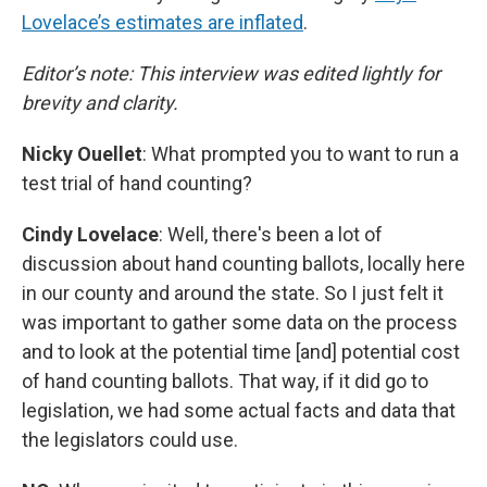
Lovelace’s estimates are inflated
.
Editor’s note: This interview was edited lightly for
brevity and clarity.
Nicky Ouellet
: What prompted you to want to run a
test trial of hand counting?
Cindy Lovelace
: Well, there's been a lot of
discussion about hand counting ballots, locally here
in our county and around the state. So I just felt it
was important to gather some data on the process
and to look at the potential time [and] potential cost
of hand counting ballots. That way, if it did go to
legislation, we had some actual facts and data that
the legislators could use.