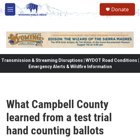
Skip to main content
Donate
M
e
n
u
Transmission & Streaming Disruptions | WYDOT Road Conditions |
Emergency Alerts & Wildfire Information
What Campbell County
learned from a test trial
hand counting ballots