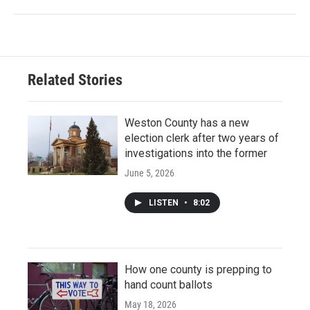
Related Stories
Weston County has a new
election clerk after two years of
investigations into the former
June 5, 2026
LISTEN
•
8:02
How one county is prepping to
hand count ballots
May 18, 2026