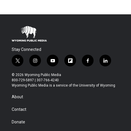
Stay Connected
t
i
y
f
f
l
w
n
o
l
a
i
i
s
u
i
c
n
© 2026 Wyoming Public Media
t
t
t
p
e
k
800-729-5897 | 307-766-4240
t
a
u
b
b
e
Wyoming Public Media is a service of the University of Wyoming
e
g
b
o
o
d
r
r
e
a
o
i
About
a
r
k
n
m
d
Contact
Donate