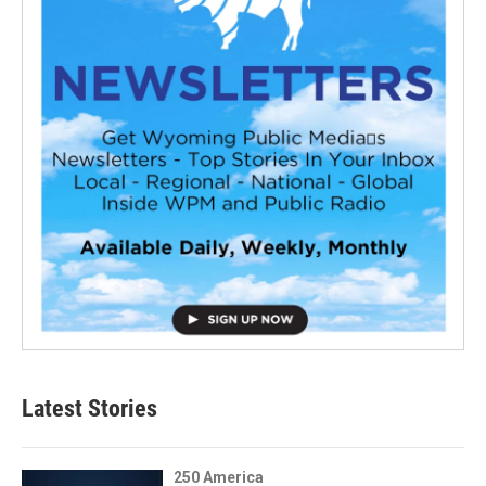
Latest Stories
250 America