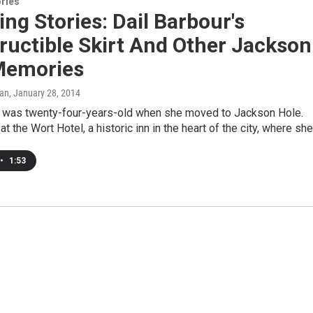
ries
g Stories: Dail Barbour's
ructible Skirt And Other Jackson
Memories
can
, January 28, 2014
r was twenty-four-years-old when she moved to Jackson Hole.
t the Wort Hotel, a historic inn in the heart of the city, where sh
•
1:53