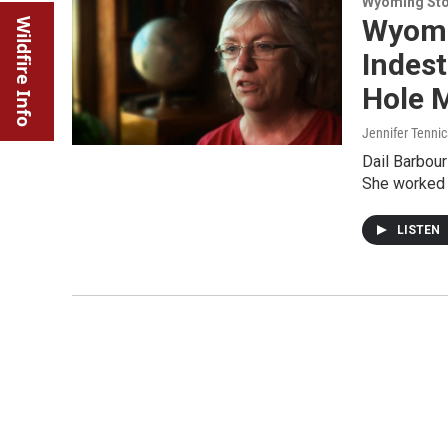
Wyoming Sto
Wyomin
Wildfire Info
Indest
Hole 
Jennifer Tenni
Dail Barbou
She worked a
LISTEN