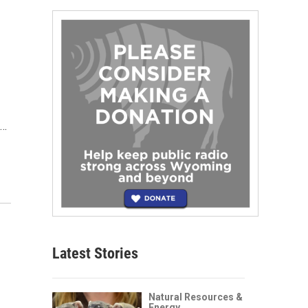
e…
Latest Stories
Natural Resources &
Energy