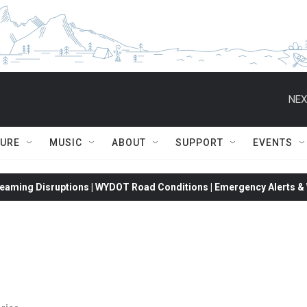
NEX
TURE
MUSIC
ABOUT
SUPPORT
EVENTS
eaming Disruptions | WYDOT Road Conditions | Emergency Alerts & W