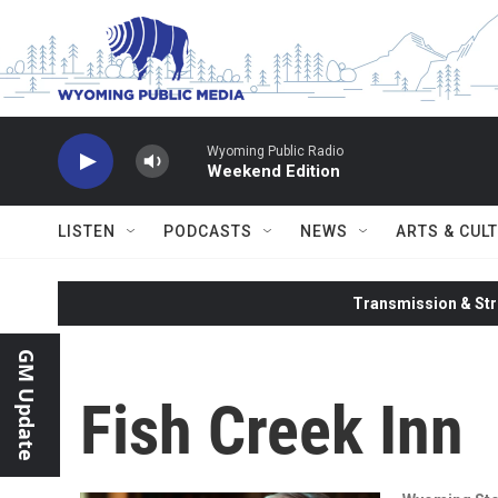
Skip to main content
Wyoming Public Radio
Weekend Edition
LISTEN
PODCASTS
NEWS
ARTS & CUL
Transmission & Str
GM Update
Fish Creek Inn