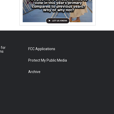
 for
FCC Applications
ons
Protect My Public Media
Archive