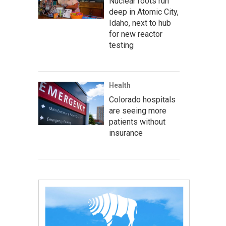
Nuclear roots run
deep in Atomic City,
Idaho, next to hub
for new reactor
testing
Health
Colorado hospitals
are seeing more
patients without
insurance