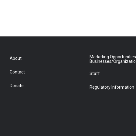
Marketing Opportunities
About
Businesses/Organizati
Contact
Staff
Donate
Regulatory Information