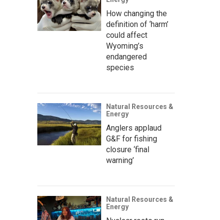
How changing the
definition of ‘harm’
could affect
Wyoming’s
endangered
species
Natural Resources &
Energy
Anglers applaud
G&F for fishing
closure ‘final
warning’
Natural Resources &
Energy