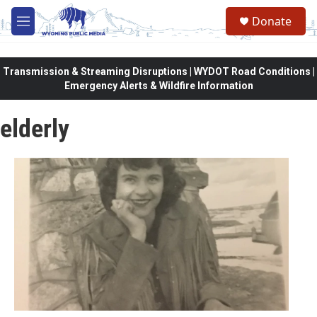
Skip to main content
Donate
M
e
n
u
Transmission & Streaming Disruptions | WYDOT Road Conditions |
Emergency Alerts & Wildfire Information
elderly