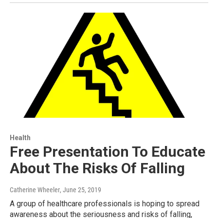
Health
Free Presentation To Educate
About The Risks Of Falling
Catherine Wheeler
, June 25, 2019
A group of healthcare professionals is hoping to spread
awareness about the seriousness and risks of falling,