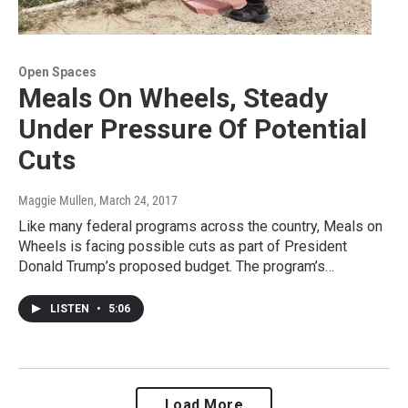
Open Spaces
Meals On Wheels, Steady
Under Pressure Of Potential
Cuts
Maggie Mullen
, March 24, 2017
Like many federal programs across the country, Meals on
Wheels is facing possible cuts as part of President
Donald Trump’s proposed budget. The program’s…
LISTEN
•
5:06
Load More