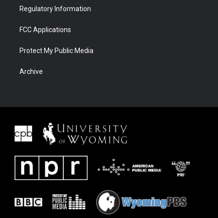
Regulatory Information
FCC Applications
Protect My Public Media
Archive