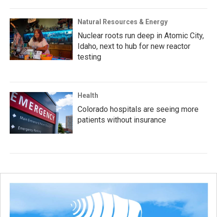
Natural Resources & Energy
Nuclear roots run deep in Atomic City,
Idaho, next to hub for new reactor
testing
Health
Colorado hospitals are seeing more
patients without insurance