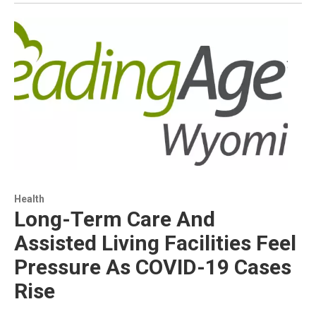
Health
Long-Term Care And
Assisted Living Facilities Feel
Pressure As COVID-19 Cases
Rise