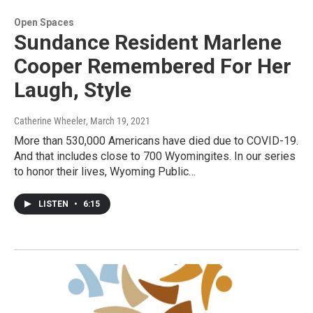
Open Spaces
Sundance Resident Marlene
Cooper Remembered For Her
Laugh, Style
Catherine Wheeler
, March 19, 2021
More than 530,000 Americans have died due to COVID-19.
And that includes close to 700 Wyomingites. In our series
to honor their lives, Wyoming Public…
LISTEN
•
6:15