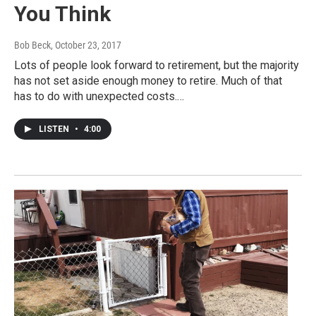
You Think
Bob Beck
, October 23, 2017
Lots of people look forward to retirement, but the majority
has not set aside enough money to retire. Much of that
has to do with unexpected costs.…
LISTEN
•
4:00