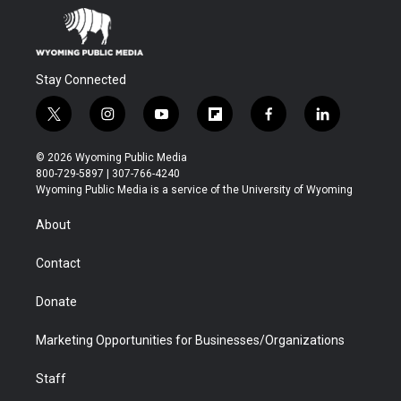
Stay Connected
t
i
y
f
f
l
w
n
o
l
a
i
i
s
u
i
c
n
© 2026 Wyoming Public Media
t
t
t
p
e
k
800-729-5897 | 307-766-4240
t
a
u
b
b
e
Wyoming Public Media is a service of the University of Wyoming
e
g
b
o
o
d
r
r
e
a
o
i
About
a
r
k
n
m
d
Contact
Donate
Marketing Opportunities for Businesses/Organizations
Staff