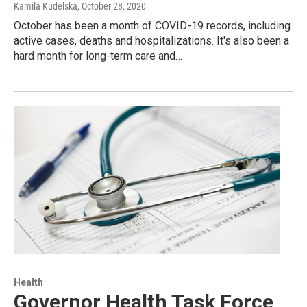
Kamila Kudelska
, October 28, 2020
October has been a month of COVID-19 records, including
active cases, deaths and hospitalizations. It's also been a
hard month for long-term care and…
Health
Governor Health Task Force