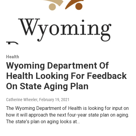
Health
Wyoming Department Of
Health Looking For Feedback
On State Aging Plan
Catherine Wheeler
, February 19, 2021
The Wyoming Department of Health is looking for input on
how it will approach the next four-year state plan on aging.
The state's plan on aging looks at…