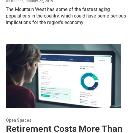
Ali Budner
, January 22, 2019
The Mountain West has some of the fastest aging
populations in the country, which could have some serious
implications for the region's economy.
Open Spaces
Retirement Costs More Than