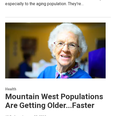
especially to the aging population. They're…
Health
Mountain West Populations
Are Getting Older...Faster