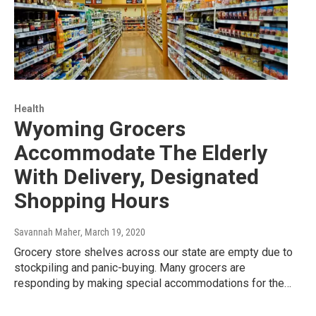
Health
Wyoming Grocers
Accommodate The Elderly
With Delivery, Designated
Shopping Hours
Savannah Maher
, March 19, 2020
Grocery store shelves across our state are empty due to
stockpiling and panic-buying. Many grocers are
responding by making special accommodations for the…