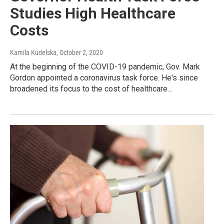
Studies High Healthcare
Costs
Kamila Kudelska
, October 2, 2020
At the beginning of the COVID-19 pandemic, Gov. Mark
Gordon appointed a coronavirus task force. He's since
broadened its focus to the cost of healthcare…