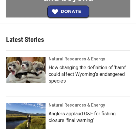
Latest Stories
Natural Resources & Energy
How changing the definition of ‘harm’
could affect Wyoming’s endangered
species
Natural Resources & Energy
Anglers applaud G&F for fishing
closure ‘final warning’