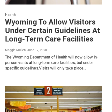
Health
Wyoming To Allow Visitors
Under Certain Guidelines At
Long-Term Care Facilities
Maggie Mullen
, June 17, 2020
The Wyoming Department of Health will now allow in-
person visits at long-term care facilities, but under
specific guidelines.Visits will only take place…