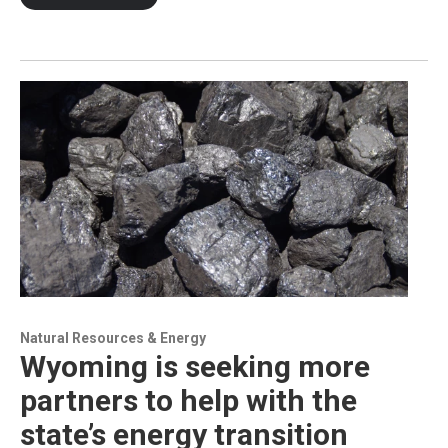
Natural Resources & Energy
Wyoming is seeking more
partners to help with the
state’s energy transition