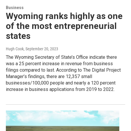
Business
Wyoming ranks highly as one
of the most entrepreneurial
states
Hugh Cook
, September 20, 2023
The Wyoming Secretary of State’s Office indicate there
was a 25 percent increase in revenue from business
filings compared to last. According to The Digital Project
Manager’s findings, there are 12,357 small
businesses/100,000 people and nearly a 120 percent
increase in business applications from 2019 to 2022.