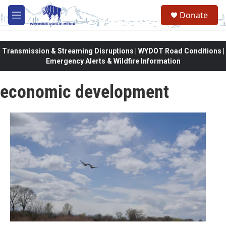
Skip to main content
Donate
M
e
n
u
Transmission & Streaming Disruptions | WYDOT Road Conditions |
Emergency Alerts & Wildfire Information
economic development