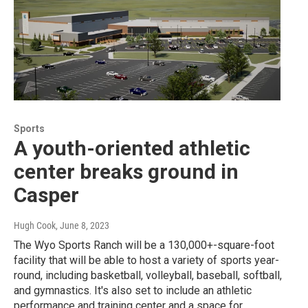
Sports
A youth-oriented athletic
center breaks ground in
Casper
Hugh Cook
, June 8, 2023
The Wyo Sports Ranch will be a 130,000+-square-foot
facility that will be able to host a variety of sports year-
round, including basketball, volleyball, baseball, softball,
and gymnastics. It's also set to include an athletic
performance and training center and a space for