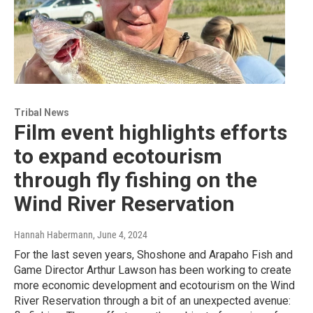
Tribal News
Film event highlights efforts
to expand ecotourism
through fly fishing on the
Wind River Reservation
Hannah Habermann
, June 4, 2024
For the last seven years, Shoshone and Arapaho Fish and
Game Director Arthur Lawson has been working to create
more economic development and ecotourism on the Wind
River Reservation through a bit of an unexpected avenue: