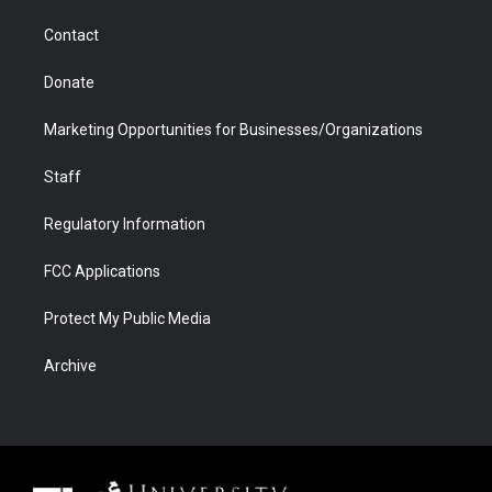
m
d
Contact
Donate
Marketing Opportunities for Businesses/Organizations
Staff
Regulatory Information
FCC Applications
Protect My Public Media
Archive