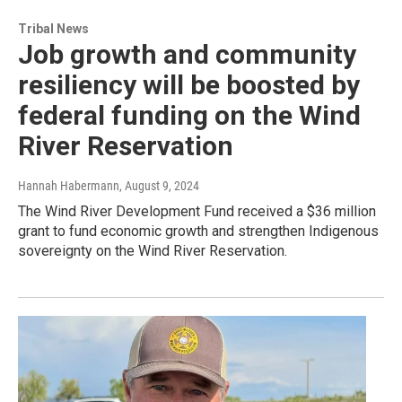
Tribal News
Job growth and community
resiliency will be boosted by
federal funding on the Wind
River Reservation
Hannah Habermann
, August 9, 2024
The Wind River Development Fund received a $36 million
grant to fund economic growth and strengthen Indigenous
sovereignty on the Wind River Reservation.