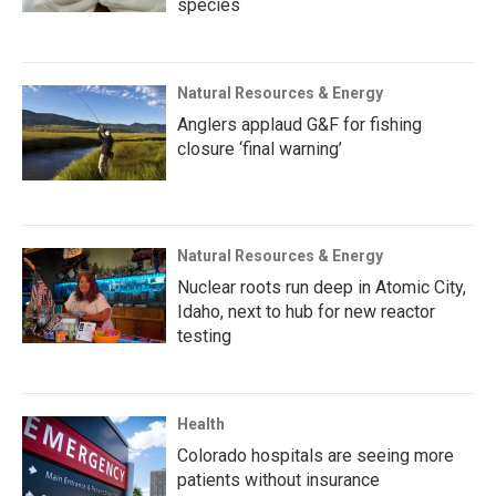
species
Natural Resources & Energy
Anglers applaud G&F for fishing
closure ‘final warning’
Natural Resources & Energy
Nuclear roots run deep in Atomic City,
Idaho, next to hub for new reactor
testing
Health
Colorado hospitals are seeing more
patients without insurance