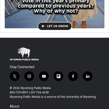
Stay Connected
t
i
y
f
f
l
w
n
o
l
a
i
i
s
u
i
c
n
© 2026 Wyoming Public Media
t
t
t
p
e
k
800-729-5897 | 307-766-4240
t
a
u
b
b
e
Wyoming Public Media is a service of the University of Wyoming
e
g
b
o
o
d
r
r
e
a
o
i
About
a
r
k
n