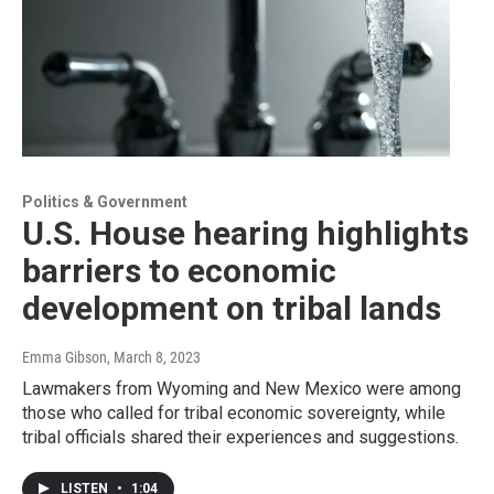
Politics & Government
U.S. House hearing highlights
barriers to economic
development on tribal lands
Emma Gibson
, March 8, 2023
Lawmakers from Wyoming and New Mexico were among
those who called for tribal economic sovereignty, while
tribal officials shared their experiences and suggestions.
LISTEN
•
1:04