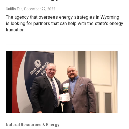
Caitlin Tan
, December 22, 2022
The agency that oversees energy strategies in Wyoming
is looking for partners that can help with the state's energy
transition.
Natural Resources & Energy