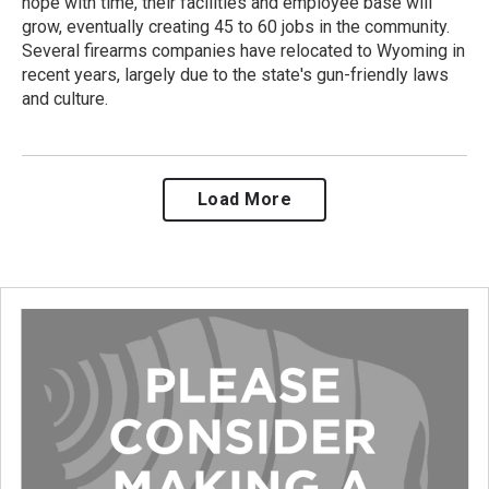
hope with time, their facilities and employee base will
grow, eventually creating 45 to 60 jobs in the community.
Several firearms companies have relocated to Wyoming in
recent years, largely due to the state's gun-friendly laws
and culture.
Load More