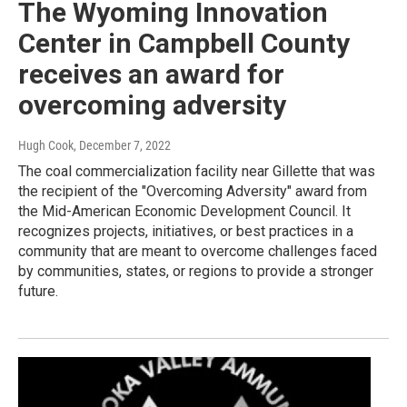
The Wyoming Innovation
Center in Campbell County
receives an award for
overcoming adversity
Hugh Cook
, December 7, 2022
The coal commercialization facility near Gillette that was
the recipient of the "Overcoming Adversity" award from
the Mid-American Economic Development Council. It
recognizes projects, initiatives, or best practices in a
community that are meant to overcome challenges faced
by communities, states, or regions to provide a stronger
future.