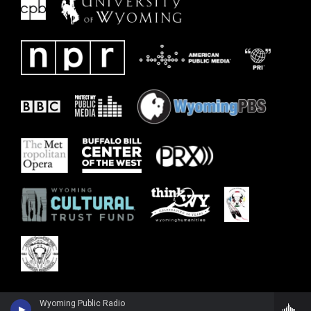
Wyoming Public Radio