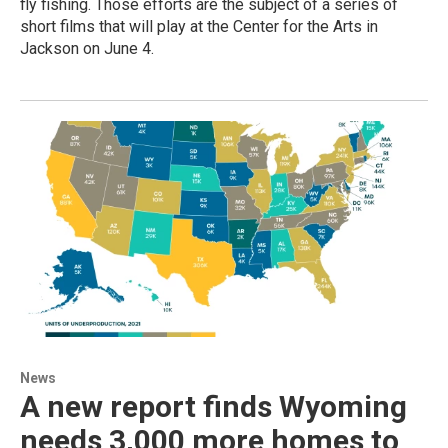
fly fishing. Those efforts are the subject of a series of
short films that will play at the Center for the Arts in
Jackson on June 4.
News
A new report finds Wyoming
needs 3,000 more homes to