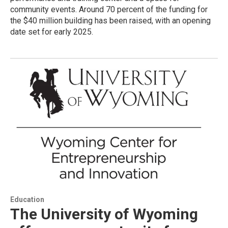
community events. Around 70 percent of the funding for
the $40 million building has been raised, with an opening
date set for early 2025.
Education
The University of Wyoming