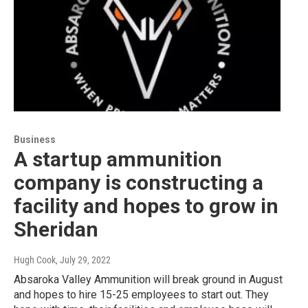
Business
A startup ammunition
company is constructing a
facility and hopes to grow in
Sheridan
Hugh Cook
, July 29, 2022
Absaroka Valley Ammunition will break ground in August
and hopes to hire 15-25 employees to start out. They