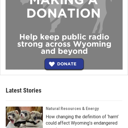
Latest Stories
Natural Resources & Energy
How changing the definition of ‘harm’
could affect Wyoming’s endangered