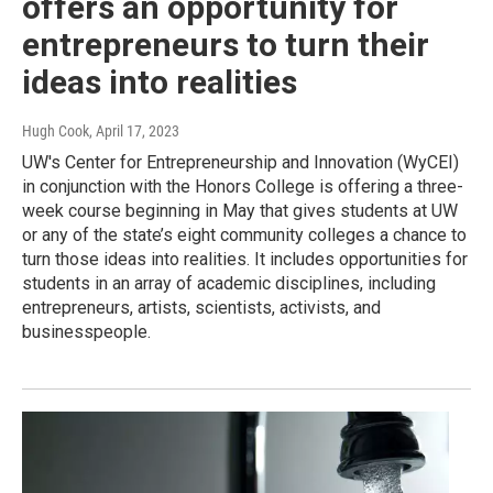
offers an opportunity for
entrepreneurs to turn their
ideas into realities
Hugh Cook
, April 17, 2023
UW's Center for Entrepreneurship and Innovation (WyCEI)
in conjunction with the Honors College is offering a three-
week course beginning in May that gives students at UW
or any of the state’s eight community colleges a chance to
turn those ideas into realities. It includes opportunities for
students in an array of academic disciplines, including
entrepreneurs, artists, scientists, activists, and
businesspeople.