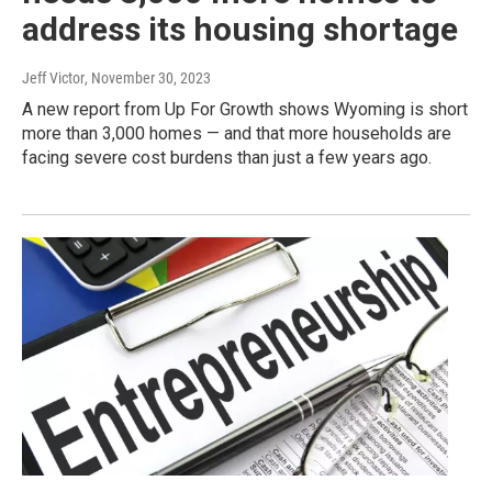
address its housing shortage
Jeff Victor
, November 30, 2023
A new report from Up For Growth shows Wyoming is short
more than 3,000 homes — and that more households are
facing severe cost burdens than just a few years ago.