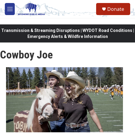
Skip to main content
Donate
M
e
n
u
Transmission & Streaming Disruptions | WYDOT Road Conditions |
Emergency Alerts & Wildfire Information
Cowboy Joe