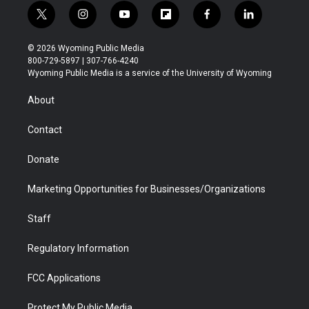
t
i
y
f
f
l
w
n
o
l
a
i
i
s
u
i
c
n
© 2026 Wyoming Public Media
t
t
t
p
e
k
800-729-5897 | 307-766-4240
t
a
u
b
b
e
Wyoming Public Media is a service of the University of Wyoming
e
g
b
o
o
d
r
r
e
a
o
i
About
a
r
k
n
m
d
Contact
Donate
Marketing Opportunities for Businesses/Organizations
Staff
Regulatory Information
FCC Applications
Protect My Public Media