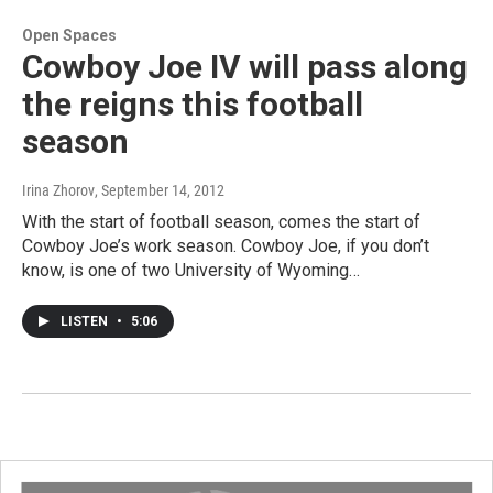
Open Spaces
Cowboy Joe IV will pass along
the reigns this football
season
Irina Zhorov
, September 14, 2012
With the start of football season, comes the start of
Cowboy Joe’s work season. Cowboy Joe, if you don’t
know, is one of two University of Wyoming…
LISTEN
•
5:06