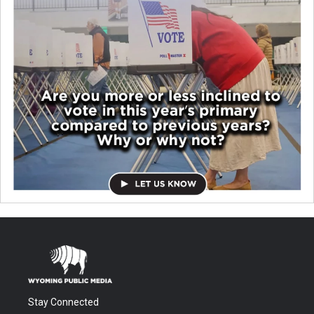
Stay Connected