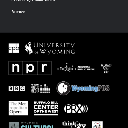
Archive