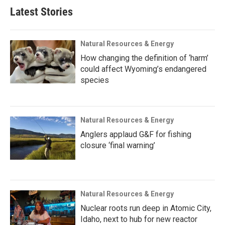
Latest Stories
Natural Resources & Energy
How changing the definition of ‘harm’
could affect Wyoming’s endangered
species
Natural Resources & Energy
Anglers applaud G&F for fishing
closure ‘final warning’
Natural Resources & Energy
Nuclear roots run deep in Atomic City,
Idaho, next to hub for new reactor