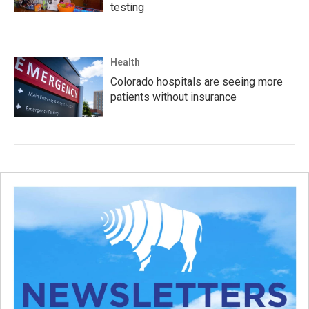
testing
Health
Colorado hospitals are seeing more
patients without insurance