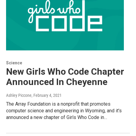
Science
New Girls Who Code Chapter
Announced In Cheyenne
Ashley Piccone
, February 4, 2021
The Array Foundation is a nonprofit that promotes
computer science and engineering in Wyoming, and it's
announced a new chapter of Girls Who Code in…