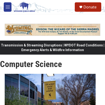
Skip to main content
Donate
M
e
n
u
Transmission & Streaming Disruptions | WYDOT Road Conditions |
Emergency Alerts & Wildfire Information
Computer Science