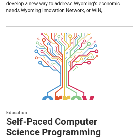
develop a new way to address Wyoming's economic
needs.Wyoming Innovation Network, or WIN,…
Education
Self-Paced Computer
Science Programming