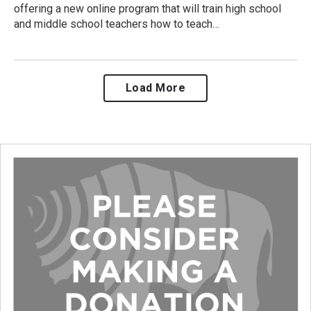
offering a new online program that will train high school
and middle school teachers how to teach…
Load More