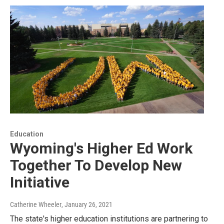
Education
Wyoming's Higher Ed Work
Together To Develop New
Initiative
Catherine Wheeler
, January 26, 2021
The state's higher education institutions are partnering to