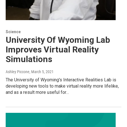
Science
University Of Wyoming Lab
Improves Virtual Reality
Simulations
Ashley Piccone
, March 5, 2021
The University of Wyoming's Interactive Realities Lab is
developing new tools to make virtual reality more lifelike,
and as a result more useful for…