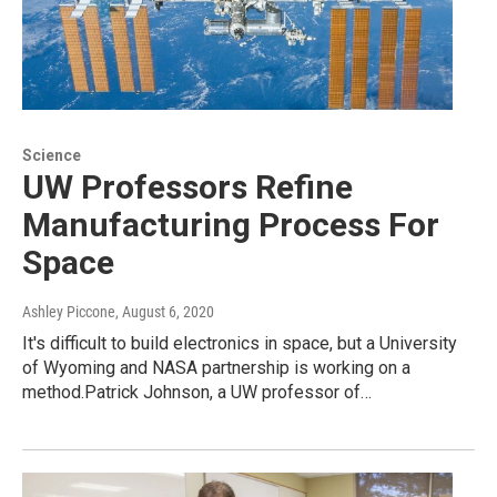
Science
UW Professors Refine
Manufacturing Process For
Space
Ashley Piccone
, August 6, 2020
It's difficult to build electronics in space, but a University
of Wyoming and NASA partnership is working on a
method.Patrick Johnson, a UW professor of…