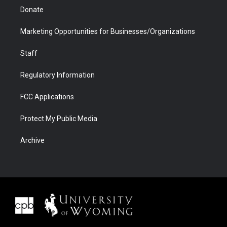
Donate
Marketing Opportunities for Businesses/Organizations
Staff
Regulatory Information
FCC Applications
Protect My Public Media
Archive