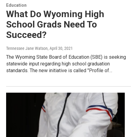
Education
What Do Wyoming High
School Grads Need To
Succeed?
Tennessee Jane Watson
, April 30, 2021
The Wyoming State Board of Education (SBE) is seeking
statewide input regarding high school graduation
standards. The new initiative is called "Profile of…