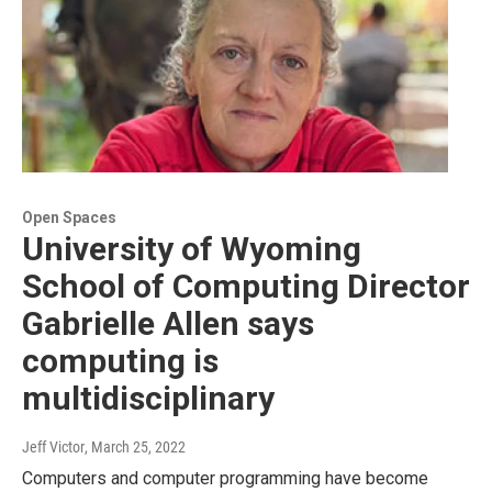
Open Spaces
University of Wyoming
School of Computing Director
Gabrielle Allen says
computing is
multidisciplinary
Jeff Victor
, March 25, 2022
Computers and computer programming have become