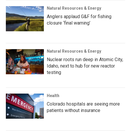
Natural Resources & Energy
Anglers applaud G&F for fishing
closure ‘final warning’
Natural Resources & Energy
Nuclear roots run deep in Atomic City,
Idaho, next to hub for new reactor
testing
Health
Colorado hospitals are seeing more
patients without insurance