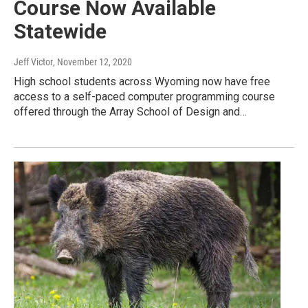
Course Now Available
Statewide
Jeff Victor
, November 12, 2020
High school students across Wyoming now have free
access to a self-paced computer programming course
offered through the Array School of Design and…