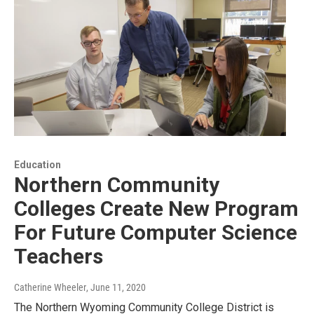
Education
Northern Community
Colleges Create New Program
For Future Computer Science
Teachers
Catherine Wheeler
, June 11, 2020
The Northern Wyoming Community College District is