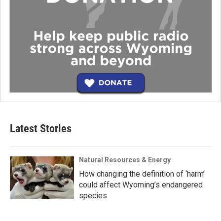
Latest Stories
Natural Resources & Energy
How changing the definition of ‘harm’
could affect Wyoming’s endangered
species