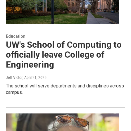
Education
UW's School of Computing to
officially leave College of
Engineering
Jeff Victor
, April 21, 2025
The school will serve departments and disciplines across
campus.