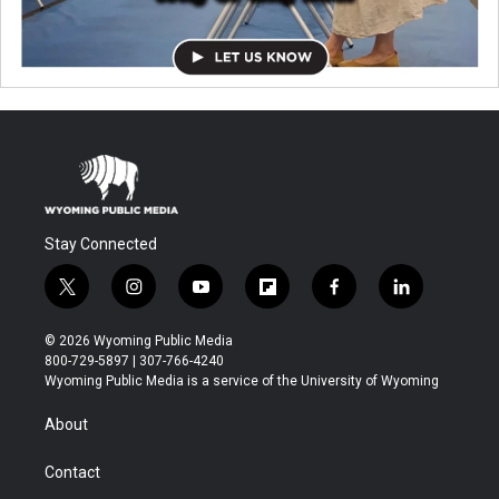
Stay Connected
t
i
y
f
f
l
w
n
o
l
a
i
i
s
u
i
c
n
© 2026 Wyoming Public Media
t
t
t
p
e
k
800-729-5897 | 307-766-4240
t
a
u
b
b
e
Wyoming Public Media is a service of the University of Wyoming
e
g
b
o
o
d
r
r
e
a
o
i
About
a
r
k
n
m
d
Contact