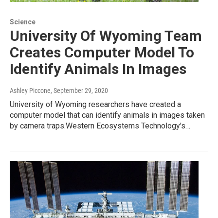
Science
University Of Wyoming Team
Creates Computer Model To
Identify Animals In Images
Ashley Piccone
, September 29, 2020
University of Wyoming researchers have created a
computer model that can identify animals in images taken
by camera traps.Western Ecosystems Technology's…