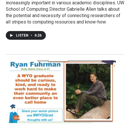
increasingly important in various academic disciplines. UW
School of Computing Director Gabrielle Allen talks about
the potential and necessity of connecting researchers of
all stripes to computing resources and know-how.
LISTEN
•
6:26