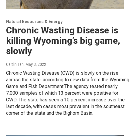
Natural Resources & Energy
Chronic Wasting Disease is
killing Wyoming’s big game,
slowly
Caitlin Tan
, May 3, 2022
Chronic Wasting Disease (CWD) is slowly on the rise
across the state, according to new data from the Wyoming
Game and Fish Department.The agency tested nearly
7,000 samples of which 13 percent were positive for
CWD. The state has seen a 10 percent increase over the
last decade, with cases most prevalent in the southeast
corner of the state and the Bighorn Basin.