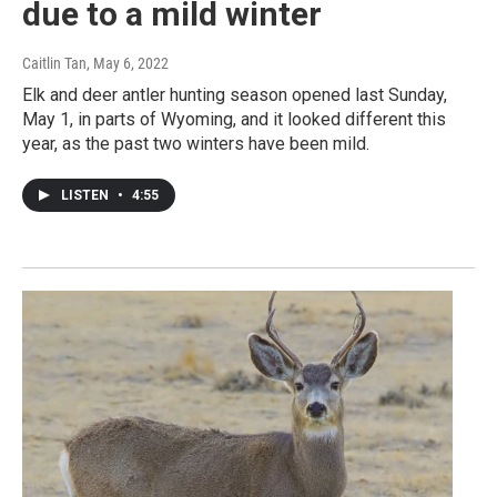
due to a mild winter
Caitlin Tan
, May 6, 2022
Elk and deer antler hunting season opened last Sunday,
May 1, in parts of Wyoming, and it looked different this
year, as the past two winters have been mild.
LISTEN
•
4:55