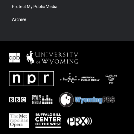
Protect My Public Media
Archive