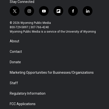
Stay Connected
t
i
y
f
f
l
w
n
o
l
a
i
i
s
u
i
c
n
© 2026 Wyoming Public Media
t
t
t
p
e
k
800-729-5897 | 307-766-4240
t
a
u
b
b
e
Wyoming Public Media is a service of the University of Wyoming
e
g
b
o
o
d
r
r
e
a
o
i
About
a
r
k
n
m
d
Contact
Donate
Marketing Opportunities for Businesses/Organizations
Staff
Regulatory Information
FCC Applications