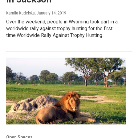
Kamila Kudelska
, January 14, 2019
Over the weekend, people in Wyoming took part in a
worldwide rally against trophy hunting for the first
time.Worldwide Rally Against Trophy Hunting…
Open Spaces