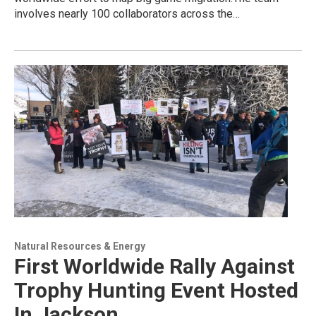
involves nearly 100 collaborators across the…
Natural Resources & Energy
First Worldwide Rally Against
Trophy Hunting Event Hosted
In Jackson