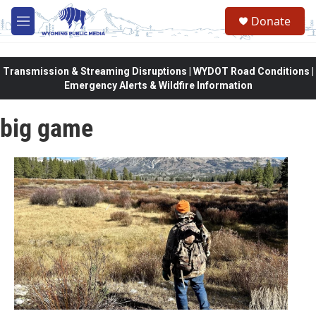
Skip to main content
Donate
M
e
n
u
Transmission & Streaming Disruptions | WYDOT Road Conditions |
Emergency Alerts & Wildfire Information
big game