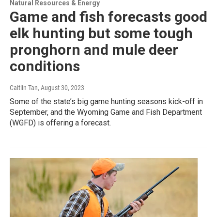
Natural Resources & Energy
Game and fish forecasts good
elk hunting but some tough
pronghorn and mule deer
conditions
Caitlin Tan
, August 30, 2023
Some of the state’s big game hunting seasons kick-off in
September, and the Wyoming Game and Fish Department
(WGFD) is offering a forecast.