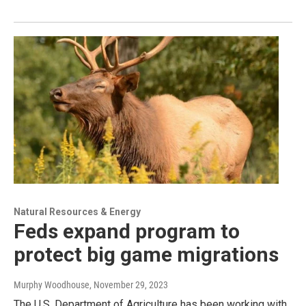
Natural Resources & Energy
Feds expand program to
protect big game migrations
Murphy Woodhouse
, November 29, 2023
The U.S. Department of Agriculture has been working with