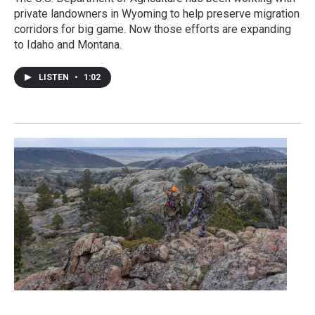
private landowners in Wyoming to help preserve migration
corridors for big game. Now those efforts are expanding
to Idaho and Montana.
LISTEN
•
1:02