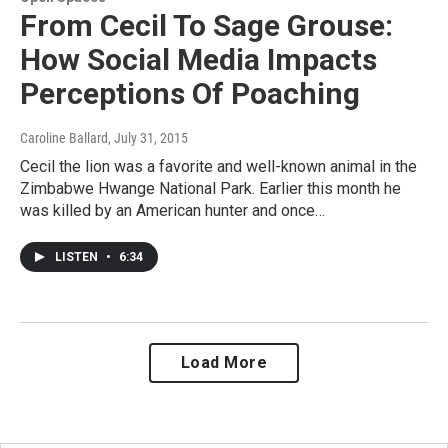
From Cecil To Sage Grouse:
How Social Media Impacts
Perceptions Of Poaching
Caroline Ballard
, July 31, 2015
Cecil the lion was a favorite and well-known animal in the
Zimbabwe Hwange National Park. Earlier this month he
was killed by an American hunter and once…
LISTEN
•
6:34
Load More