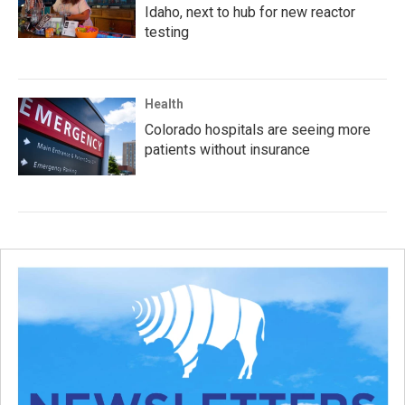
Idaho, next to hub for new reactor
testing
Health
Colorado hospitals are seeing more
patients without insurance