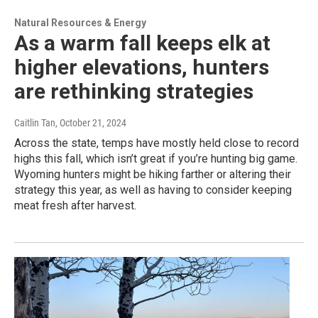
Natural Resources & Energy
As a warm fall keeps elk at
higher elevations, hunters
are rethinking strategies
Caitlin Tan
, October 21, 2024
Across the state, temps have mostly held close to record
highs this fall, which isn’t great if you’re hunting big game.
Wyoming hunters might be hiking farther or altering their
strategy this year, as well as having to consider keeping
meat fresh after harvest.