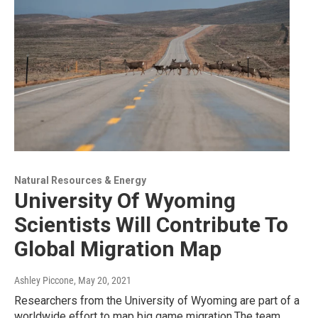
Natural Resources & Energy
University Of Wyoming
Scientists Will Contribute To
Global Migration Map
Ashley Piccone
, May 20, 2021
Researchers from the University of Wyoming are part of a
worldwide effort to map big game migration.The team