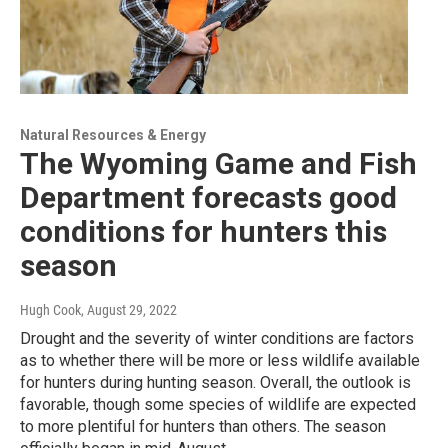
Natural Resources & Energy
The Wyoming Game and Fish
Department forecasts good
conditions for hunters this
season
Hugh Cook
, August 29, 2022
Drought and the severity of winter conditions are factors
as to whether there will be more or less wildlife available
for hunters during hunting season. Overall, the outlook is
favorable, though some species of wildlife are expected
to more plentiful for hunters than others. The season