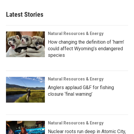
Latest Stories
Natural Resources & Energy
How changing the definition of ‘harm’
could affect Wyoming’s endangered
species
Natural Resources & Energy
Anglers applaud G&F for fishing
closure ‘final warning’
Natural Resources & Energy
Nuclear roots run deep in Atomic City,