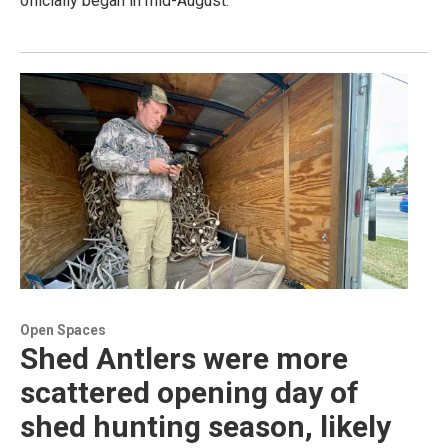
officially began in mid-August.
Open Spaces
Shed Antlers were more
scattered opening day of
shed hunting season, likely