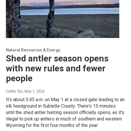
Natural Resources & Energy
Shed antler season opens
with new rules and fewer
people
Caitlin Tan
, May 1, 2024
It’s about 5:45 a.m. on May 1 at a closed gate leading to an
elk feedground in Sublette County. There's 15 minutes
until the shed antler hunting season officially opens, as it’s
illegal to pick up antlers in much of southern and western
Wyoming for the first four months of the year.