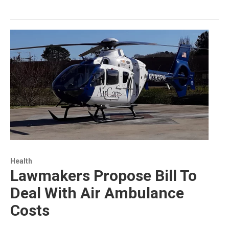
Health
Lawmakers Propose Bill To
Deal With Air Ambulance
Costs