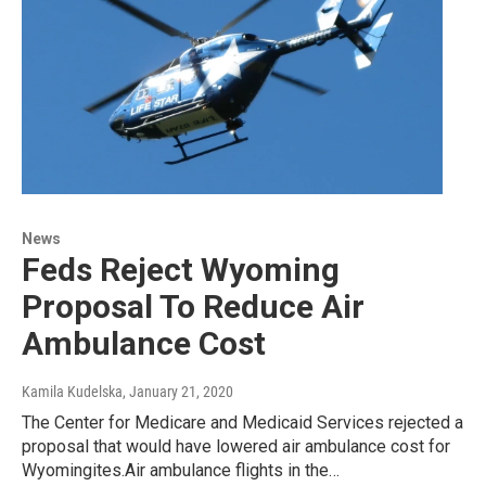
News
Feds Reject Wyoming
Proposal To Reduce Air
Ambulance Cost
Kamila Kudelska
, January 21, 2020
The Center for Medicare and Medicaid Services rejected a
proposal that would have lowered air ambulance cost for
Wyomingites.Air ambulance flights in the…