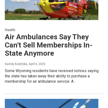
Health
Air Ambulances Say They
Can't Sell Memberships In-
State Anymore
Kamila Kudelska
, April 6, 2020
Some Wyoming residents have received notices saying
the state has taken away their ability to purchase a
membership for air ambulance service. A…