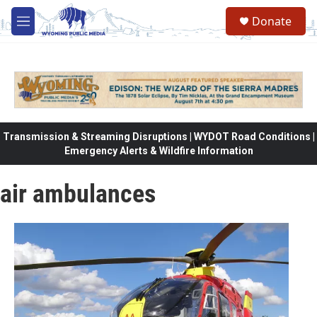
Skip to main content
Donate
M
e
n
u
Transmission & Streaming Disruptions | WYDOT Road Conditions |
Emergency Alerts & Wildfire Information
air ambulances