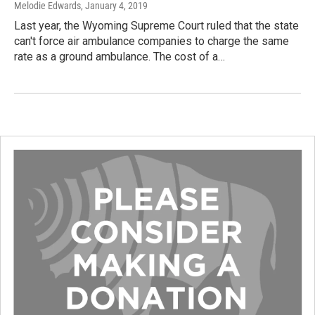
Melodie Edwards
, January 4, 2019
Last year, the Wyoming Supreme Court ruled that the state
can't force air ambulance companies to charge the same
rate as a ground ambulance. The cost of a…