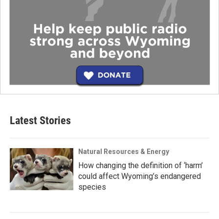
Latest Stories
Natural Resources & Energy
How changing the definition of ‘harm’
could affect Wyoming’s endangered
species