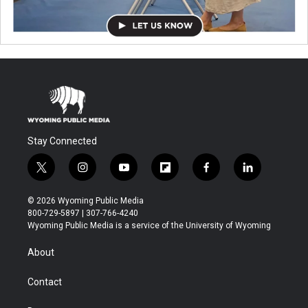
Stay Connected
t
i
y
f
f
l
w
n
o
l
a
i
i
s
u
i
c
n
© 2026 Wyoming Public Media
t
t
t
p
e
k
800-729-5897 | 307-766-4240
t
a
u
b
b
e
Wyoming Public Media is a service of the University of Wyoming
e
g
b
o
o
d
r
r
e
a
o
i
About
a
r
k
n
m
d
Contact