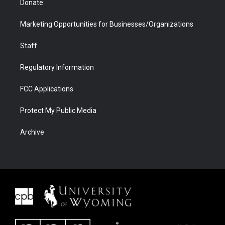
Donate
Marketing Opportunities for Businesses/Organizations
Staff
Regulatory Information
FCC Applications
Protect My Public Media
Archive