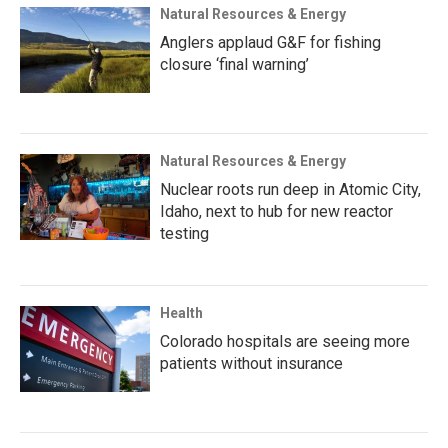
Natural Resources & Energy
Anglers applaud G&F for fishing
closure ‘final warning’
Natural Resources & Energy
Nuclear roots run deep in Atomic City,
Idaho, next to hub for new reactor
testing
Health
Colorado hospitals are seeing more
patients without insurance