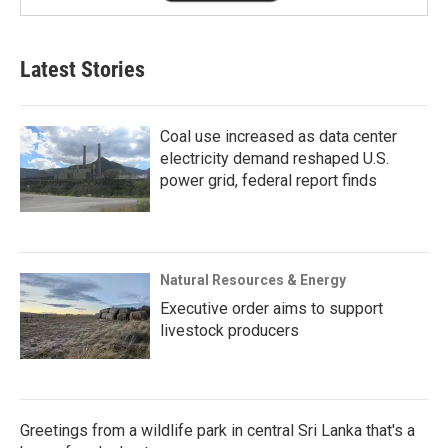
Latest Stories
Coal use increased as data center
electricity demand reshaped U.S.
power grid, federal report finds
Natural Resources & Energy
Executive order aims to support
livestock producers
Greetings from a wildlife park in central Sri Lanka that's a