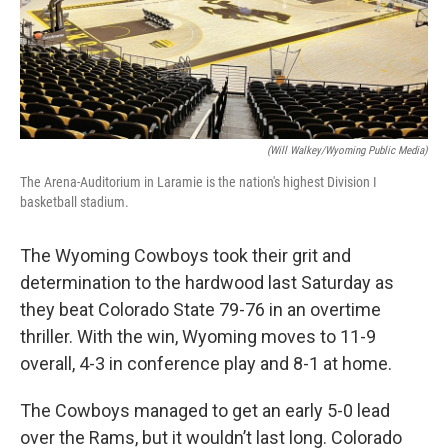
(Will Walkey/Wyoming Public Media)
The Arena-Auditorium in Laramie is the nation's highest Division I
basketball stadium.
The Wyoming Cowboys took their grit and
determination to the hardwood last Saturday as
they beat Colorado State 79-76 in an overtime
thriller. With the win, Wyoming moves to 11-9
overall, 4-3 in conference play and 8-1 at home.
The Cowboys managed to get an early 5-0 lead
over the Rams, but it wouldn’t last long. Colorado