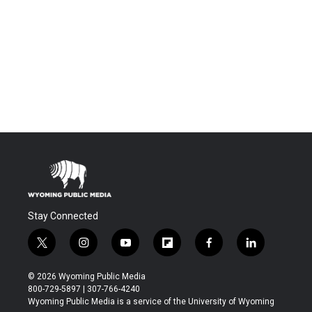
Stay Connected
t
i
y
f
f
l
w
n
o
l
a
i
i
s
u
i
c
n
© 2026 Wyoming Public Media
t
t
t
p
e
k
800-729-5897 | 307-766-4240
t
a
u
b
b
e
Wyoming Public Media is a service of the University of Wyoming
e
g
b
o
o
d