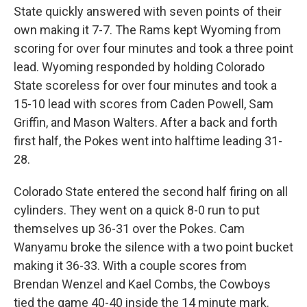
State quickly answered with seven points of their
own making it 7-7. The Rams kept Wyoming from
scoring for over four minutes and took a three point
lead. Wyoming responded by holding Colorado
State scoreless for over four minutes and took a
15-10 lead with scores from Caden Powell, Sam
Griffin, and Mason Walters. After a back and forth
first half, the Pokes went into halftime leading 31-
28.
Colorado State entered the second half firing on all
cylinders. They went on a quick 8-0 run to put
themselves up 36-31 over the Pokes. Cam
Wanyamu broke the silence with a two point bucket
making it 36-33. With a couple scores from
Brendan Wenzel and Kael Combs, the Cowboys
tied the game 40-40 inside the 14 minute mark.