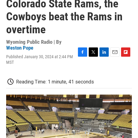
Colorado State Rams, the
Cowboys beat the Rams in
overtime
Wyoming Public Radio | By
Weston Pope
Published January 30, 2024 at 2:44 PM
F
T
L
E
F
MST
a
w
i
m
l
c
i
n
a
i
e
t
k
i
p
b
t
e
l
b
Reading Time: 1 minute, 41 seconds
o
e
d
o
o
r
I
a
k
n
r
d