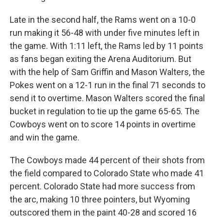
Late in the second half, the Rams went on a 10-0
run making it 56-48 with under five minutes left in
the game. With 1:11 left, the Rams led by 11 points
as fans began exiting the Arena Auditorium. But
with the help of Sam Griffin and Mason Walters, the
Pokes went on a 12-1 run in the final 71 seconds to
send it to overtime. Mason Walters scored the final
bucket in regulation to tie up the game 65-65. The
Cowboys went on to score 14 points in overtime
and win the game.
The Cowboys made 44 percent of their shots from
the field compared to Colorado State who made 41
percent. Colorado State had more success from
the arc, making 10 three pointers, but Wyoming
outscored them in the paint 40-28 and scored 16