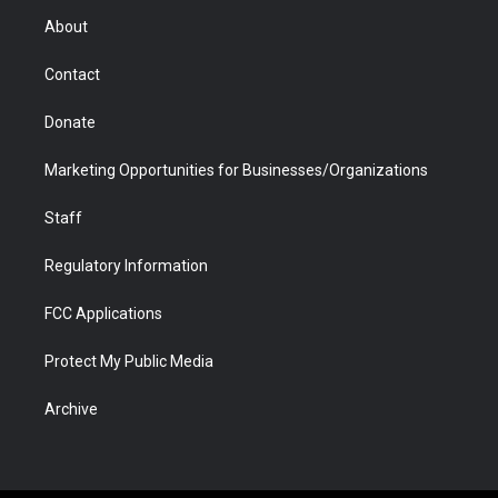
r
r
e
a
o
i
About
a
r
k
n
m
d
Contact
Donate
Marketing Opportunities for Businesses/Organizations
Staff
Regulatory Information
FCC Applications
Protect My Public Media
Archive