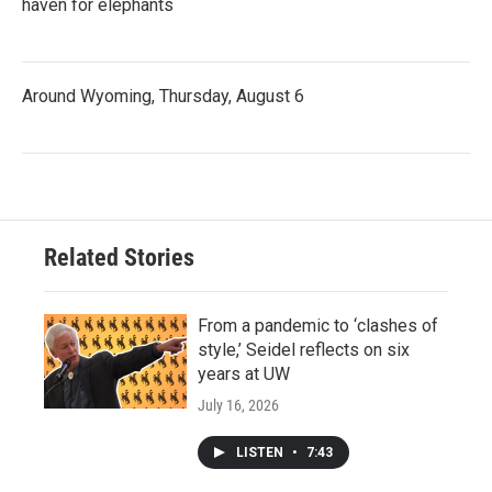
haven for elephants
Around Wyoming, Thursday, August 6
Related Stories
From a pandemic to ‘clashes of
style,’ Seidel reflects on six
years at UW
July 16, 2026
LISTEN
•
7:43