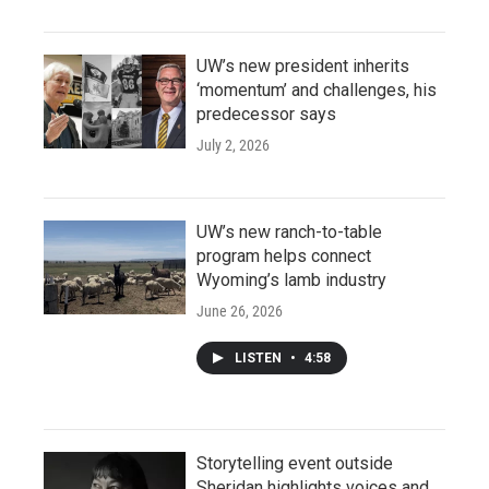
UW’s new president inherits
‘momentum’ and challenges, his
predecessor says
July 2, 2026
UW’s new ranch-to-table
program helps connect
Wyoming’s lamb industry
June 26, 2026
LISTEN
•
4:58
Storytelling event outside
Sheridan highlights voices and