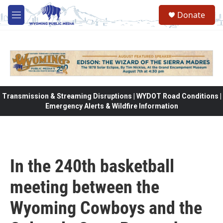
Skip to main content
Donate
M
e
n
u
Transmission & Streaming Disruptions | WYDOT Road Conditions |
Emergency Alerts & Wildfire Information
In the 240th basketball
meeting between the
Wyoming Cowboys and the