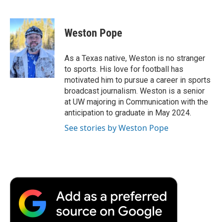
F
T
L
E
F
a
w
i
m
l
c
i
n
a
i
e
t
k
i
p
Weston Pope
b
t
e
l
b
o
e
d
o
o
r
I
a
As a Texas native, Weston is no stranger
k
n
r
to sports. His love for football has
d
motivated him to pursue a career in sports
broadcast journalism. Weston is a senior
at UW majoring in Communication with the
anticipation to graduate in May 2024.
See stories by Weston Pope