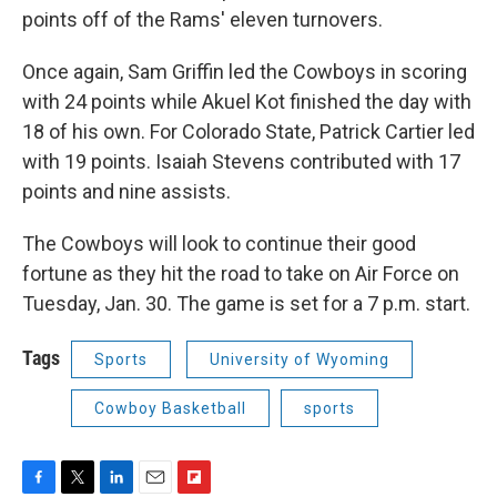
points off of the Rams' eleven turnovers.
Once again, Sam Griffin led the Cowboys in scoring
with 24 points while Akuel Kot finished the day with
18 of his own. For Colorado State, Patrick Cartier led
with 19 points. Isaiah Stevens contributed with 17
points and nine assists.
The Cowboys will look to continue their good
fortune as they hit the road to take on Air Force on
Tuesday, Jan. 30. The game is set for a 7 p.m. start.
Tags
Sports
University of Wyoming
Cowboy Basketball
sports