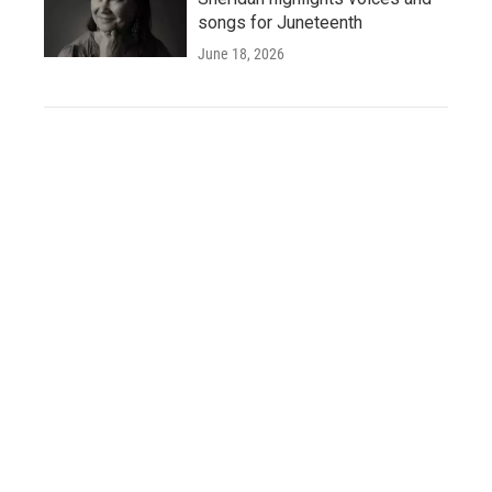
songs for Juneteenth
June 18, 2026