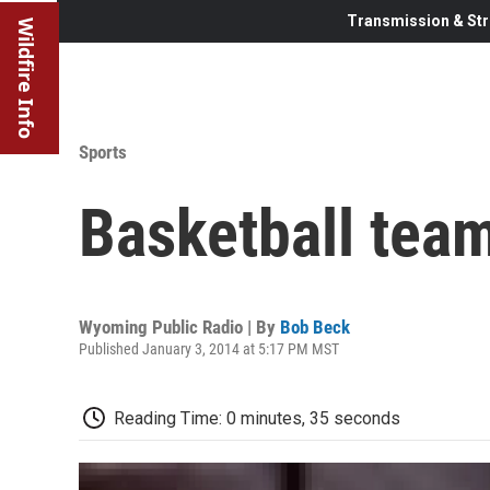
Transmission & Str
Wildfire Info
Sports
Basketball tea
Wyoming Public Radio | By
Bob Beck
Published January 3, 2014 at 5:17 PM MST
Reading Time: 0 minutes, 35 seconds