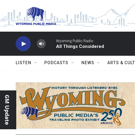
Skip to main content
Wyoming Public Radio
All Things Considered
LISTEN
PODCASTS
NEWS
ARTS & CUL
GM Update