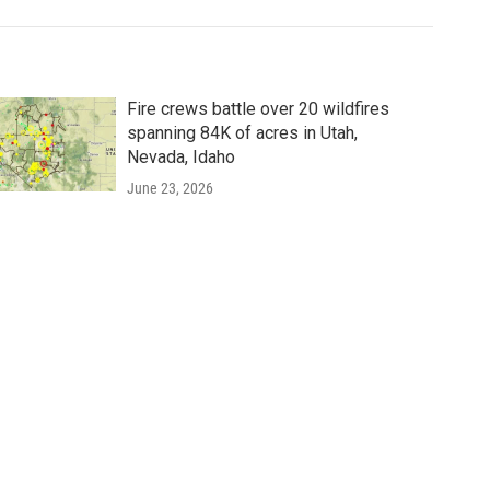
Fire crews battle over 20 wildfires
spanning 84K of acres in Utah,
Nevada, Idaho
June 23, 2026