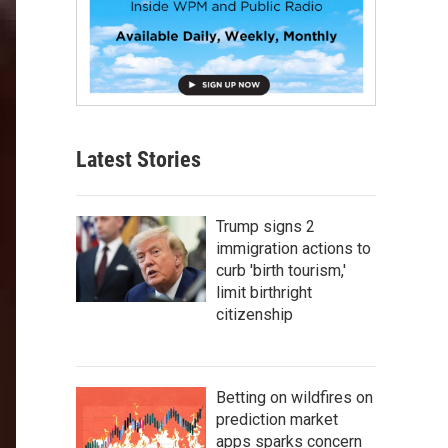
Latest Stories
Trump signs 2
immigration actions to
curb 'birth tourism,'
limit birthright
citizenship
Betting on wildfires on
prediction market
apps sparks concern