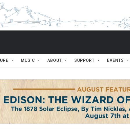
TURE
MUSIC
ABOUT
SUPPORT
EVENTS