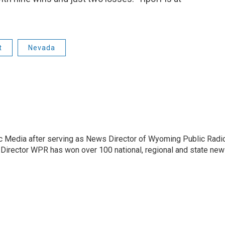
t
Nevada
c Media after serving as News Director of Wyoming Public Radi
 Director WPR has won over 100 national, regional and state ne