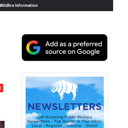
ildfire Information