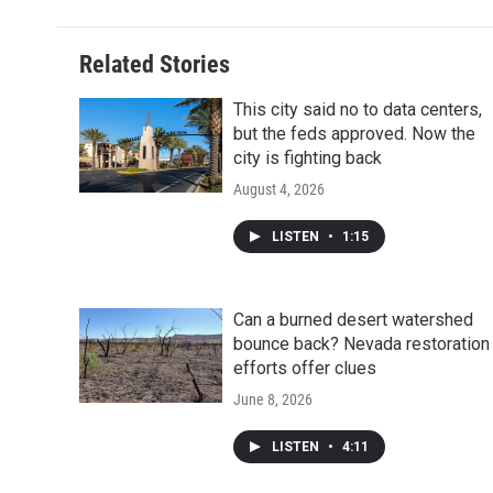
Related Stories
This city said no to data centers,
but the feds approved. Now the
city is fighting back
August 4, 2026
LISTEN
•
1:15
Can a burned desert watershed
bounce back? Nevada restoration
efforts offer clues
June 8, 2026
LISTEN
•
4:11