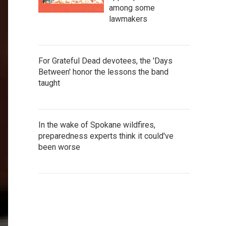
among some
lawmakers
For Grateful Dead devotees, the 'Days
Between' honor the lessons the band
taught
In the wake of Spokane wildfires,
preparedness experts think it could've
been worse