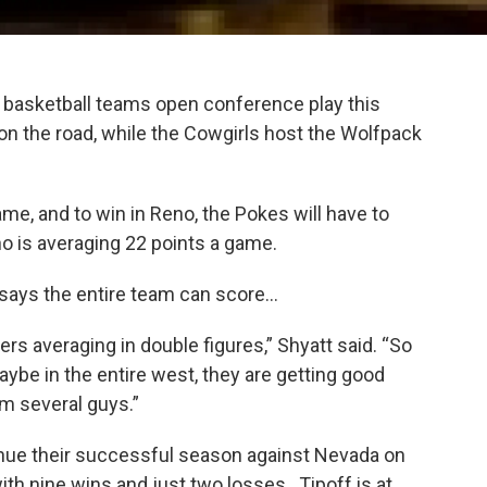
basketball teams open conference play this
the road, while the Cowgirls host the Wolfpack
e, and to win in Reno, the Pokes will have to
o is averaging 22 points a game.
says the entire team can score…
ers averaging in double figures,” Shyatt said. “So
aybe in the entire west, they are getting good
m several guys.”
inue their successful season against Nevada on
h nine wins and just two losses. Tipoff is at