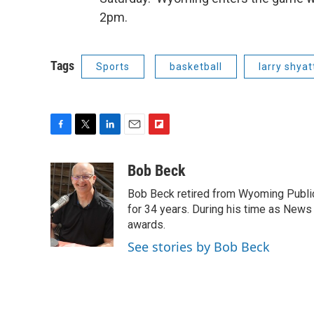
2pm.
Tags
Sports
basketball
larry shyat
F
T
L
E
F
a
w
i
m
l
c
i
n
a
i
Bob Beck
e
t
k
i
p
Bob Beck retired from Wyoming Publi
b
t
e
l
b
o
e
d
for 34 years. During his time as News
o
o
r
I
a
awards.
k
n
r
See stories by Bob Beck
d