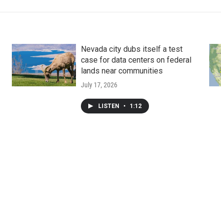
Nevada city dubs itself a test
case for data centers on federal
lands near communities
July 17, 2026
LISTEN
•
1:12