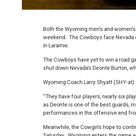
Both the Wyoming men’s and women’s 
weekend. The Cowboys face Nevada on 
in Laramie.
The Cowboys have yet to win a road gam
shut down Nevada’s Deonte Burton, wh
Wyoming Coach Larry Shyatt (SHY-at) 
“They have four players, nearly six play
as Deonte is one of the best guards, m
performances in the offensive end fro
Meanwhile, the Cowgirls hope to cont
Saturday. Wyoming enters the game wit