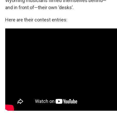
Wyoming musicians filmed themselves behind—
and in front of—their own ‘desks’.
Here are their contest entries: