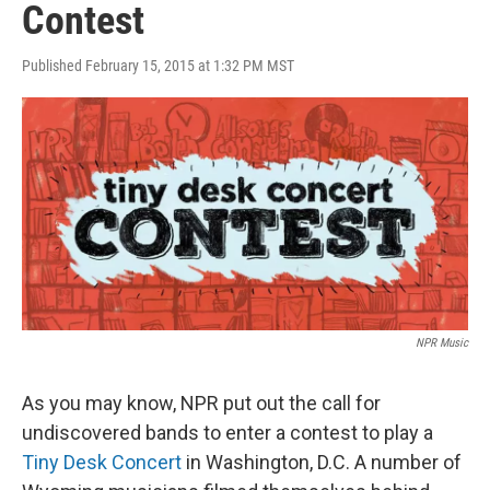
Contest
Published February 15, 2015 at 1:32 PM MST
NPR Music
As you may know, NPR put out the call for
undiscovered bands to enter a contest to play a
Tiny Desk Concert
in Washington, D.C. A number of