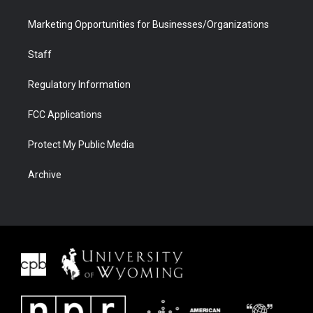
Marketing Opportunities for Businesses/Organizations
Staff
Regulatory Information
FCC Applications
Protect My Public Media
Archive