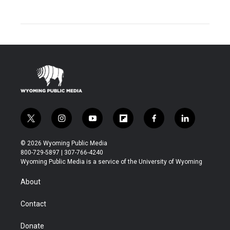
t
i
y
f
f
l
w
n
o
l
a
i
i
s
u
i
c
n
© 2026 Wyoming Public Media
t
t
t
p
e
k
800-729-5897 | 307-766-4240
t
a
u
b
b
e
Wyoming Public Media is a service of the University of Wyoming
e
g
b
o
o
d
r
r
e
a
o
i
About
a
r
k
n
m
d
Contact
Donate