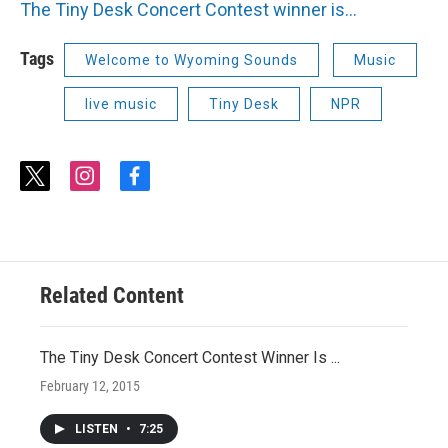
The Tiny Desk Concert Contest winner is...
Tags
Welcome to Wyoming Sounds
Music
live music
Tiny Desk
NPR
t
i
f
w
n
a
i
s
c
t
t
e
t
a
b
e
g
o
r
r
o
Related Content
a
k
m
The Tiny Desk Concert Contest Winner Is ...
February 12, 2015
LISTEN
•
7:25