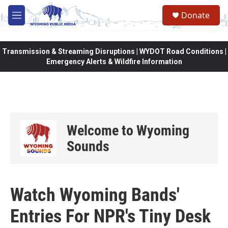
Skip to main content
Donate
M
e
n
u
Transmission & Streaming Disruptions | WYDOT Road Conditions |
Emergency Alerts & Wildfire Information
Welcome to Wyoming
Sounds
Watch Wyoming Bands'
Entries For NPR's Tiny Desk