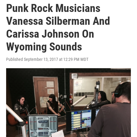
Punk Rock Musicians
Vanessa Silberman And
Carissa Johnson On
Wyoming Sounds
Published September 13, 2017 at 12:29 PM MDT