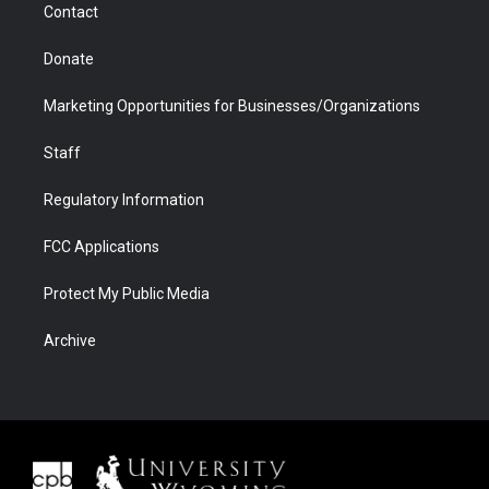
Contact
Donate
Marketing Opportunities for Businesses/Organizations
Staff
Regulatory Information
FCC Applications
Protect My Public Media
Archive