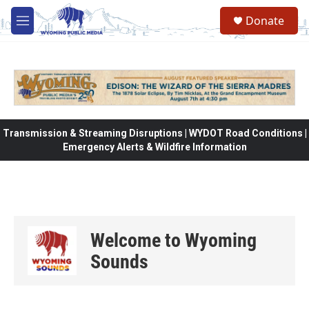
Skip to main content
Donate
M
e
n
u
Transmission & Streaming Disruptions | WYDOT Road Conditions |
Emergency Alerts & Wildfire Information
Welcome to Wyoming
Sounds