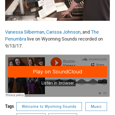
Vanessa Silberman
,
Carissa Johnson
, and
The
Penumbra
live on Wyoming Sounds recorded on
9/13/17.
Tags
Welcome to Wyoming Sounds
Music