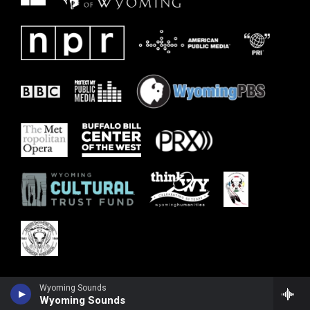
Wyoming Sounds
Wyoming Sounds