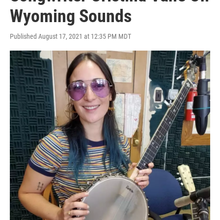
Wyoming Sounds
Published August 17, 2021 at 12:35 PM MDT