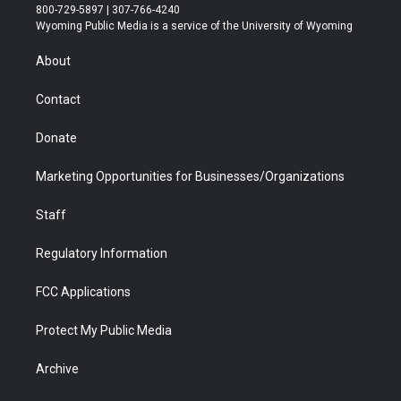
t
t
t
p
e
k
800-729-5897 | 307-766-4240
t
a
u
b
b
e
Wyoming Public Media is a service of the University of Wyoming
e
g
b
o
o
d
r
r
e
a
o
i
About
a
r
k
n
m
d
Contact
Donate
Marketing Opportunities for Businesses/Organizations
Staff
Regulatory Information
FCC Applications
Protect My Public Media
Archive