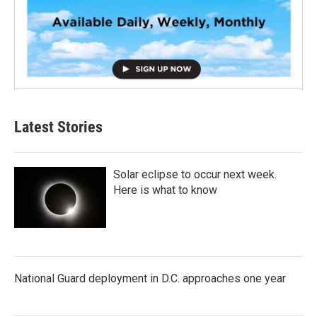
Latest Stories
Solar eclipse to occur next week.
Here is what to know
National Guard deployment in D.C. approaches one year