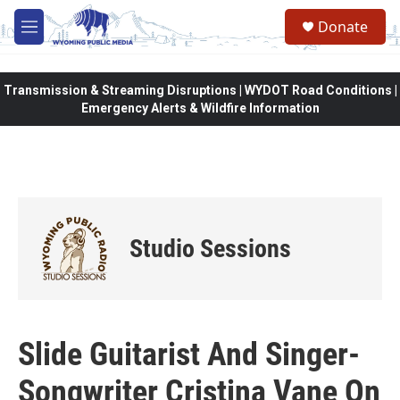
Skip to main content
Donate
M
e
n
u
Transmission & Streaming Disruptions | WYDOT Road Conditions |
Emergency Alerts & Wildfire Information
Studio Sessions
Slide Guitarist And Singer-
Songwriter Cristina Vane On