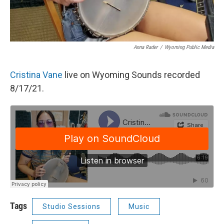
Anna Rader
/
Wyoming Public Media
Cristina Vane
live on Wyoming Sounds recorded
8/17/21.
Tags
Studio Sessions
Music