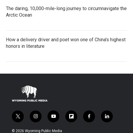
The daring, 10,000-mile-long journey to circumnavigate the
Arctic Ocean
How a delivery driver and poet won one of China's highest
honors in literature
t
i
y
f
f
l
w
n
o
l
a
i
i
s
u
i
c
n
© 2026 Wyoming Public Media