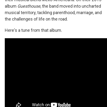
album
Guesthouse
, the band moved into uncharted
musical territory, tackling parenthood, marriage, and
the challenges of life on the road.
Here's a tune from that album.