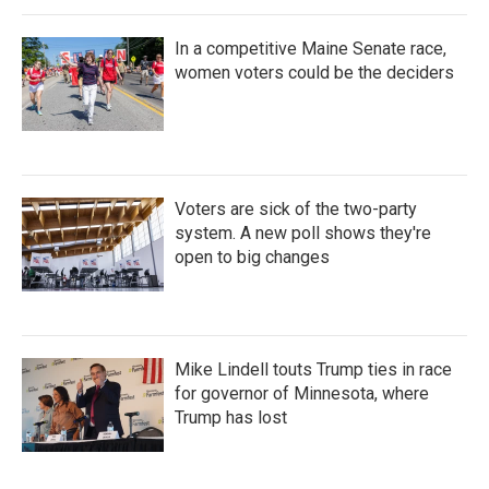
In a competitive Maine Senate race,
women voters could be the deciders
Voters are sick of the two-party
system. A new poll shows they're
open to big changes
Mike Lindell touts Trump ties in race
for governor of Minnesota, where
Trump has lost