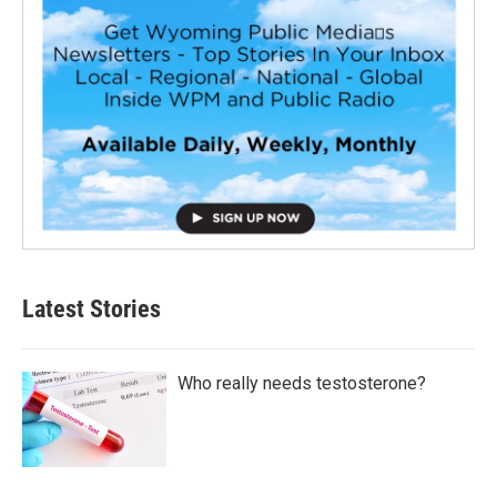
Latest Stories
Who really needs testosterone?