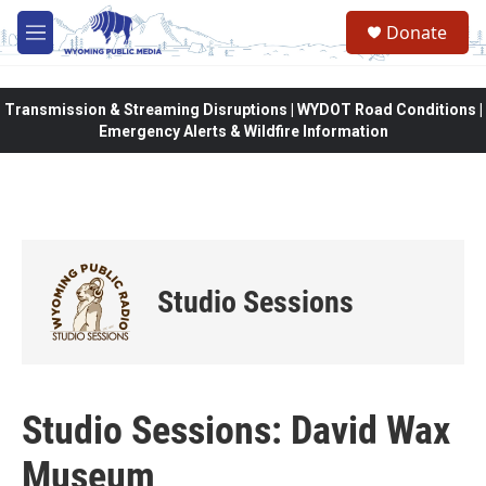
Skip to main content
Donate
M
e
n
u
Transmission & Streaming Disruptions | WYDOT Road Conditions |
Emergency Alerts & Wildfire Information
Studio Sessions
Studio Sessions: David Wax
Museum