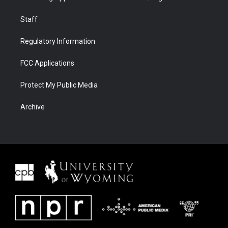
Staff
Regulatory Information
FCC Applications
Protect My Public Media
Archive