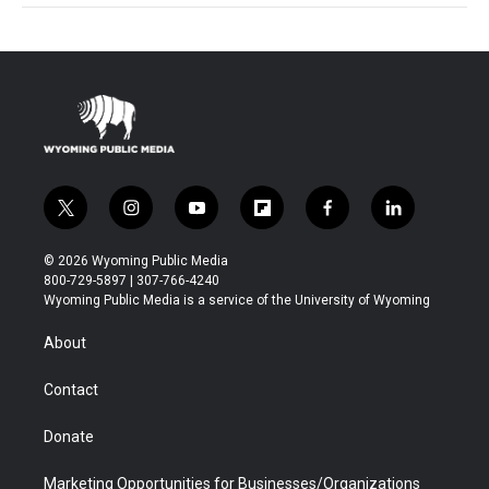
t
i
y
f
f
l
w
n
o
l
a
i
i
s
u
i
c
n
© 2026 Wyoming Public Media
t
t
t
p
e
k
800-729-5897 | 307-766-4240
t
a
u
b
b
e
Wyoming Public Media is a service of the University of Wyoming
e
g
b
o
o
d
r
r
e
a
o
i
About
a
r
k
n
m
d
Contact
Donate
Marketing Opportunities for Businesses/Organizations