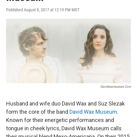
Published August 8, 2017 at 12:19 PM MDT
Davidwaxmuseum.com
Husband and wife duo David Wax and Suz Slezak
form the core of the band
David Wax Museum
.
Known for their energetic performances and
tongue in cheek lyrics, David Wax Museum calls
their musical blend Mexo-Americana. On their 2015