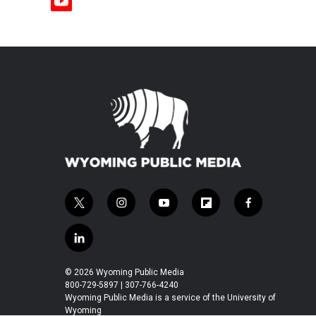
y
o
u
t
u
b
e
t
i
y
f
f
w
n
o
l
a
i
s
u
i
c
l
t
t
t
p
e
i
t
a
u
b
b
n
© 2026 Wyoming Public Media
e
g
b
o
o
k
800-729-5897 | 307-766-4240
r
r
e
a
o
e
Wyoming Public Media is a service of the University of
a
r
k
Wyoming
d