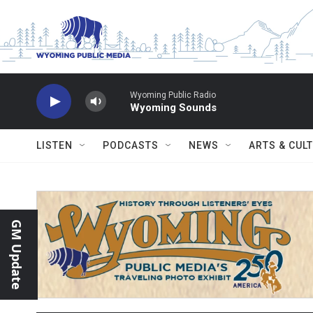
Skip to main content
Wyoming Public Radio
Wyoming Sounds
LISTEN
PODCASTS
NEWS
ARTS & CUL
GM Update