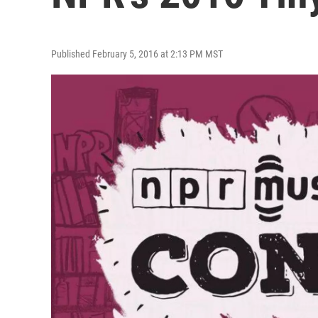
Published February 5, 2016 at 2:13 PM MST