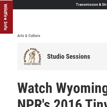
Transmission & Str
Wildfire Info
Arts & Culture
Studio Sessions
Watch Wyoming'
NPR's 2016 Tin