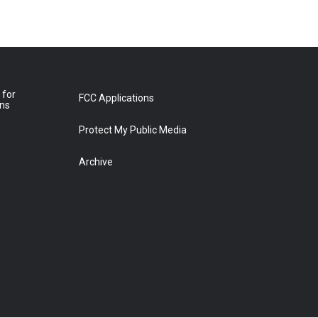
 for
FCC Applications
ons
Protect My Public Media
Archive