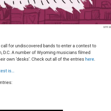
NPR Mu
call for undiscovered bands to enter a contest to
, D.C. A number of Wyoming musicians filmed
r own ‘desks’. Check out all of the entries
here
.
st is...
ntries: