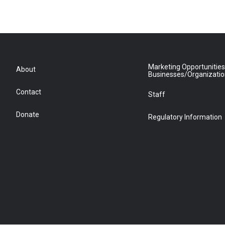
Marketing Opportunities
About
Businesses/Organizati
Contact
Staff
Donate
Regulatory Information