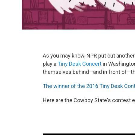
As you may know, NPR put out another 
play a
Tiny Desk Concert
in Washington
themselves behind—and in front of—thei
The winner of the 2016 Tiny Desk Conte
Here are the Cowboy State's contest e