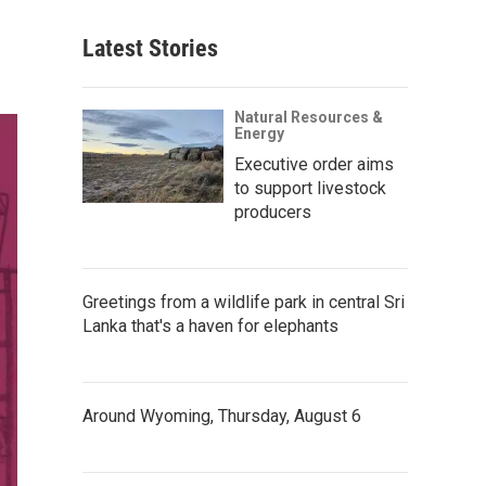
Latest Stories
Natural Resources &
Energy
Executive order aims
to support livestock
producers
Greetings from a wildlife park in central Sri
Lanka that's a haven for elephants
Around Wyoming, Thursday, August 6