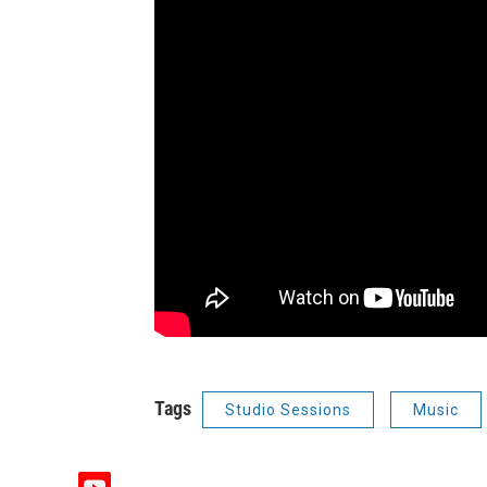
Tags
Studio Sessions
Music