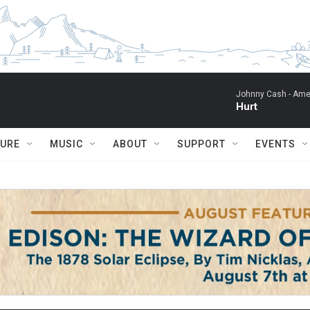
Johnny Cash -
Ame
Hurt
TURE
MUSIC
ABOUT
SUPPORT
EVENTS