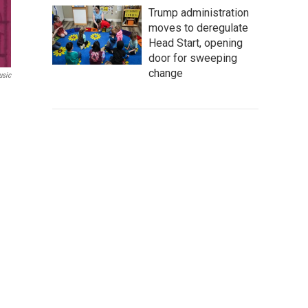
Trump administration
moves to deregulate
Head Start, opening
door for sweeping
change
sic