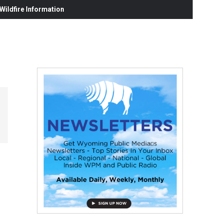
ildfire Information