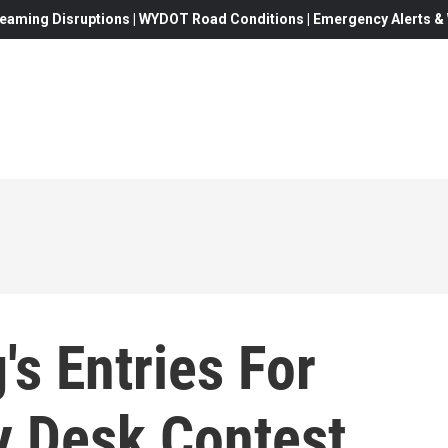
eaming Disruptions | WYDOT Road Conditions | Emergency Alerts & W
s Entries For
y Desk Contest