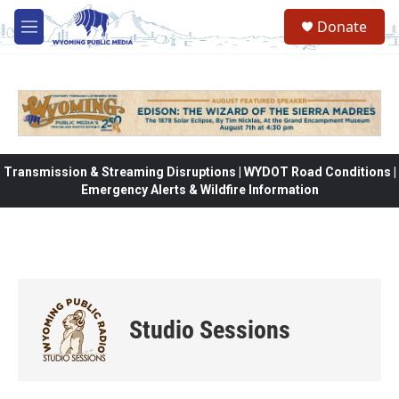
Skip to main content
Donate
M
e
n
u
Transmission & Streaming Disruptions | WYDOT Road Conditions |
Emergency Alerts & Wildfire Information
Studio Sessions