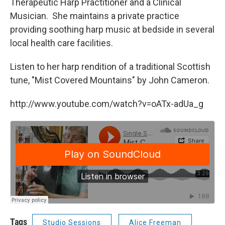
Therapeutic Harp Practitioner and a Clinical
Musician. She maintains a private practice
providing soothing harp music at bedside in several
local health care facilities.
Listen to her harp rendition of a traditional Scottish
tune, "Mist Covered Mountains" by John Cameron.
http://www.youtube.com/watch?v=oATx-adUa_g
Tags
Studio Sessions
Alice Freeman