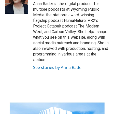
Anna Rader is the digital producer for
multiple podcasts at Wyoming Public
Media: the station’s award-winning
flagship podcast HumaNature, PRX's
Project Catapult podcast The Modern
West, and Carbon Valley. She helps shape
what you see on this website, along with
social media outreach and branding. She is
also involved with production, hosting, and
programming in various areas at the
station.
See stories by Anna Rader