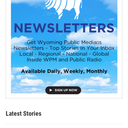
Latest Stories