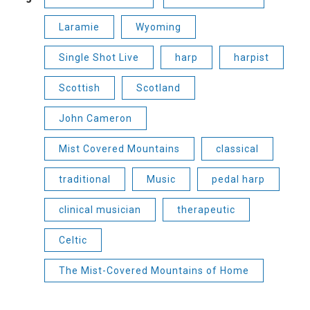
Laramie
Wyoming
Single Shot Live
harp
harpist
Scottish
Scotland
John Cameron
Mist Covered Mountains
classical
traditional
Music
pedal harp
clinical musician
therapeutic
Celtic
The Mist-Covered Mountains of Home