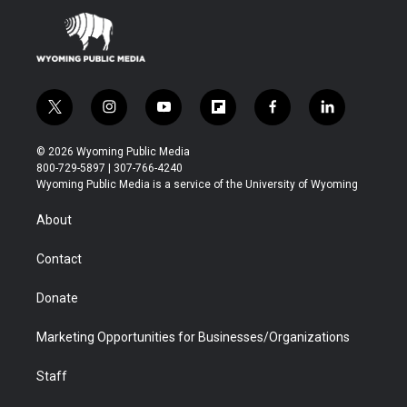
t
i
y
f
f
l
w
n
o
l
a
i
i
s
u
i
c
n
© 2026 Wyoming Public Media
t
t
t
p
e
k
800-729-5897 | 307-766-4240
t
a
u
b
b
e
Wyoming Public Media is a service of the University of Wyoming
e
g
b
o
o
d
r
r
e
a
o
i
About
a
r
k
n
m
d
Contact
Donate
Marketing Opportunities for Businesses/Organizations
Staff