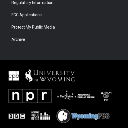
Regulatory Information
FCC Applications
Protect My Public Media
Archive