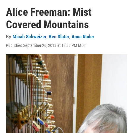
Alice Freeman: Mist
Covered Mountains
By
Micah Schweizer
,
Ben Slater
,
Anna Rader
Published September 26, 2013 at 12:39 PM MDT