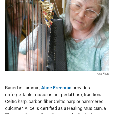
Anna Rader
Based in Laramie,
Alice Freeman
provides
unforgettable music on her pedal harp, traditional
Celtic harp, carbon fiber Celtic harp or hammered
dulcimer. Alice is certified as a Healing Musician, a