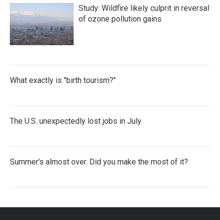
Study: Wildfire likely culprit in reversal
of ozone pollution gains
What exactly is "birth tourism?"
The U.S. unexpectedly lost jobs in July
Summer's almost over. Did you make the most of it?