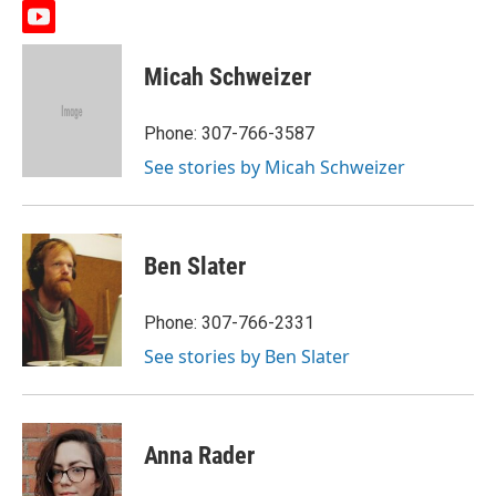
y
o
u
Micah Schweizer
t
u
b
Phone: 307-766-3587
e
See stories by Micah Schweizer
Ben Slater
Phone: 307-766-2331
See stories by Ben Slater
Anna Rader