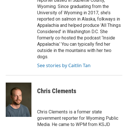
reporter based in Sublette County,
Wyoming. Since graduating from the
University of Wyoming in 2017, she’s
reported on salmon in Alaska, folkways in
Appalachia and helped produce 'All Things
Considered' in Washington D.C. She
formerly co-hosted the podcast ‘Inside
Appalachia.' You can typically find her
outside in the mountains with her two
dogs.
See stories by Caitlin Tan
Chris Clements
Chris Clements is a former state
government reporter for Wyoming Public
Media. He came to WPM from KSJD