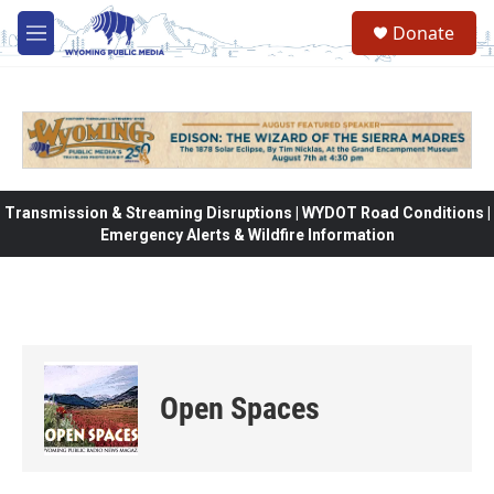
Skip to main content
Donate
M
e
n
u
Transmission & Streaming Disruptions | WYDOT Road Conditions |
Emergency Alerts & Wildfire Information
Open Spaces