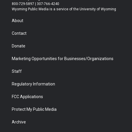
t
t
t
p
e
k
800-729-5897 | 307-766-4240
t
a
u
b
b
e
Wyoming Public Media is a service of the University of Wyoming
e
g
b
o
o
d
r
r
e
a
o
i
About
a
r
k
n
m
d
Contact
Donate
Marketing Opportunities for Businesses/Organizations
Staff
Regulatory Information
FCC Applications
Protect My Public Media
Archive