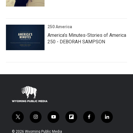
250 America
America’s Minutes-Stories of America
250 - DEBORAH SAMPSON
t
i
y
f
f
l
w
n
o
l
a
i
i
s
u
i
c
n
© 2026 Wyoming Public Media