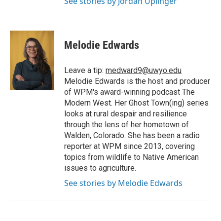
See stories by Jordan Uplinger
Melodie Edwards
Leave a tip:
medward9@uwyo.edu
Melodie Edwards is the host and producer
of WPM's award-winning podcast The
Modern West. Her Ghost Town(ing) series
looks at rural despair and resilience
through the lens of her hometown of
Walden, Colorado. She has been a radio
reporter at WPM since 2013, covering
topics from wildlife to Native American
issues to agriculture.
See stories by Melodie Edwards