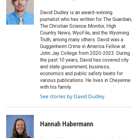
David Dudley is an award-winning
journalist who has written for The Guardian,
The Christian Science Monitor, High
Country News, WyoFile, and the Wyoming
Truth, among many others. David was a
Guggenheim Crime in America Fellow at
John Jay College from 2020-2023. During
the past 10 years, David has covered city
and state government, business,
economics and public safety beats for
various publications. He lives in Cheyenne
with his family.
See stories by David Dudley
Hannah Habermann