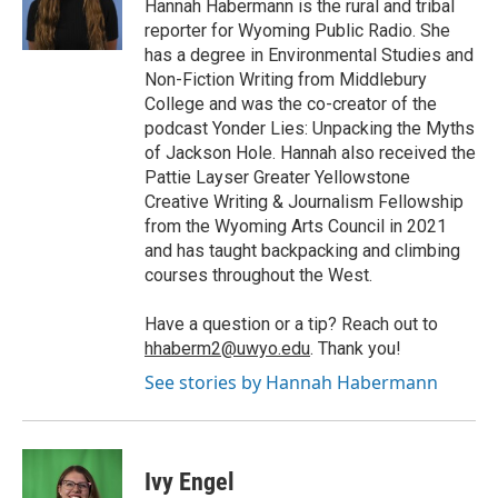
Hannah Habermann is the rural and tribal
reporter for Wyoming Public Radio. She
has a degree in Environmental Studies and
Non-Fiction Writing from Middlebury
College and was the co-creator of the
podcast Yonder Lies: Unpacking the Myths
of Jackson Hole. Hannah also received the
Pattie Layser Greater Yellowstone
Creative Writing & Journalism Fellowship
from the Wyoming Arts Council in 2021
and has taught backpacking and climbing
courses throughout the West.
Have a question or a tip? Reach out to
hhaberm2@uwyo.edu
. Thank you!
See stories by Hannah Habermann
Ivy Engel