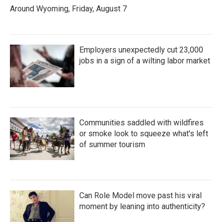
Around Wyoming, Friday, August 7
Employers unexpectedly cut 23,000
jobs in a sign of a wilting labor market
Communities saddled with wildfires
or smoke look to squeeze what's left
of summer tourism
Can Role Model move past his viral
moment by leaning into authenticity?