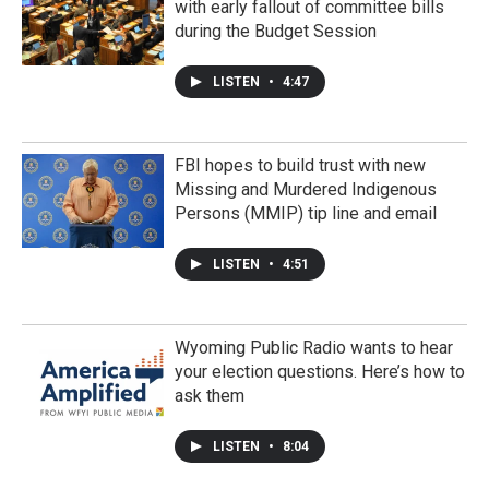
with early fallout of committee bills
during the Budget Session
LISTEN
•
4:47
FBI hopes to build trust with new
Missing and Murdered Indigenous
Persons (MMIP) tip line and email
LISTEN
•
4:51
Wyoming Public Radio wants to hear
your election questions. Here’s how to
ask them
LISTEN
•
8:04