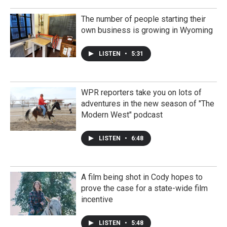
The number of people starting their
own business is growing in Wyoming
LISTEN
•
5:31
WPR reporters take you on lots of
adventures in the new season of "The
Modern West" podcast
LISTEN
•
6:48
A film being shot in Cody hopes to
prove the case for a state-wide film
incentive
LISTEN
•
5:48