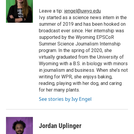
Leave a tip:
iengel@uwyo.edu
Ivy started as a science news intern in the
summer of 2019 and has been hooked on
broadcast ever since. Her internship was
supported by the Wyoming EPSCoR
Summer Science Journalism Internship
program. In the spring of 2020, she
virtually graduated from the University of
Wyoming with a B.S. in biology with minors
in journalism and business. When she’s not
writing for WPR, she enjoys baking,
reading, playing with her dog, and caring
for her many plants.
See stories by Ivy Engel
Jordan Uplinger