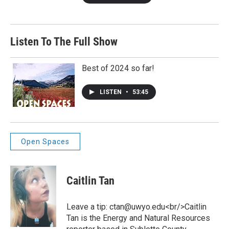
Listen To The Full Show
Best of 2024 so far!
LISTEN
•
53:45
Open Spaces
Caitlin Tan
Leave a tip: ctan@uwyo.edu<br/>Caitlin
Tan is the Energy and Natural Resources