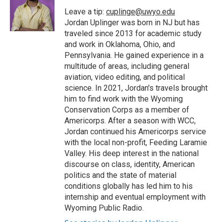
Leave a tip:
cuplinge@uwyo.edu
Jordan Uplinger was born in NJ but has
traveled since 2013 for academic study
and work in Oklahoma, Ohio, and
Pennsylvania. He gained experience in a
multitude of areas, including general
aviation, video editing, and political
science. In 2021, Jordan's travels brought
him to find work with the Wyoming
Conservation Corps as a member of
Americorps. After a season with WCC,
Jordan continued his Americorps service
with the local non-profit, Feeding Laramie
Valley. His deep interest in the national
discourse on class, identity, American
politics and the state of material
conditions globally has led him to his
internship and eventual employment with
Wyoming Public Radio.