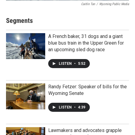
Caitlin Tan
/
Wyoming Public Media
Segments
A French baker, 31 dogs and a giant
blue bus train in the Upper Green for
an upcoming sled dog race
LISTEN
•
5:52
Randy Fetzer: Speaker of bills for the
Wyoming Senate
LISTEN
•
4:39
Lawmakers and advocates grapple