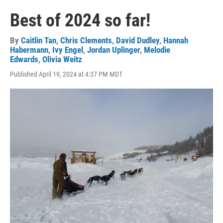
Best of 2024 so far!
By
Caitlin Tan
,
Chris Clements
,
David Dudley
,
Hannah
Habermann
,
Ivy Engel
,
Jordan Uplinger
,
Melodie
Edwards
,
Olivia Weitz
Published April 19, 2024 at 4:37 PM MDT