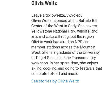
Olivia Weitz
Leave a tip:
oweitz@uwyo.edu
Olivia Weitz is based at the Buffalo Bill
Center of the West in Cody. She covers
Yellowstone National Park, wildlife, and
arts and culture throughout the region.
Olivia’s work has aired on NPR and
member stations across the Mountain
West. She is a graduate of the University
of Puget Sound and the Transom story
workshop. In her spare time, she enjoys
skiing, cooking, and going to festivals that
celebrate folk art and music.
See stories by Olivia Weitz