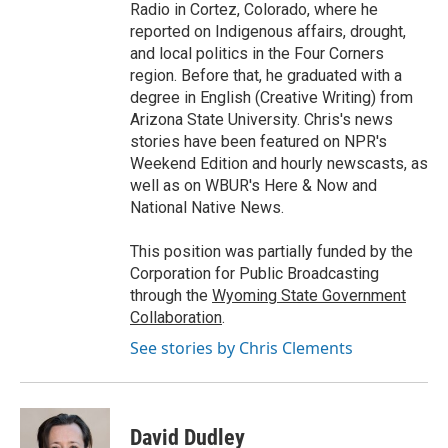
Radio in Cortez, Colorado, where he
reported on Indigenous affairs, drought,
and local politics in the Four Corners
region. Before that, he graduated with a
degree in English (Creative Writing) from
Arizona State University. Chris's news
stories have been featured on NPR's
Weekend Edition and hourly newscasts, as
well as on WBUR's Here & Now and
National Native News.
This position was partially funded by the
Corporation for Public Broadcasting
through the
Wyoming State Government
Collaboration
.
See stories by Chris Clements
David Dudley