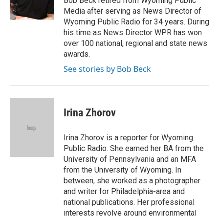
Bob Beck retired from Wyoming Public
Media after serving as News Director of
Wyoming Public Radio for 34 years. During
his time as News Director WPR has won
over 100 national, regional and state news
awards.
See stories by Bob Beck
Irina Zhorov
Irina Zhorov is a reporter for Wyoming
Public Radio. She earned her BA from the
University of Pennsylvania and an MFA
from the University of Wyoming. In
between, she worked as a photographer
and writer for Philadelphia-area and
national publications. Her professional
interests revolve around environmental