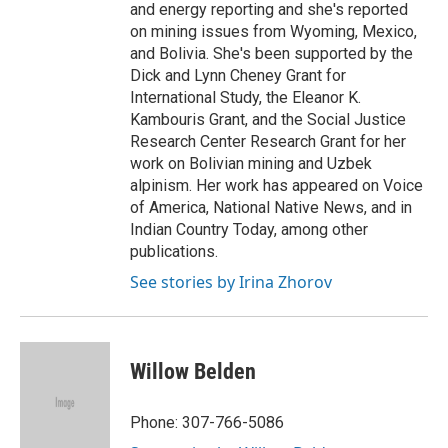
and energy reporting and she's reported
on mining issues from Wyoming, Mexico,
and Bolivia. She's been supported by the
Dick and Lynn Cheney Grant for
International Study, the Eleanor K.
Kambouris Grant, and the Social Justice
Research Center Research Grant for her
work on Bolivian mining and Uzbek
alpinism. Her work has appeared on Voice
of America, National Native News, and in
Indian Country Today, among other
publications.
See stories by Irina Zhorov
Willow Belden
Phone: 307-766-5086