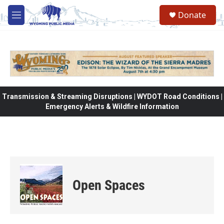
Skip to main content
Donate
M
e
n
u
Transmission & Streaming Disruptions | WYDOT Road Conditions |
Emergency Alerts & Wildfire Information
Open Spaces