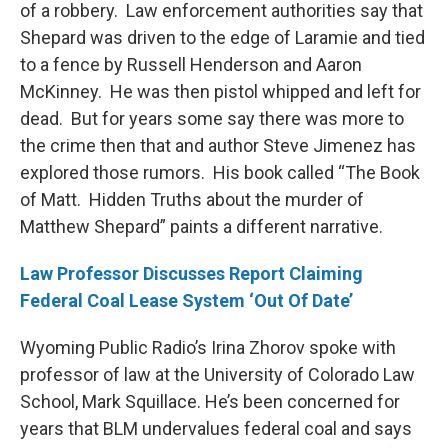
of a robbery. Law enforcement authorities say that
Shepard was driven to the edge of Laramie and tied
to a fence by Russell Henderson and Aaron
McKinney. He was then pistol whipped and left for
dead. But for years some say there was more to
the crime then that and author Steve Jimenez has
explored those rumors. His book called “The Book
of Matt. Hidden Truths about the murder of
Matthew Shepard” paints a different narrative.
Law Professor Discusses Report Claiming
Federal Coal Lease System ‘Out Of Date’
Wyoming Public Radio’s Irina Zhorov spoke with
professor of law at the University of Colorado Law
School, Mark Squillace. He’s been concerned for
years that BLM undervalues federal coal and says