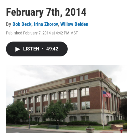
February 7th, 2014
By
Bob Beck
,
Irina Zhorov
,
Willow Belden
Published February 7, 2014 at 4:42 PM MST
LISTEN
•
49:42