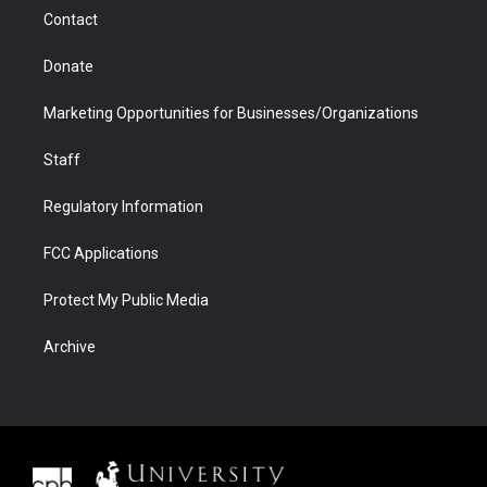
m
d
Contact
Donate
Marketing Opportunities for Businesses/Organizations
Staff
Regulatory Information
FCC Applications
Protect My Public Media
Archive