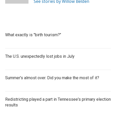
See stories by Willow Belden
What exactly is "birth tourism?"
The U.S. unexpectedly lost jobs in July
Summer's almost over. Did you make the most of it?
Redistricting played a part in Tennessee's primary election
results