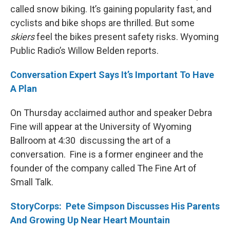
called snow biking. It’s gaining popularity fast, and
cyclists and bike shops are thrilled. But some
skiers
feel the bikes present safety risks. Wyoming
Public Radio’s Willow Belden reports.
Conversation Expert Says It’s Important To Have
A Plan
On Thursday acclaimed author and speaker Debra
Fine will appear at the University of Wyoming
Ballroom at 4:30 discussing the art of a
conversation. Fine is a former engineer and the
founder of the company called The Fine Art of
Small Talk.
StoryCorps: Pete Simpson Discusses His Parents
And Growing Up Near Heart Mountain