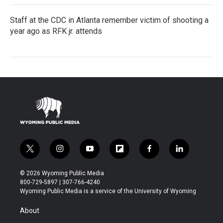
Staff at the CDC in Atlanta remember victim of shooting a
year ago as RFK jr. attends
t
i
y
f
f
l
w
n
o
l
a
i
i
s
u
i
c
n
© 2026 Wyoming Public Media
t
t
t
p
e
k
800-729-5897 | 307-766-4240
t
a
u
b
b
e
Wyoming Public Media is a service of the University of Wyoming
e
g
b
o
o
d
r
r
e
a
o
i
About
a
r
k
n