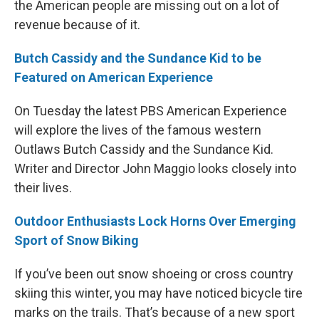
the American people are missing out on a lot of
revenue because of it.
Butch Cassidy and the Sundance Kid to be
Featured on American Experience
On Tuesday the latest PBS American Experience
will explore the lives of the famous western
Outlaws Butch Cassidy and the Sundance Kid.
Writer and Director John Maggio looks closely into
their lives.
Outdoor Enthusiasts Lock Horns Over Emerging
Sport of Snow Biking
If you’ve been out snow shoeing or cross country
skiing this winter, you may have noticed bicycle tire
marks on the trails. That’s because of a new sport