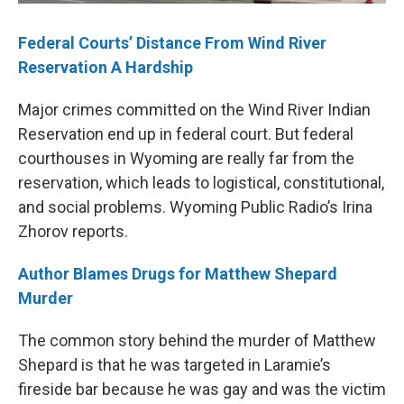
Federal Courts’ Distance From Wind River
Reservation A Hardship
Major crimes committed on the Wind River Indian
Reservation end up in federal court. But federal
courthouses in Wyoming are really far from the
reservation, which leads to logistical, constitutional,
and social problems. Wyoming Public Radio’s Irina
Zhorov reports.
Author Blames Drugs for Matthew Shepard
Murder
The common story behind the murder of Matthew
Shepard is that he was targeted in Laramie’s
fireside bar because he was gay and was the victim