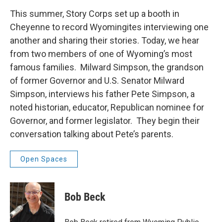
This summer, Story Corps set up a booth in
Cheyenne to record Wyomingites interviewing one
another and sharing their stories. Today, we hear
from two members of one of Wyoming’s most
famous families. Milward Simpson, the grandson
of former Governor and U.S. Senator Milward
Simpson, interviews his father Pete Simpson, a
noted historian, educator, Republican nominee for
Governor, and former legislator. They begin their
conversation talking about Pete’s parents.
Open Spaces
Bob Beck