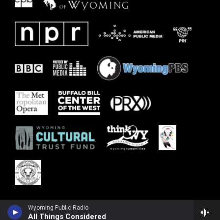
Wyoming Public Radio
All Things Considered