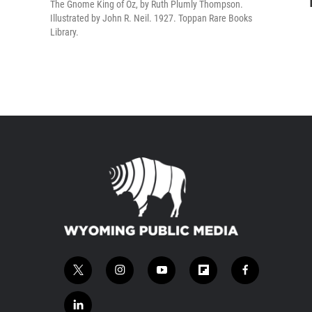
The Gnome King of Oz, by Ruth Plumly Thompson.
Illustrated by John R. Neil. 1927. Toppan Rare Books
Library.
t
i
y
f
f
w
n
o
l
a
i
s
u
i
c
l