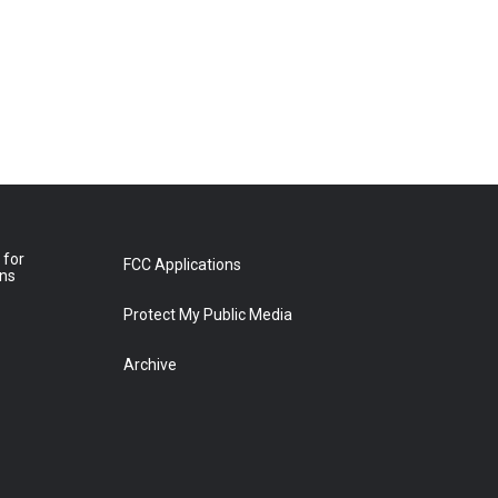
 for
FCC Applications
ons
Protect My Public Media
Archive