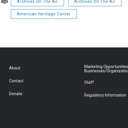
Tags
Archives On The Air
Archives On The Air
American Heritage Center
Marketing Opportunities
About
Businesses/Organizati
Contact
Staff
Donate
Regulatory Information