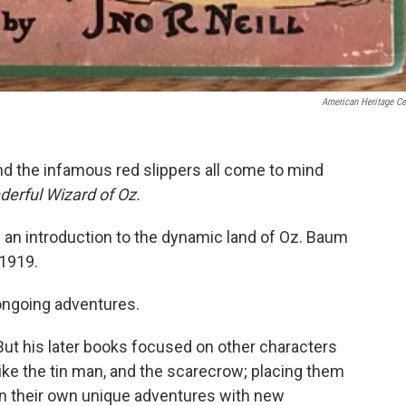
American Heritage Ce
and the infamous red slippers all come to mind
erful Wizard of Oz.
 an introduction to the dynamic land of Oz. Baum
1919.
ongoing adventures.
But his later books focused on other characters
like the tin man, and the scarecrow; placing them
in their own unique adventures with new