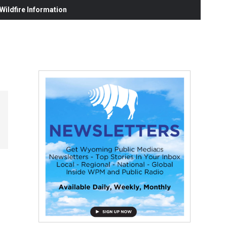
ildfire Information