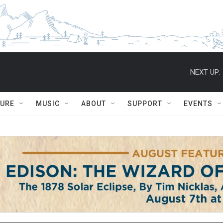
NEXT UP:
TURE
MUSIC
ABOUT
SUPPORT
EVENTS