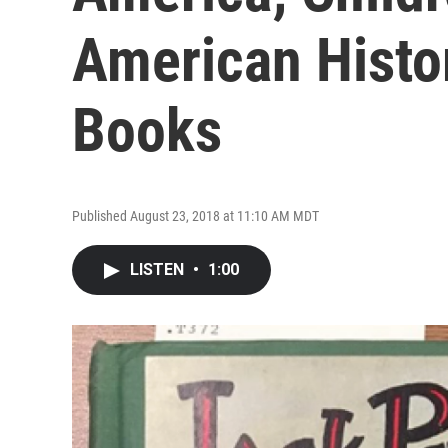
American Hist
Books
Published August 23, 2018 at 11:10 AM MDT
LISTEN
•
1:00