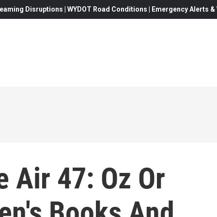
eaming Disruptions | WYDOT Road Conditions | Emergency Alerts & W
 Air 47: Oz Or
ren's Books And