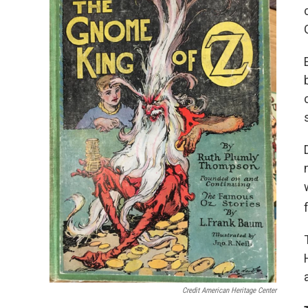
Credit American Heritage Center