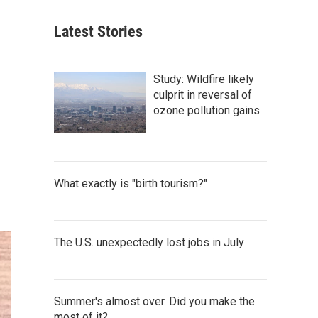
Latest Stories
Study: Wildfire likely
culprit in reversal of
ozone pollution gains
What exactly is "birth tourism?"
The U.S. unexpectedly lost jobs in July
Summer's almost over. Did you make the
most of it?