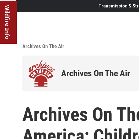
Transmission & Str
Wildfire Info
Archives On The Air
Archives On The Air
Archives On The
America; Child