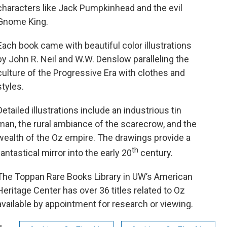
characters like Jack Pumpkinhead and the evil
Gnome King.
Each book came with beautiful color illustrations
by John R. Neil and W.W. Denslow paralleling the
culture of the Progressive Era with clothes and
styles.
Detailed illustrations include an industrious tin
man, the rural ambiance of the scarecrow, and the
wealth of the Oz empire. The drawings provide a
th
fantastical mirror into the early 20
century.
The Toppan Rare Books Library in UW’s American
Heritage Center has over 36 titles related to Oz
available by appointment for research or viewing.