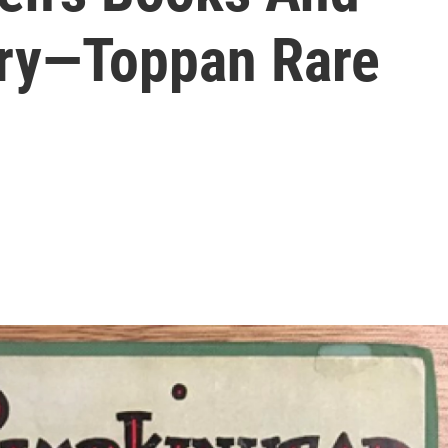
ory—Toppan Rare