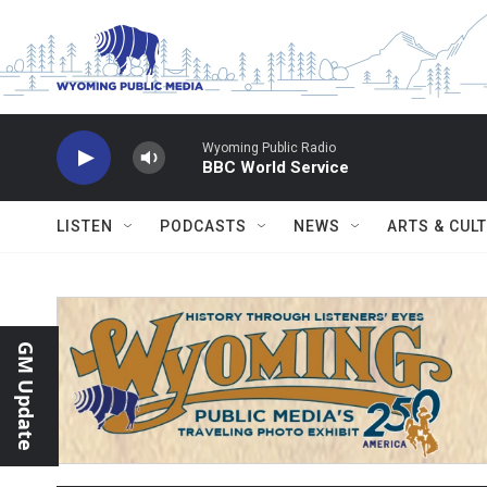
Skip to main content
Wyoming Public Radio
BBC World Service
LISTEN
PODCASTS
NEWS
ARTS & CUL
GM Update