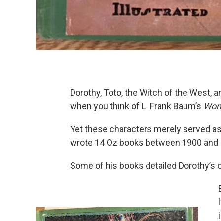
Dorothy, Toto, the Witch of the West, 
when you think of L. Frank Baum’s
Wond
Yet these characters merely served as
wrote 14 Oz books between 1900 and 
Some of his books detailed Dorothy’s 