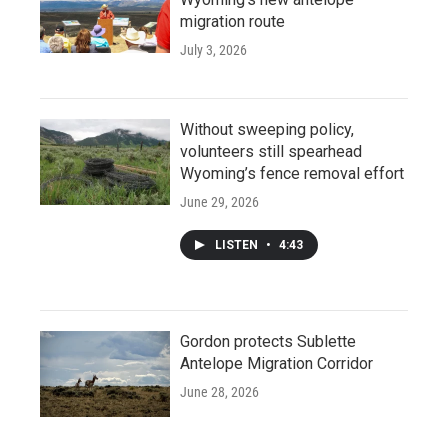
migration route
July 3, 2026
Without sweeping policy,
volunteers still spearhead
Wyoming’s fence removal effort
June 29, 2026
LISTEN
•
4:43
Gordon protects Sublette
Antelope Migration Corridor
June 28, 2026