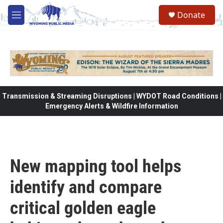
Skip to main content
Donate
M
e
n
u
Transmission & Streaming Disruptions | WYDOT Road Conditions |
Emergency Alerts & Wildfire Information
New mapping tool helps
identify and compare
critical golden eagle