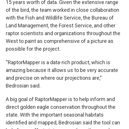
15 years worth of data. Given the extensive range
of the bird, the team worked in close collaboration
with the Fish and Wildlife Service, the Bureau of
Land Management, the Forest Service, and other
raptor scientists and organizations throughout the
West to paint as comprehensive of a picture as
possible for the project.
“RaptorMapper is a data-rich product, which is
amazing because it allows us to be very accurate
and precise on where our projections are,”
Bedrosian said.
A big goal of RaptorMapper is to help inform and
direct golden eagle conservation throughout the
state. With the important seasonal habitats
identified and mapped, Bedrosian said the tool can