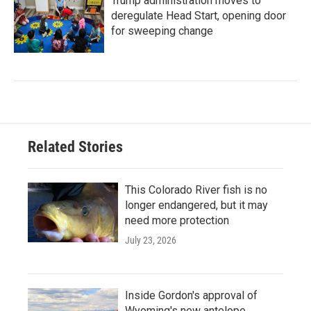
Trump administration moves to
deregulate Head Start, opening door
for sweeping change
Related Stories
This Colorado River fish is no
longer endangered, but it may
need more protection
July 23, 2026
Inside Gordon's approval of
Wyoming's new antelope