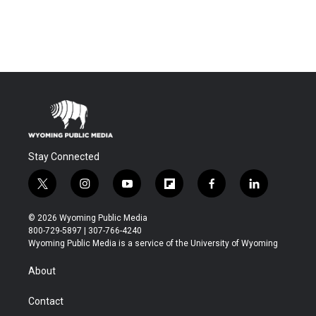
Stay Connected
t
i
y
f
f
l
w
n
o
l
a
i
i
s
u
i
c
n
© 2026 Wyoming Public Media
t
t
t
p
e
k
800-729-5897 | 307-766-4240
t
a
u
b
b
e
Wyoming Public Media is a service of the University of Wyoming
e
g
b
o
o
d
r
r
e
a
o
i
About
a
r
k
n
m
d
Contact