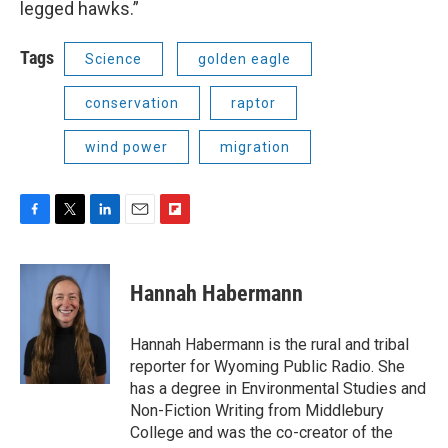
legged hawks.”
Tags
Science
golden eagle
conservation
raptor
wind power
migration
F
T
L
E
F
a
w
i
m
l
c
i
n
a
i
e
t
k
i
p
Hannah Habermann
b
t
e
l
b
o
e
d
o
o
r
I
a
Hannah Habermann is the rural and tribal
k
n
r
reporter for Wyoming Public Radio. She
d
has a degree in Environmental Studies and
Non-Fiction Writing from Middlebury
College and was the co-creator of the