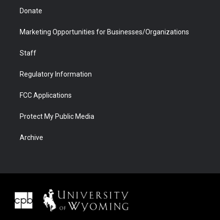
Donate
Marketing Opportunities for Businesses/Organizations
Staff
Regulatory Information
FCC Applications
Protect My Public Media
Archive