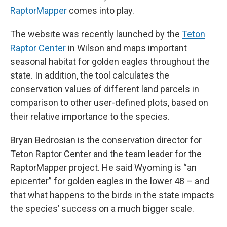
RaptorMapper
comes into play.
The website was recently launched by the
Teton
Raptor Center
in Wilson and maps important
seasonal habitat for golden eagles throughout the
state. In addition, the tool calculates the
conservation values of different land parcels in
comparison to other user-defined plots, based on
their relative importance to the species.
Bryan Bedrosian is the conservation director for
Teton Raptor Center and the team leader for the
RaptorMapper project. He said Wyoming is “an
epicenter” for golden eagles in the lower 48 – and
that what happens to the birds in the state impacts
the species’ success on a much bigger scale.