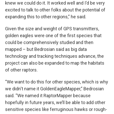
knew we could do it. It worked well and I'd be very
excited to talk to other folks about the potential of
expanding this to other regions,” he said.
Given the size and weight of GPS transmitters,
golden eagles were one of the first species that
could be comprehensively studied and then
mapped – but Bedrosian said as big data
technology and tracking techniques advance, the
project can also be expanded to map the habitats
of other raptors.
“We want to do this for other species, which is why
we didn't name it GoldenEagleMapper,” Bedrosian
said. “We named it RaptorMapper because
hopefully in future years, we’ll be able to add other
sensitive species like ferruginous hawks or rough-