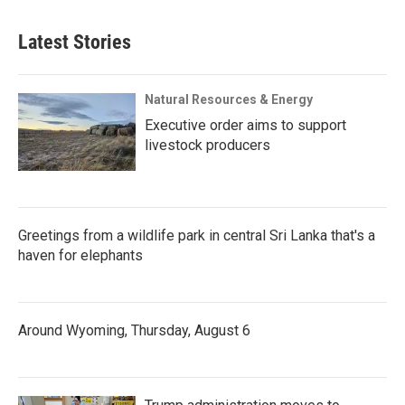
Latest Stories
Natural Resources & Energy
Executive order aims to support
livestock producers
Greetings from a wildlife park in central Sri Lanka that's a
haven for elephants
Around Wyoming, Thursday, August 6