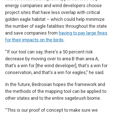
energy companies and wind developers choose
project sites that have less overlap with critical
golden eagle habitat – which could help minimize
the number of eagle fatalities throughout the state
and save companies from
having to pay large fines
for their impacts on the birds
.
“If our tool can say, there's a 50 percent risk
decrease by moving over to area B than area A,
that's a win for [the wind developer], that's a win for
conservation, and that's a win for eagles,” he said.
In the future, Bedrosian hopes the framework and
the methods of the mapping tool can be applied to
other states and to the entire sagebrush biome.
“This is our proof of concept to make sure we