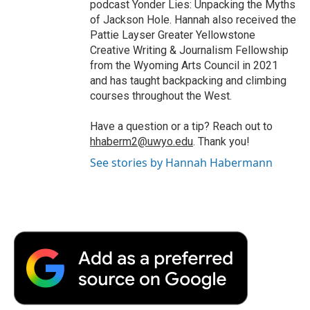
podcast Yonder Lies: Unpacking the Myths
of Jackson Hole. Hannah also received the
Pattie Layser Greater Yellowstone
Creative Writing & Journalism Fellowship
from the Wyoming Arts Council in 2021
and has taught backpacking and climbing
courses throughout the West.
Have a question or a tip? Reach out to
hhaberm2@uwyo.edu
. Thank you!
See stories by Hannah Habermann