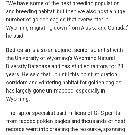
“We have some of the best breeding population
and breeding habitat, but then we also host a huge
number of golden eagles that overwinter in
Wyoming migrating down from Alaska and Canada,”
he said.
Bedrosian is also an adjunct senior scientist with
the University of Wyoming’s Wyoming Natural
Diversity Database and has studied raptors for 23
years. He said that up until this point, migration
corridors and wintering habitat for golden eagles
has largely gone un-mapped, especially in
Wyoming.
The raptor specialist said millions of GPS points
from tagged golden eagles and thousands of nest
records went into creating the resource, spanning