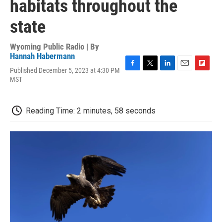
habitats throughout the
state
Wyoming Public Radio | By
Hannah Habermann
Published December 5, 2023 at 4:30 PM
F
T
L
E
F
MST
a
w
i
m
l
c
i
n
a
i
e
t
k
i
p
b
t
e
l
b
Reading Time: 2 minutes, 58 seconds
o
e
d
o
o
r
I
a
k
n
r
d