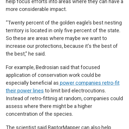
help focus efforts into areas where they can have a
more considerable impact.
“Twenty percent of the golden eagle’s best nesting
territory is located in only five percent of the state.
So these are areas where maybe we want to
increase our protections, because it's the best of
the best,” he said.
For example, Bedrosian said that focused
application of conservation work could be
especially beneficial as
power companies retro-fit
their power lines
to limit bird electrocutions.
Instead of retro-fittinig at random, companies could
assess where there might be a higher
concentration of the species.
The scientist said RaptorMapper can also help