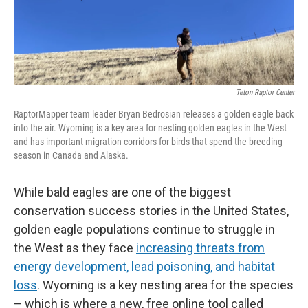
Teton Raptor Center
RaptorMapper team leader Bryan Bedrosian releases a golden eagle back
into the air. Wyoming is a key area for nesting golden eagles in the West
and has important migration corridors for birds that spend the breeding
season in Canada and Alaska.
While bald eagles are one of the biggest
conservation success stories in the United States,
golden eagle populations continue to struggle in
the West as they face
increasing threats from
energy development, lead poisoning, and habitat
loss
. Wyoming is a key nesting area for the species
– which is where a new, free online tool called