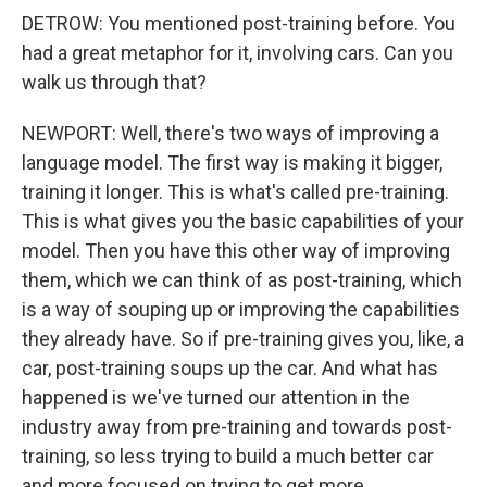
DETROW: You mentioned post-training before. You
had a great metaphor for it, involving cars. Can you
walk us through that?
NEWPORT: Well, there's two ways of improving a
language model. The first way is making it bigger,
training it longer. This is what's called pre-training.
This is what gives you the basic capabilities of your
model. Then you have this other way of improving
them, which we can think of as post-training, which
is a way of souping up or improving the capabilities
they already have. So if pre-training gives you, like, a
car, post-training soups up the car. And what has
happened is we've turned our attention in the
industry away from pre-training and towards post-
training, so less trying to build a much better car
and more focused on trying to get more