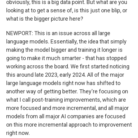
obviously, this is a big data point. But what are you
looking at to get a sense of, is this just one blip, or
what is the bigger picture here?
NEWPORT: This is an issue across all large
language models. Essentially, the idea that simply
making the model bigger and training it longer is
going to make it much smarter - that has stopped
working across the board. We first started noticing
this around late 2023, early 2024. All of the major
large language models right now has shifted to
another way of getting better. They're focusing on
what I call post-training improvements, which are
more focused and more incremental, and all major
models from all major AI companies are focused
on this more incremental approach to improvement
right now.