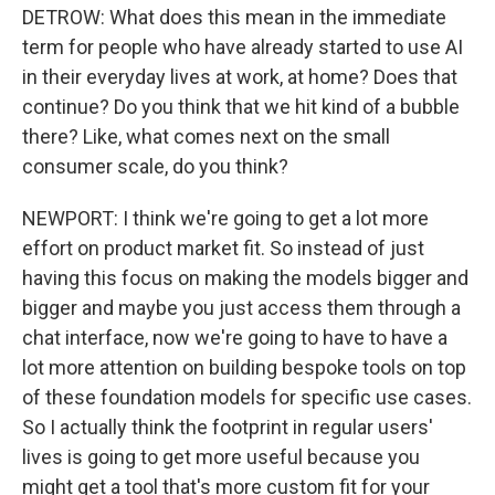
DETROW: What does this mean in the immediate
term for people who have already started to use AI
in their everyday lives at work, at home? Does that
continue? Do you think that we hit kind of a bubble
there? Like, what comes next on the small
consumer scale, do you think?
NEWPORT: I think we're going to get a lot more
effort on product market fit. So instead of just
having this focus on making the models bigger and
bigger and maybe you just access them through a
chat interface, now we're going to have to have a
lot more attention on building bespoke tools on top
of these foundation models for specific use cases.
So I actually think the footprint in regular users'
lives is going to get more useful because you
might get a tool that's more custom fit for your