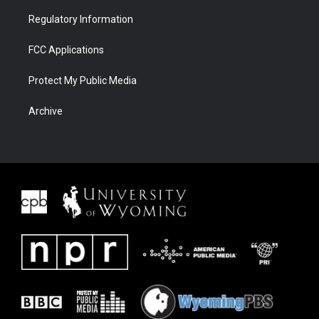
Regulatory Information
FCC Applications
Protect My Public Media
Archive