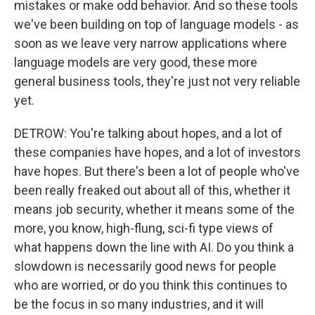
mistakes or make odd behavior. And so these tools
we've been building on top of language models - as
soon as we leave very narrow applications where
language models are very good, these more
general business tools, they're just not very reliable
yet.
DETROW: You're talking about hopes, and a lot of
these companies have hopes, and a lot of investors
have hopes. But there's been a lot of people who've
been really freaked out about all of this, whether it
means job security, whether it means some of the
more, you know, high-flung, sci-fi type views of
what happens down the line with AI. Do you think a
slowdown is necessarily good news for people
who are worried, or do you think this continues to
be the focus in so many industries, and it will