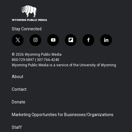
Stay Connected
t
i
y
f
f
l
w
n
o
l
a
i
i
s
u
i
c
n
© 2026 Wyoming Public Media
t
t
t
p
e
k
800-729-5897 | 307-766-4240
t
a
u
b
b
e
Wyoming Public Media is a service of the University of Wyoming
e
g
b
o
o
d
r
r
e
a
o
i
About
a
r
k
n
m
d
Contact
Donate
Marketing Opportunities for Businesses/Organizations
Staff