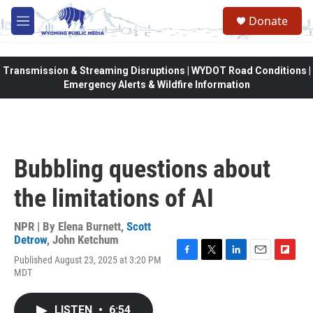
Skip to main content
Donate
M
e
n
u
Transmission & Streaming Disruptions | WYDOT Road Conditions |
Emergency Alerts & Wildfire Information
Bubbling questions about
the limitations of AI
NPR | By
Elena Burnett
,
Scott
Detrow
,
John Ketchum
Published August 23, 2025 at 3:20 PM
F
T
L
E
F
MDT
a
w
i
m
l
c
i
n
a
i
e
t
k
i
p
LISTEN
•
6:54