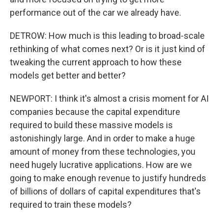
performance out of the car we already have.
DETROW: How much is this leading to broad-scale
rethinking of what comes next? Or is it just kind of
tweaking the current approach to how these
models get better and better?
NEWPORT: I think it's almost a crisis moment for AI
companies because the capital expenditure
required to build these massive models is
astonishingly large. And in order to make a huge
amount of money from these technologies, you
need hugely lucrative applications. How are we
going to make enough revenue to justify hundreds
of billions of dollars of capital expenditures that's
required to train these models?