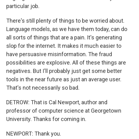
particular job.
There's still plenty of things to be worried about.
Language models, as we have them today, can do
all sorts of things that are a pain. It's generating
slop for the internet. It makes it much easier to
have persuasive misinformation. The fraud
possibilities are explosive. All of these things are
negatives. But I'll probably just get some better
tools in the near future as just an average user.
That's not necessarily so bad.
DETROW: That is Cal Newport, author and
professor of computer science at Georgetown
University. Thanks for coming in.
NEWPORT: Thank you.