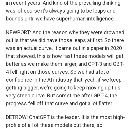
in recent years. And kind of the prevailing thinking
was, of course it's always going to be leaps and
bounds until we have superhuman intelligence.
NEWPORT: And the reason why they were drowned
out is that we did have those leaps at first. So there
was an actual curve. It came out in a paper in 2020
that showed, this is how fast these models will get
better as we make them larger, and GPT-3 and GBT-
4 fell right on those curves. So we had a lot of
confidence in the AI industry that, yeah, if we keep
getting bigger, we're going to keep moving up this
very steep curve. But sometime after GPT-4, the
progress fell off that curve and got a lot flatter.
DETROW: ChatGPT is the leader. It is the most high-
profile of all of these models out there, so