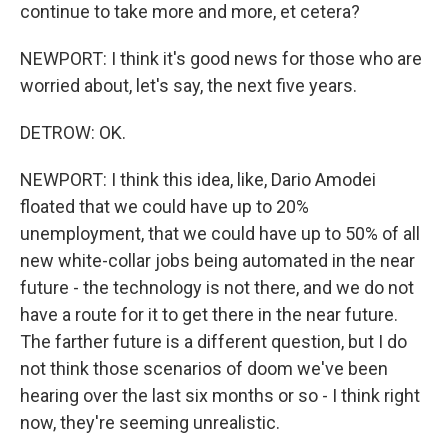
continue to take more and more, et cetera?
NEWPORT: I think it's good news for those who are
worried about, let's say, the next five years.
DETROW: OK.
NEWPORT: I think this idea, like, Dario Amodei
floated that we could have up to 20%
unemployment, that we could have up to 50% of all
new white-collar jobs being automated in the near
future - the technology is not there, and we do not
have a route for it to get there in the near future.
The farther future is a different question, but I do
not think those scenarios of doom we've been
hearing over the last six months or so - I think right
now, they're seeming unrealistic.