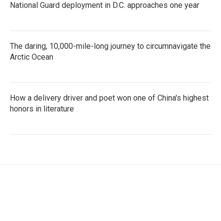
National Guard deployment in D.C. approaches one year
The daring, 10,000-mile-long journey to circumnavigate the
Arctic Ocean
How a delivery driver and poet won one of China's highest
honors in literature