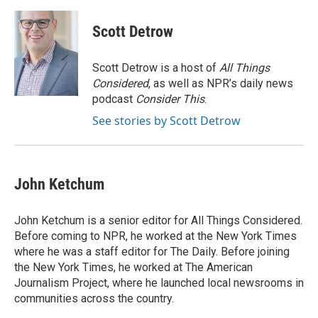
d
Scott Detrow
Scott Detrow is a host of
All Things
Considered
, as well as NPR’s daily news
podcast
Consider This
.
See stories by Scott Detrow
John Ketchum
John Ketchum is a senior editor for All Things Considered.
Before coming to NPR, he worked at the New York Times
where he was a staff editor for The Daily. Before joining
the New York Times, he worked at The American
Journalism Project, where he launched local newsrooms in
communities across the country.