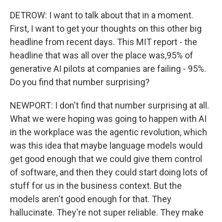
DETROW: I want to talk about that in a moment.
First, I want to get your thoughts on this other big
headline from recent days. This MIT report - the
headline that was all over the place was,95% of
generative AI pilots at companies are failing - 95%.
Do you find that number surprising?
NEWPORT: I don't find that number surprising at all.
What we were hoping was going to happen with AI
in the workplace was the agentic revolution, which
was this idea that maybe language models would
get good enough that we could give them control
of software, and then they could start doing lots of
stuff for us in the business context. But the
models aren't good enough for that. They
hallucinate. They're not super reliable. They make