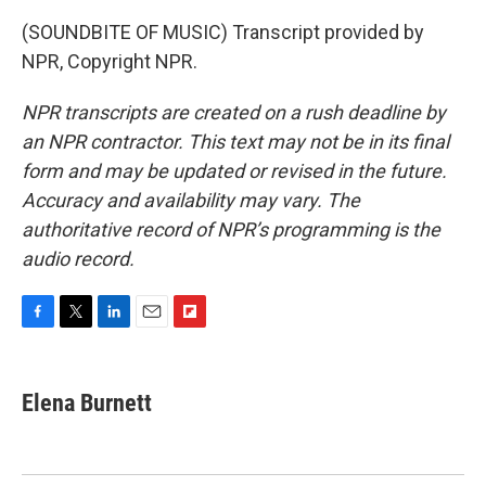
(SOUNDBITE OF MUSIC) Transcript provided by
NPR, Copyright NPR.
NPR transcripts are created on a rush deadline by
an NPR contractor. This text may not be in its final
form and may be updated or revised in the future.
Accuracy and availability may vary. The
authoritative record of NPR’s programming is the
audio record.
F
T
L
E
F
a
w
i
m
l
c
i
n
a
i
e
t
k
i
p
Elena Burnett
b
t
e
l
b
o
e
d
o
o
r
I
a
k
n
r