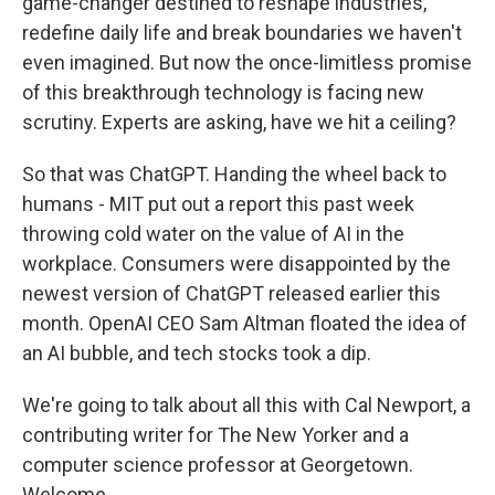
game-changer destined to reshape industries,
redefine daily life and break boundaries we haven't
even imagined. But now the once-limitless promise
of this breakthrough technology is facing new
scrutiny. Experts are asking, have we hit a ceiling?
So that was ChatGPT. Handing the wheel back to
humans - MIT put out a report this past week
throwing cold water on the value of AI in the
workplace. Consumers were disappointed by the
newest version of ChatGPT released earlier this
month. OpenAI CEO Sam Altman floated the idea of
an AI bubble, and tech stocks took a dip.
We're going to talk about all this with Cal Newport, a
contributing writer for The New Yorker and a
computer science professor at Georgetown.
Welcome.