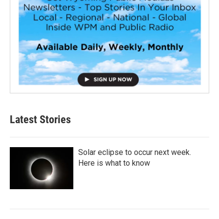
Latest Stories
Solar eclipse to occur next week.
Here is what to know