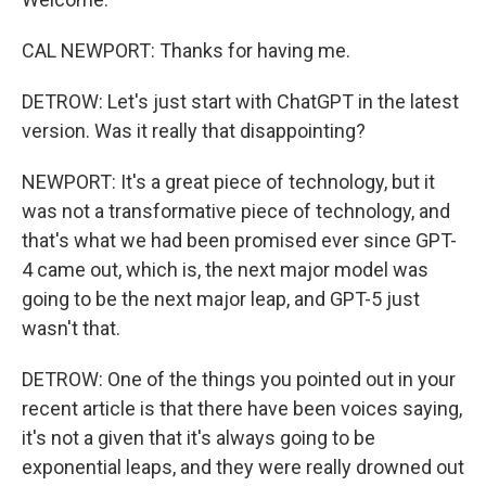
CAL NEWPORT: Thanks for having me.
DETROW: Let's just start with ChatGPT in the latest
version. Was it really that disappointing?
NEWPORT: It's a great piece of technology, but it
was not a transformative piece of technology, and
that's what we had been promised ever since GPT-
4 came out, which is, the next major model was
going to be the next major leap, and GPT-5 just
wasn't that.
DETROW: One of the things you pointed out in your
recent article is that there have been voices saying,
it's not a given that it's always going to be
exponential leaps, and they were really drowned out