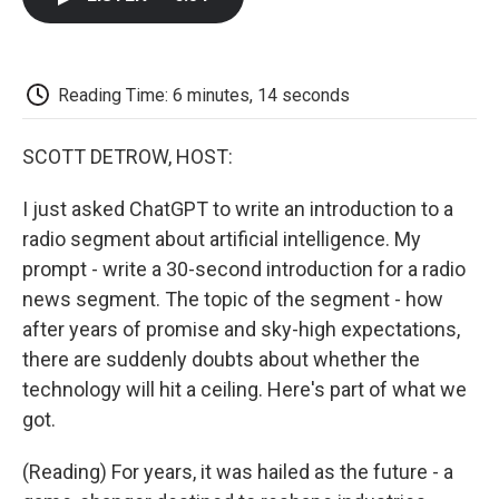
b
t
e
l
b
o
e
d
o
o
r
I
a
k
n
r
d
Reading Time: 6 minutes, 14 seconds
SCOTT DETROW, HOST:
I just asked ChatGPT to write an introduction to a
radio segment about artificial intelligence. My
prompt - write a 30-second introduction for a radio
news segment. The topic of the segment - how
after years of promise and sky-high expectations,
there are suddenly doubts about whether the
technology will hit a ceiling. Here's part of what we
got.
(Reading) For years, it was hailed as the future - a