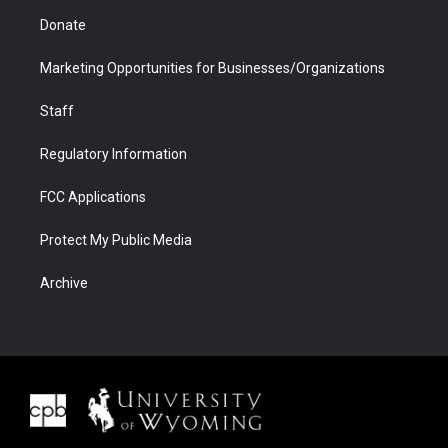
Donate
Marketing Opportunities for Businesses/Organizations
Staff
Regulatory Information
FCC Applications
Protect My Public Media
Archive