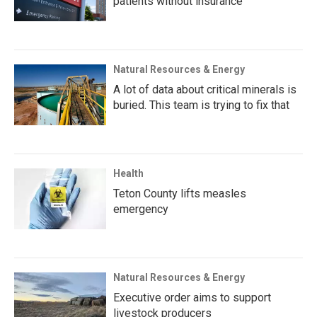
patients without insurance
Natural Resources & Energy
A lot of data about critical minerals is
buried. This team is trying to fix that
Health
Teton County lifts measles
emergency
Natural Resources & Energy
Executive order aims to support
livestock producers