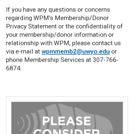
If you have any questions or concerns
regarding WPM's Membership/Donor
Privacy Statement or the confidentiality of
your membership/donor information or
relationship with WPM, please contact us
via e-mail at
wpmmemb2@uwyo.edu
or
phone Membership Services at 307-766-
6874.