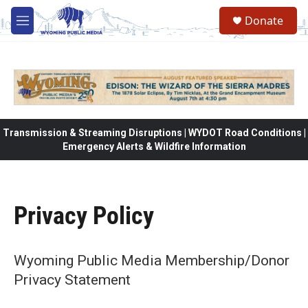
Skip to main content
Donate
M
e
n
u
Transmission & Streaming Disruptions | WYDOT Road Conditions |
Emergency Alerts & Wildfire Information
Privacy Policy
Wyoming Public Media Membership/Donor
Privacy Statement