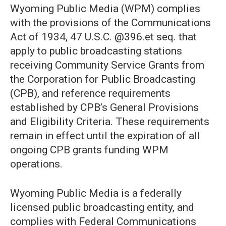
Wyoming Public Media (WPM) complies
with the provisions of the Communications
Act of 1934, 47 U.S.C. @396.et seq. that
apply to public broadcasting stations
receiving Community Service Grants from
the Corporation for Public Broadcasting
(CPB), and reference requirements
established by CPB’s General Provisions
and Eligibility Criteria. These requirements
remain in effect until the expiration of all
ongoing CPB grants funding WPM
operations.
Wyoming Public Media is a federally
licensed public broadcasting entity, and
complies with Federal Communications