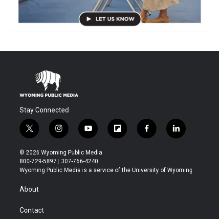
Stay Connected
t
i
y
f
f
l
w
n
o
l
a
i
i
s
u
i
c
n
© 2026 Wyoming Public Media
t
t
t
p
e
k
800-729-5897 | 307-766-4240
t
a
u
b
b
e
Wyoming Public Media is a service of the University of Wyoming
e
g
b
o
o
d
r
r
e
a
o
i
About
a
r
k
n
m
d
Contact