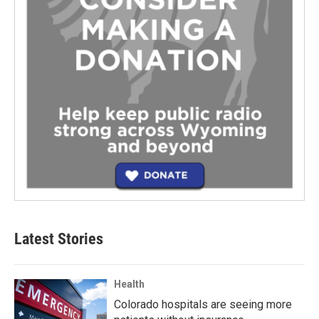
Latest Stories
Health
Colorado hospitals are seeing more