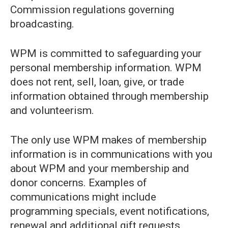
Commission regulations governing
broadcasting.
WPM is committed to safeguarding your
personal membership information. WPM
does not rent, sell, loan, give, or trade
information obtained through membership
and volunteerism.
The only use WPM makes of membership
information is in communications with you
about WPM and your membership and
donor concerns. Examples of
communications might include
programming specials, event notifications,
renewal and additional gift requests,