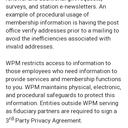
surveys, and station e-newsletters. An
example of procedural usage of
membership information is having the post
office verify addresses prior to a mailing to
avoid the inefficiencies associated with
invalid addresses.
WPM restricts access to information to
those employees who need information to
provide services and membership functions
to you. WPM maintains physical, electronic,
and procedural safeguards to protect this
information. Entities outside WPM serving
as fiduciary partners are required to sign a
rd
3
Party Privacy Agreement.