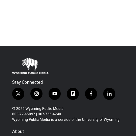
Stay Connected
t
i
y
f
f
l
w
n
o
l
a
i
i
s
u
i
c
n
© 2026 Wyoming Public Media
t
t
t
p
e
k
800-729-5897 | 307-766-4240
t
a
u
b
b
e
Wyoming Public Media is a service of the University of Wyoming
e
g
b
o
o
d
r
r
e
a
o
i
About
a
r
k
n