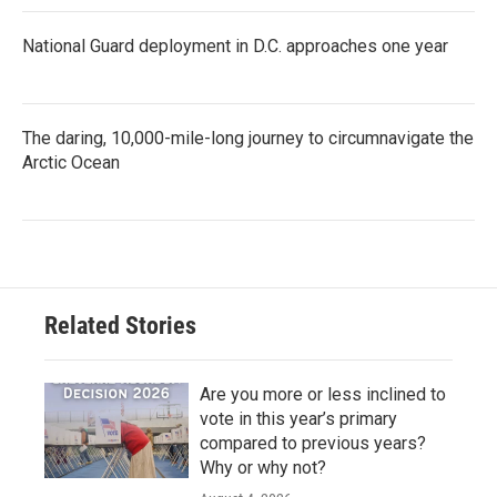
National Guard deployment in D.C. approaches one year
The daring, 10,000-mile-long journey to circumnavigate the
Arctic Ocean
Related Stories
Are you more or less inclined to
vote in this year’s primary
compared to previous years?
Why or why not?