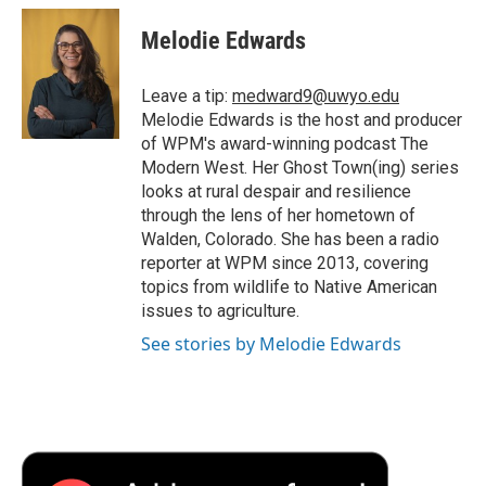
c
i
n
a
i
e
t
k
i
p
Melodie Edwards
b
t
e
l
b
o
e
d
o
o
r
I
a
Leave a tip:
medward9@uwyo.edu
k
n
r
Melodie Edwards is the host and producer
d
of WPM's award-winning podcast The
Modern West. Her Ghost Town(ing) series
looks at rural despair and resilience
through the lens of her hometown of
Walden, Colorado. She has been a radio
reporter at WPM since 2013, covering
topics from wildlife to Native American
issues to agriculture.
See stories by Melodie Edwards