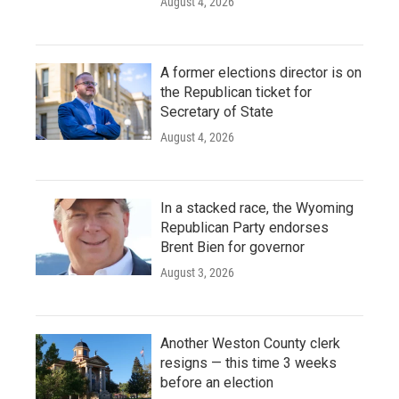
August 4, 2026
A former elections director is on
the Republican ticket for
Secretary of State
August 4, 2026
In a stacked race, the Wyoming
Republican Party endorses
Brent Bien for governor
August 3, 2026
Another Weston County clerk
resigns — this time 3 weeks
before an election