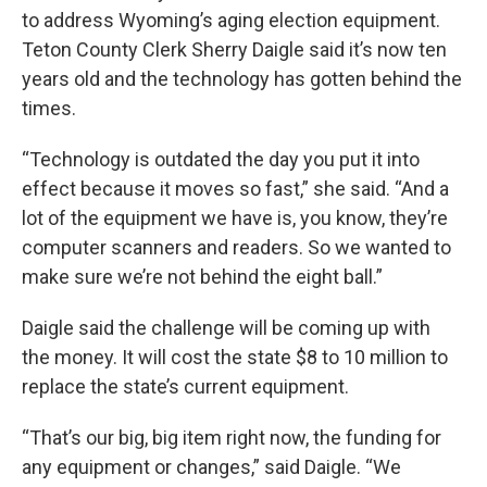
to address Wyoming’s aging election equipment.
Teton County Clerk Sherry Daigle said it’s now ten
years old and the technology has gotten behind the
times.
“Technology is outdated the day you put it into
effect because it moves so fast,” she said. “And a
lot of the equipment we have is, you know, they’re
computer scanners and readers. So we wanted to
make sure we’re not behind the eight ball.”
Daigle said the challenge will be coming up with
the money. It will cost the state $8 to 10 million to
replace the state’s current equipment.
“That’s our big, big item right now, the funding for
any equipment or changes,” said Daigle. “We