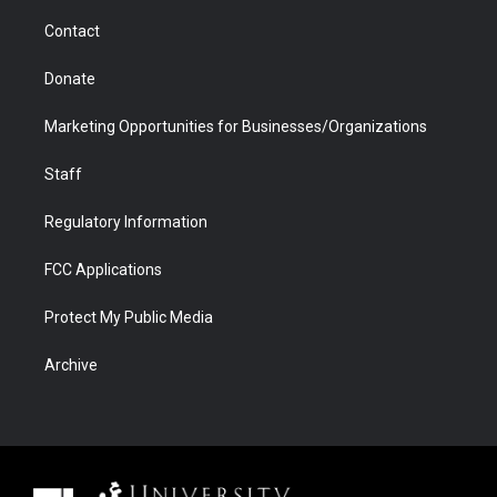
m
d
Contact
Donate
Marketing Opportunities for Businesses/Organizations
Staff
Regulatory Information
FCC Applications
Protect My Public Media
Archive