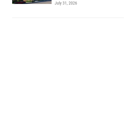
July 31, 2026