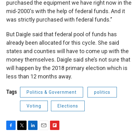
purchased the equipment we have right now in the
mid-2000's with the help of federal funds. And it
was strictly purchased with federal funds.”
But Daigle said that federal pool of funds has
already been allocated for this cycle. She said
states and counties will have to come up with the
money themselves. Daigle said she’s not sure that
will happen by the 2018 primary election which is
less than 12 months away.
Tags
Politics & Government
politics
Voting
Elections
F
T
L
E
F
a
w
i
m
l