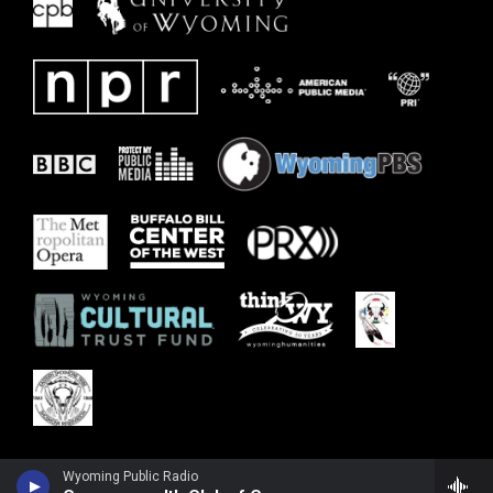
Wyoming Public Radio