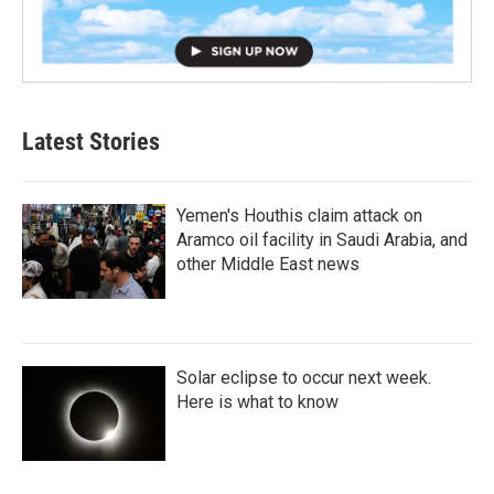
Latest Stories
Yemen's Houthis claim attack on
Aramco oil facility in Saudi Arabia, and
other Middle East news
Solar eclipse to occur next week.
Here is what to know