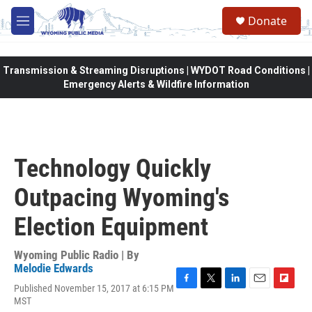
Skip to main content
Donate
M
e
n
u
Transmission & Streaming Disruptions | WYDOT Road Conditions |
Emergency Alerts & Wildfire Information
Technology Quickly
Outpacing Wyoming's
Election Equipment
Wyoming Public Radio | By
Melodie Edwards
Published November 15, 2017 at 6:15 PM
F
T
L
E
F
MST
a
w
i
m
l